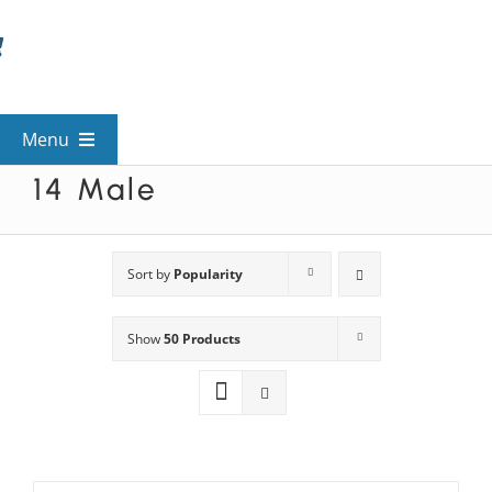
Skip
to
content
Menu
14 Male
View All Mysteries
By Theme
Sort by
Popularity
Show
50 Products
Mystery Categories
FAQs
Kids & Teens