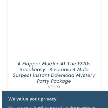
PLAY! Sites
Gift Cards!
About Us
A Flapper Murder At The 1920s
Speakeasy! 14 Female 4 Male
Suspect Instant Download Mystery
Party Package
$
69.99
We value your privacy
We use cookies to enhance your browsing experience,