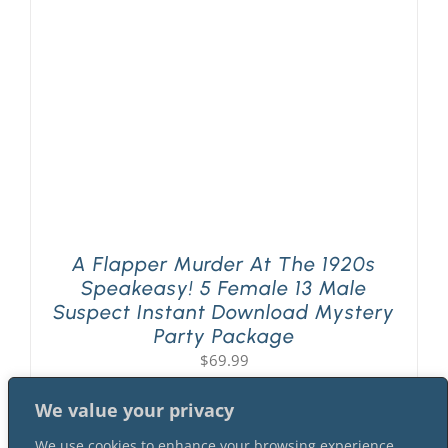
PLAY! Sites
Gift Cards!
About Us
A Flapper Murder At The 1920s
Speakeasy! 5 Female 13 Male
Suspect Instant Download Mystery
Party Package
$
69.99
We value your privacy
We use cookies to enhance your browsing experience,