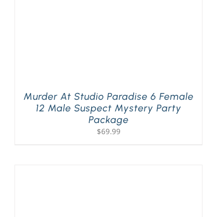
Murder At Studio Paradise 6 Female
12 Male Suspect Mystery Party
Package
$
69.99