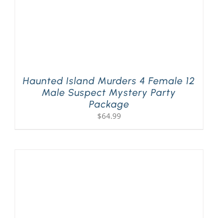
Haunted Island Murders 4 Female 12
Male Suspect Mystery Party
Package
$
64.99