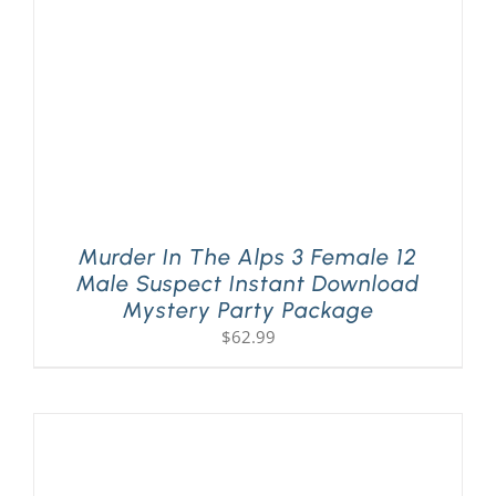
Murder In The Alps 3 Female 12
Male Suspect Instant Download
Mystery Party Package
$
62.99