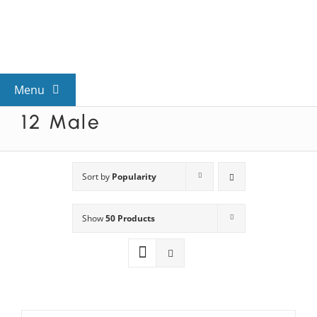
Skip
to
content
Menu
12 Male
View All Mysteries
By Theme
Sort by
Popularity
Show
50 Products
Mystery Categories
FAQs
Kids & Teens