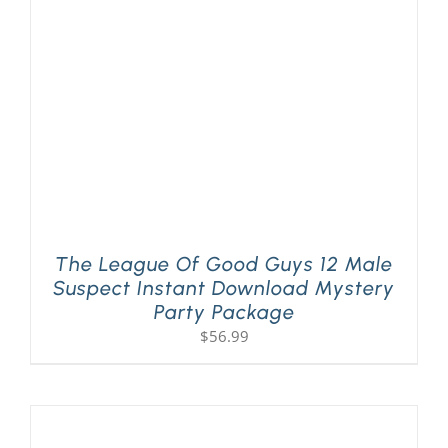
PLAY! Sites
Gift Cards!
About Us
The League Of Good Guys 12 Male
Suspect Instant Download Mystery
Party Package
$
56.99