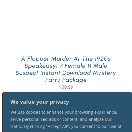
A Flapper Murder At The 1920s
Speakeasy! 7 Female 11 Male
Suspect Instant Download Mystery
Party Package
$
69.99
We value your privacy
We use cookies to enhance your browsing experience,
serve personalized ads or content, and analyze our
traffic. By clicking "Accept All", you consent to our use of