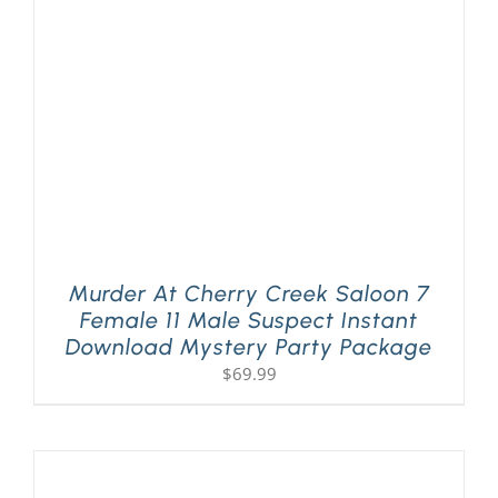
PLAY! Sites
Gift Cards!
About Us
Murder At Cherry Creek Saloon 7
Female 11 Male Suspect Instant
Download Mystery Party Package
$
69.99