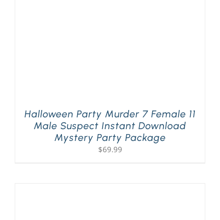
Halloween Party Murder 7 Female 11
Male Suspect Instant Download
Mystery Party Package
$
69.99