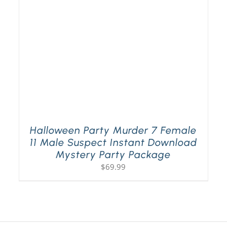
Halloween Party Murder 7 Female
11 Male Suspect Instant Download
Mystery Party Package
$
69.99