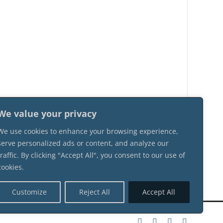
We value your privacy
We use cookies to enhance your browsing experience,
serve personalized ads or content, and analyze our
traffic. By clicking "Accept All", you consent to our use of
cookies.
Customize
Reject All
Accept All