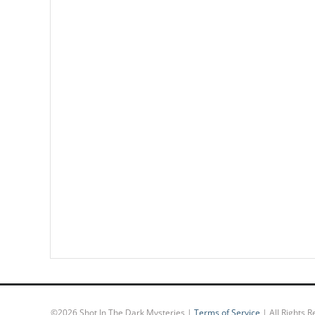
©
2026 Shot In The Dark Mysteries |
Terms of Service
| All Rights 