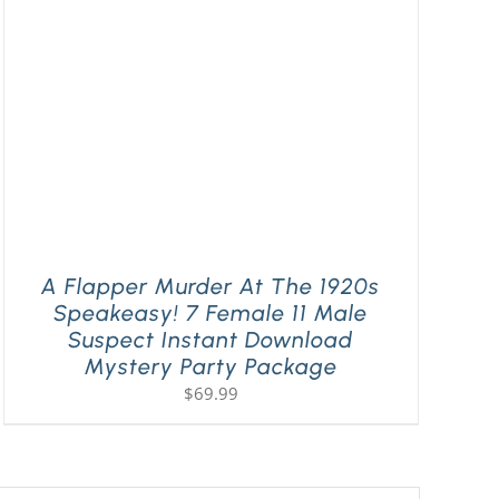
A Flapper Murder At The 1920s
Speakeasy! 7 Female 11 Male
Suspect Instant Download
Mystery Party Package
$
69.99