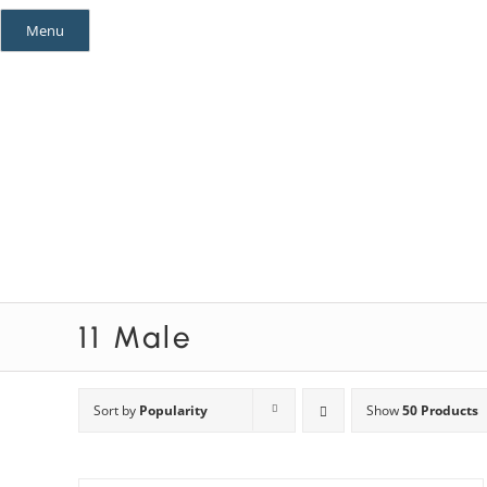
Skip
Menu
to
content
Mystery Themes
Mystery Categories
11 Male
Sort by
Popularity
Show
50 Products