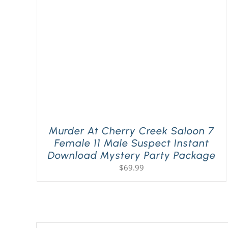
Murder At Cherry Creek Saloon 7
Female 11 Male Suspect Instant
Download Mystery Party Package
$
69.99