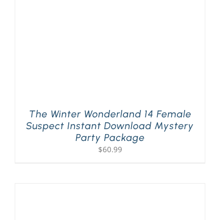
The Winter Wonderland 14 Female
Suspect Instant Download Mystery
Party Package
$
60.99