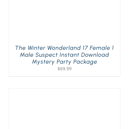
The Winter Wonderland 17 Female 1
Male Suspect Instant Download
Mystery Party Package
$
69.99