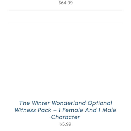
$
64.99
The Winter Wonderland Optional
Witness Pack – 1 Female And 1 Male
Character
$
5.99