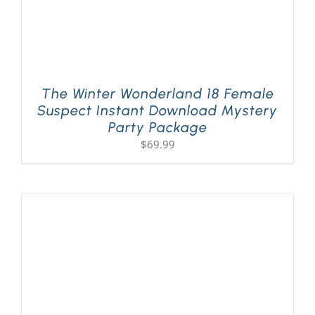
The Winter Wonderland 18 Female
Suspect Instant Download Mystery
Party Package
$
69.99