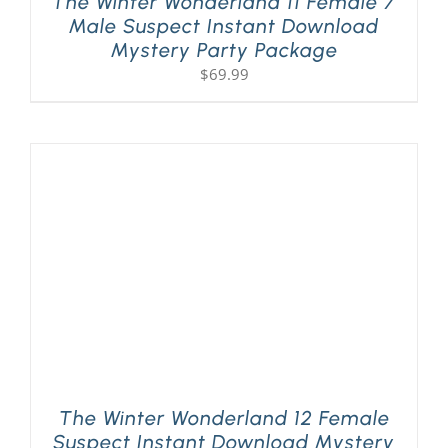
The Winter Wonderland 11 Female 7
Male Suspect Instant Download
Mystery Party Package
$
69.99
The Winter Wonderland 12 Female
Suspect Instant Download Mystery