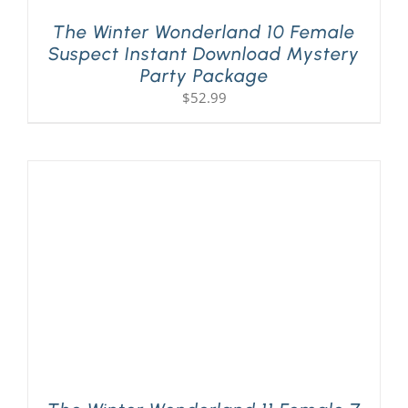
The Winter Wonderland 10 Female
Suspect Instant Download Mystery
Party Package
$
52.99