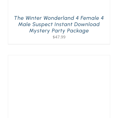
The Winter Wonderland 4 Female 4
Male Suspect Instant Download
Mystery Party Package
$
47.99