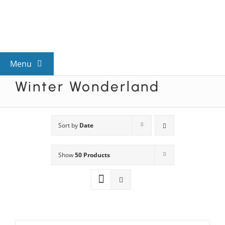
Skip
to
content
Menu
Winter Wonderland
View All Mysteries
By Theme
Sort by
Date
Show
50 Products
Mystery Categories
FAQs
Kids & Teens