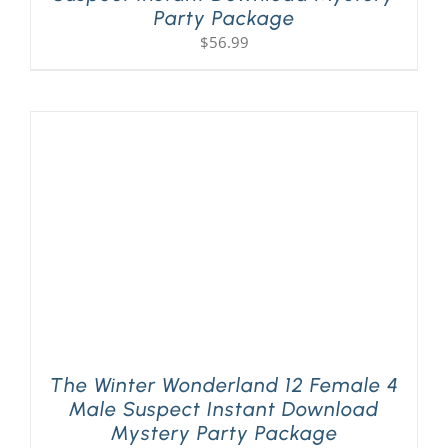
Party Package
$
56.99
The Winter Wonderland 12 Female 4
Male Suspect Instant Download
Mystery Party Package