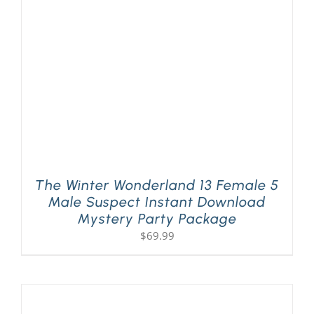
PLAY! Sites
Gift Cards!
About Us
The Winter Wonderland 13 Female 5
Male Suspect Instant Download
Mystery Party Package
$
69.99