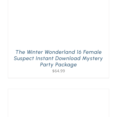
The Winter Wonderland 16 Female
Suspect Instant Download Mystery
Party Package
$
64.99