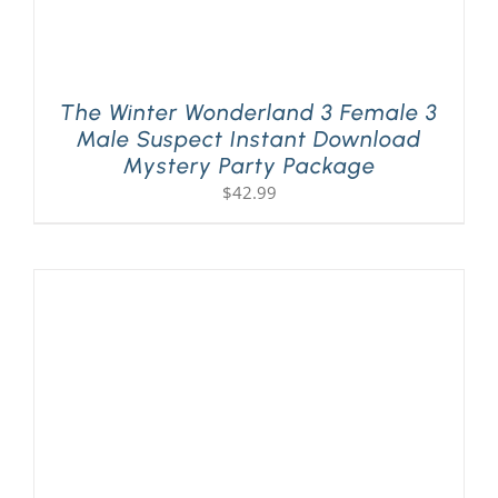
The Winter Wonderland 3 Female 3
Male Suspect Instant Download
Mystery Party Package
$
42.99