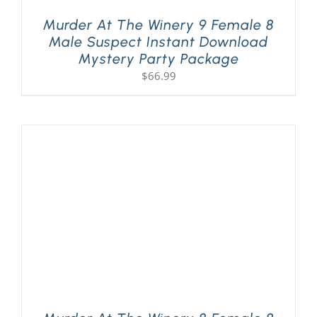
Murder At The Winery 9 Female 8
Male Suspect Instant Download
Mystery Party Package
$
66.99