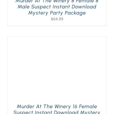
Murder At The Winery 8 Female 8
Male Suspect Instant Download
Mystery Party Package
$
64.99
Murder At The Winery 16 Female
Suspect Instant Download Mystery