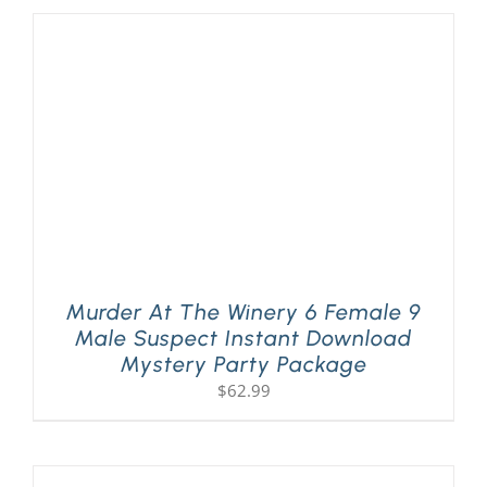
Murder At The Winery 6 Female 9
Male Suspect Instant Download
Mystery Party Package
$
62.99