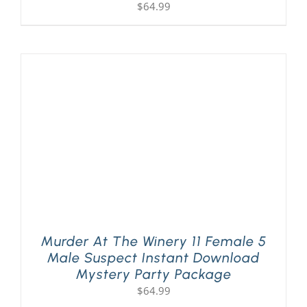
$
64.99
Murder At The Winery 11 Female 5
Male Suspect Instant Download
Mystery Party Package
$
64.99