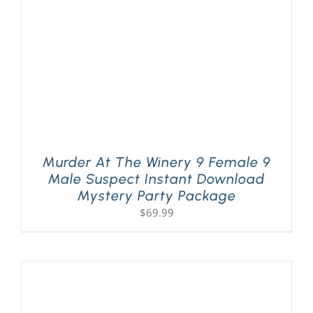
Murder At The Winery 9 Female 9
Male Suspect Instant Download
Mystery Party Package
$
69.99