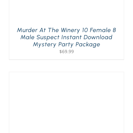
Murder At The Winery 10 Female 8
Male Suspect Instant Download
Mystery Party Package
$
69.99