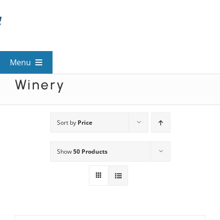
Skip
to
content
Menu
Winery
View All Mysteries
By Theme
Sort by
Price
Show
50 Products
Mystery Categories
FAQs
Kids & Teens