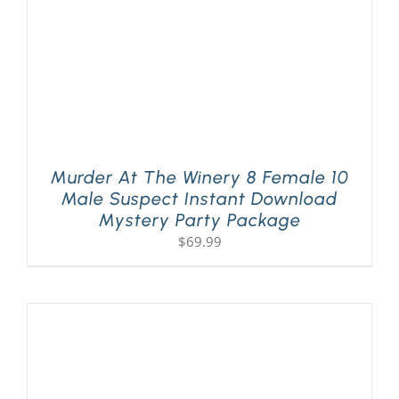
Murder At The Winery 8 Female 10
Male Suspect Instant Download
Mystery Party Package
$
69.99