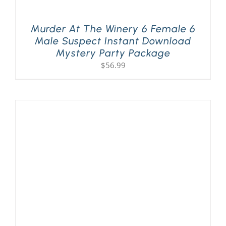
Murder At The Winery 6 Female 6
Male Suspect Instant Download
Mystery Party Package
$
56.99