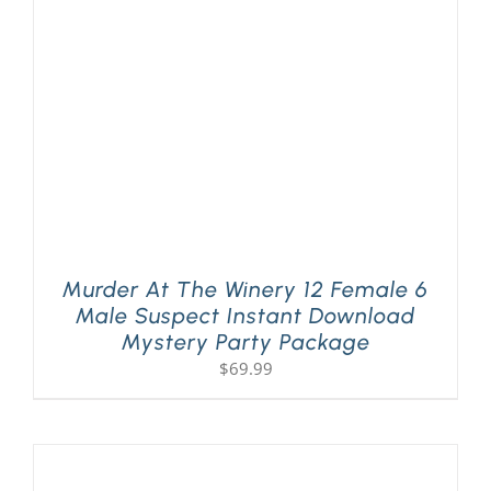
PLAY! Sites
Gift Cards!
About Us
Murder At The Winery 12 Female 6
Male Suspect Instant Download
Mystery Party Package
$
69.99