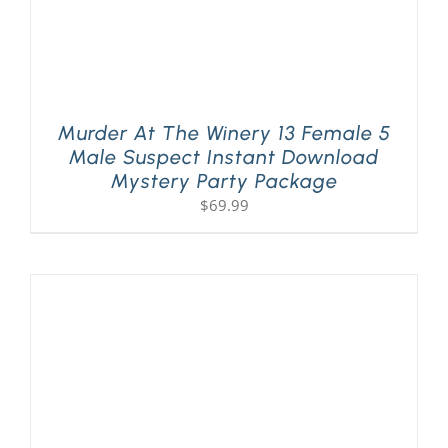
Murder At The Winery 13 Female 5
Male Suspect Instant Download
Mystery Party Package
$
69.99