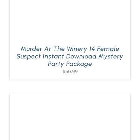
Murder At The Winery 14 Female
Suspect Instant Download Mystery
Party Package
$
60.99