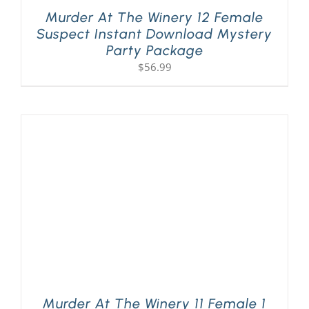
Murder At The Winery 12 Female
Suspect Instant Download Mystery
Party Package
$
56.99
Murder At The Winery 11 Female 1