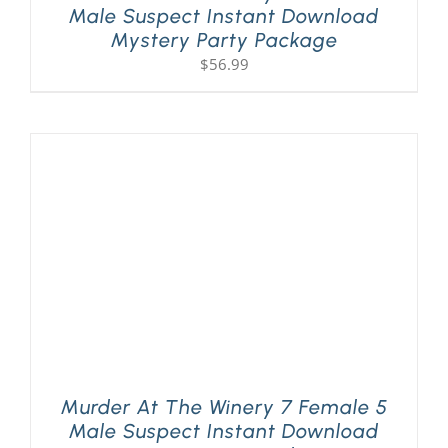
Male Suspect Instant Download
Mystery Party Package
$
56.99
Murder At The Winery 7 Female 5
Male Suspect Instant Download