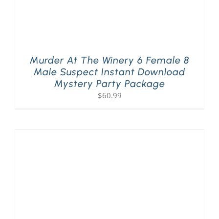
Murder At The Winery 6 Female 8
Male Suspect Instant Download
Mystery Party Package
$
60.99