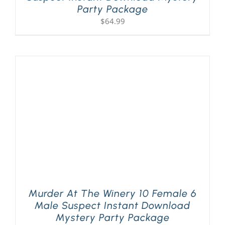
Party Package
$
64.99
Murder At The Winery 10 Female 6
Male Suspect Instant Download
Mystery Party Package