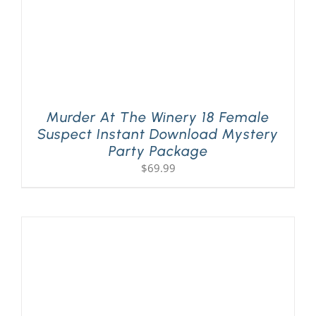
Murder At The Winery 18 Female
Suspect Instant Download Mystery
Party Package
$
69.99