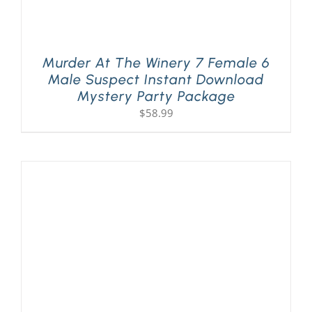
Murder At The Winery 7 Female 6
Male Suspect Instant Download
Mystery Party Package
$
58.99