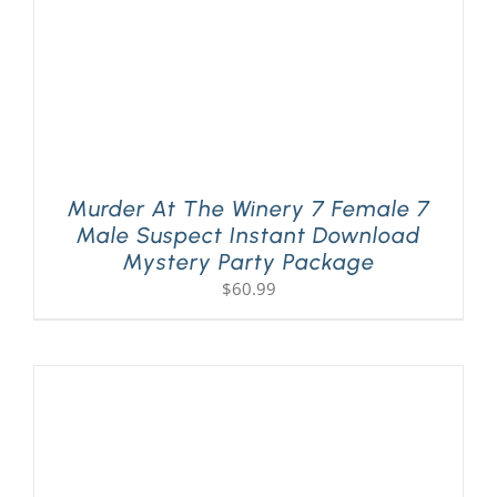
Murder At The Winery 7 Female 7
Male Suspect Instant Download
Mystery Party Package
$
60.99