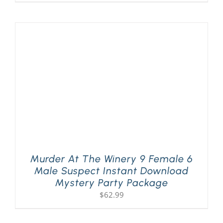
Murder At The Winery 9 Female 6
Male Suspect Instant Download
Mystery Party Package
$
62.99