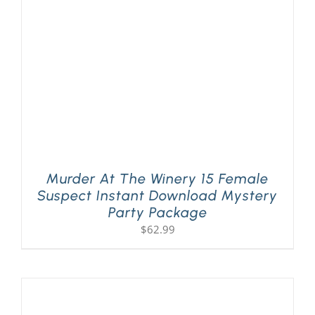
Murder At The Winery 15 Female
Suspect Instant Download Mystery
Party Package
$
62.99