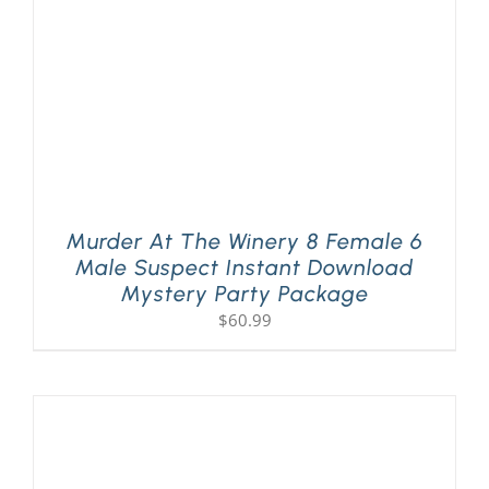
Murder At The Winery 8 Female 6
Male Suspect Instant Download
Mystery Party Package
$
60.99