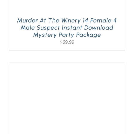
Murder At The Winery 14 Female 4
Male Suspect Instant Download
Mystery Party Package
$
69.99