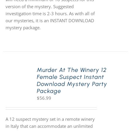
version of the mystery. Suggested
investigation time is 2-3 hours. As with all of
our mysteries, it is an INSTANT DOWNLOAD
mystery package.
Murder At The Winery 12
Female Suspect Instant
Download Mystery Party
Package
$
56.99
A 12 suspect mystery set in a remote winery
in Italy that can accommodate an unlimited