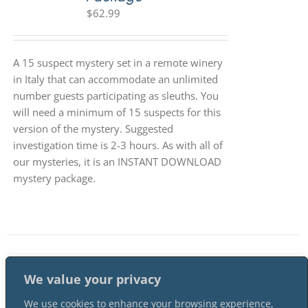
$
62.99
A 15 suspect mystery set in a remote winery
in Italy that can accommodate an unlimited
number guests participating as sleuths. You
will need a minimum of 15 suspects for this
version of the mystery. Suggested
investigation time is 2-3 hours. As with all of
our mysteries, it is an INSTANT DOWNLOAD
mystery package.
1
2
…
4
Next
We value your privacy
We use cookies to enhance your browsing experience,