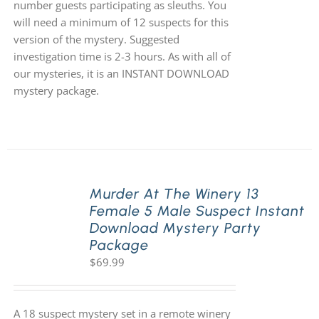
number guests participating as sleuths. You
will need a minimum of 12 suspects for this
version of the mystery. Suggested
investigation time is 2-3 hours. As with all of
our mysteries, it is an INSTANT DOWNLOAD
mystery package.
Murder At The Winery 13
Female 5 Male Suspect Instant
Download Mystery Party
Package
$
69.99
A 18 suspect mystery set in a remote winery