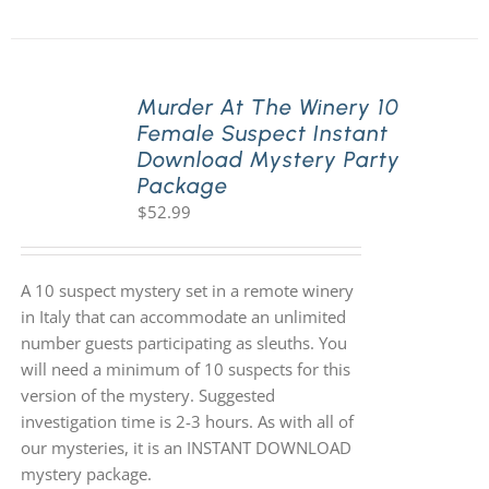
Murder At The Winery 10
Female Suspect Instant
Download Mystery Party
Package
$
52.99
A 10 suspect mystery set in a remote winery
in Italy that can accommodate an unlimited
number guests participating as sleuths. You
will need a minimum of 10 suspects for this
version of the mystery. Suggested
investigation time is 2-3 hours. As with all of
our mysteries, it is an INSTANT DOWNLOAD
mystery package.