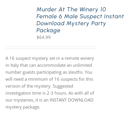
Murder At The Winery 10
Female 6 Male Suspect Instant
PLAY! Sites
Download Mystery Party
Package
$
64.99
Gift Cards!
About Us
A 16 suspect mystery set in a remote winery
in Italy that can accommodate an unlimited
number guests participating as sleuths. You
will need a minimum of 16 suspects for this
version of the mystery. Suggested
investigation time is 2-3 hours. As with all of
our mysteries, it is an INSTANT DOWNLOAD
mystery package.