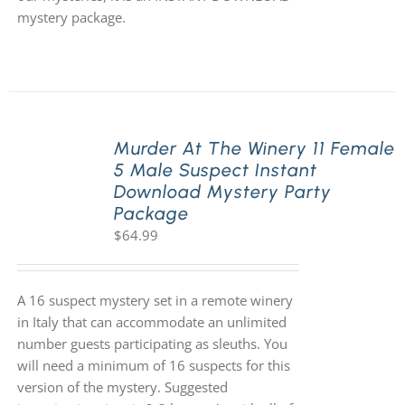
mystery package.
Murder At The Winery 11 Female
5 Male Suspect Instant
Download Mystery Party
Package
$
64.99
A 16 suspect mystery set in a remote winery
in Italy that can accommodate an unlimited
number guests participating as sleuths. You
will need a minimum of 16 suspects for this
version of the mystery. Suggested