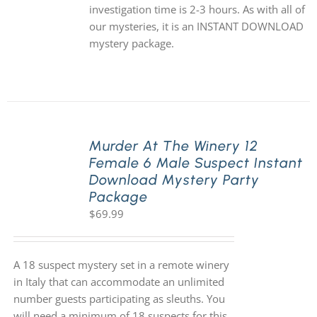
investigation time is 2-3 hours. As with all of
our mysteries, it is an INSTANT DOWNLOAD
mystery package.
Murder At The Winery 12
Female 6 Male Suspect Instant
Download Mystery Party
Package
$
69.99
A 18 suspect mystery set in a remote winery
in Italy that can accommodate an unlimited
number guests participating as sleuths. You
will need a minimum of 18 suspects for this