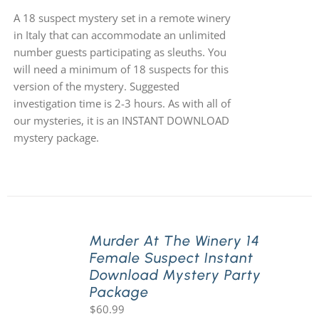
A 18 suspect mystery set in a remote winery
in Italy that can accommodate an unlimited
number guests participating as sleuths. You
will need a minimum of 18 suspects for this
version of the mystery. Suggested
investigation time is 2-3 hours. As with all of
our mysteries, it is an INSTANT DOWNLOAD
mystery package.
Murder At The Winery 14
Female Suspect Instant
Download Mystery Party
Package
$
60.99