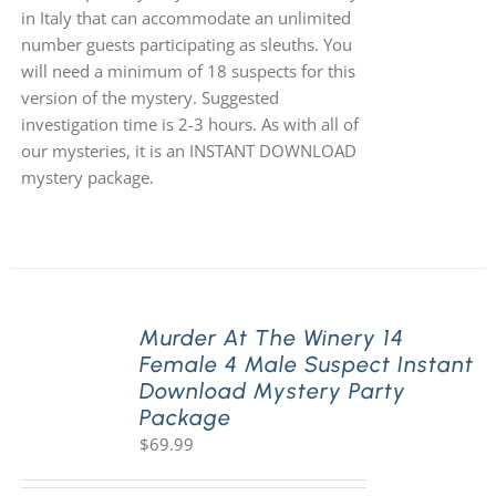
in Italy that can accommodate an unlimited
number guests participating as sleuths. You
will need a minimum of 18 suspects for this
version of the mystery. Suggested
investigation time is 2-3 hours. As with all of
our mysteries, it is an INSTANT DOWNLOAD
mystery package.
Murder At The Winery 14
Female 4 Male Suspect Instant
Download Mystery Party
Package
$
69.99