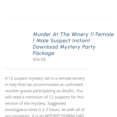
Murder At The Winery 11 Female
1 Male Suspect Instant
Download Mystery Party
Package
$
56.99
A 12 suspect mystery set in a remote winery
in Italy that can accommodate an unlimited
number guests participating as sleuths. You
will need a minimum of 12 suspects for this
version of the mystery. Suggested
investigation time is 2-3 hours. As with all of
our mysteries, it is an INSTANT DOWNLOAD