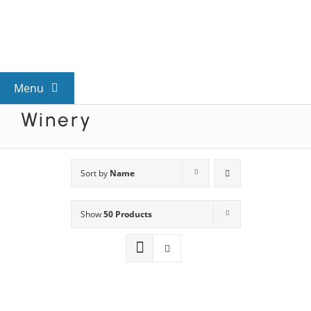
Skip
to
content
Menu
Winery
View All Mysteries
By Theme
Sort by
Name
Show
50 Products
Mystery Categories
FAQs
Kids & Teens