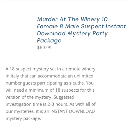
Murder At The Winery 10
Female 8 Male Suspect Instant
Download Mystery Party
Package
$
69.99
A 18 suspect mystery set in a remote winery
in Italy that can accommodate an unlimited
number guests participating as sleuths. You
will need a minimum of 18 suspects for this
version of the mystery. Suggested
investigation time is 2-3 hours. As with all of
our mysteries, it is an INSTANT DOWNLOAD
mystery package.