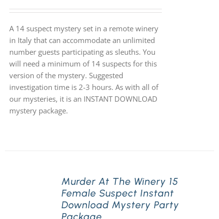
A 14 suspect mystery set in a remote winery
in Italy that can accommodate an unlimited
number guests participating as sleuths. You
will need a minimum of 14 suspects for this
version of the mystery. Suggested
investigation time is 2-3 hours. As with all of
our mysteries, it is an INSTANT DOWNLOAD
mystery package.
Murder At The Winery 15
Female Suspect Instant
Download Mystery Party
Package