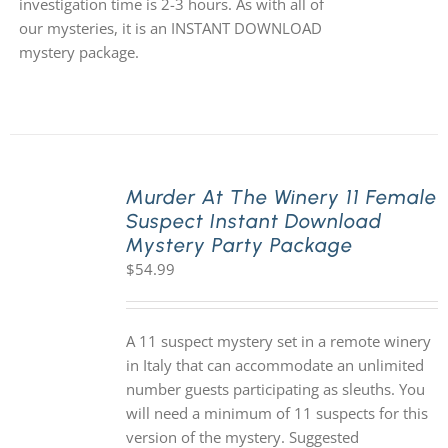
investigation time is 2-3 hours. As with all of
our mysteries, it is an INSTANT DOWNLOAD
mystery package.
Murder At The Winery 11 Female
Suspect Instant Download
Mystery Party Package
$
54.99
A 11 suspect mystery set in a remote winery
in Italy that can accommodate an unlimited
number guests participating as sleuths. You
will need a minimum of 11 suspects for this
version of the mystery. Suggested