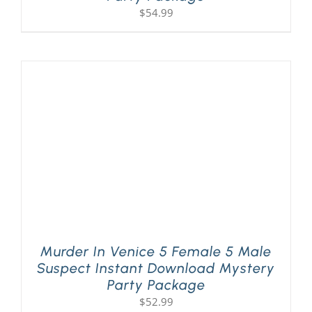
$
54.99
Murder In Venice 5 Female 5 Male
Suspect Instant Download Mystery
Party Package
$
52.99