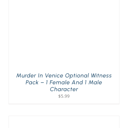
PLAY! Sites
Gift Cards!
About Us
Murder In Venice Optional Witness
Pack – 1 Female And 1 Male
Character
$
5.99