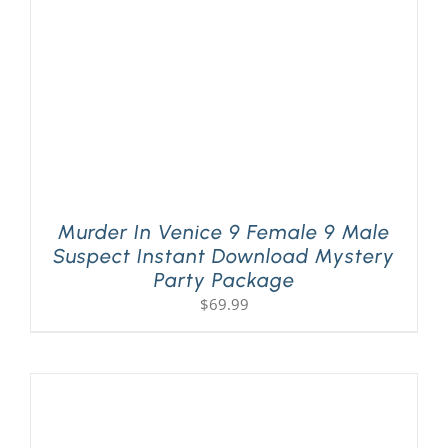
Murder In Venice 9 Female 9 Male
Suspect Instant Download Mystery
Party Package
$
69.99