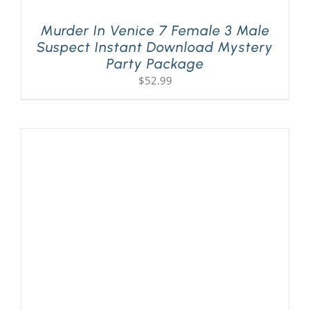
Murder In Venice 7 Female 3 Male
Suspect Instant Download Mystery
Party Package
$
52.99