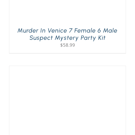
Murder In Venice 7 Female 6 Male
Suspect Mystery Party Kit
$
58.99