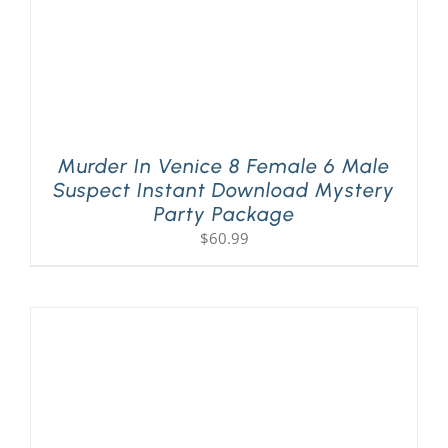
Murder In Venice 8 Female 6 Male
Suspect Instant Download Mystery
Party Package
$
60.99