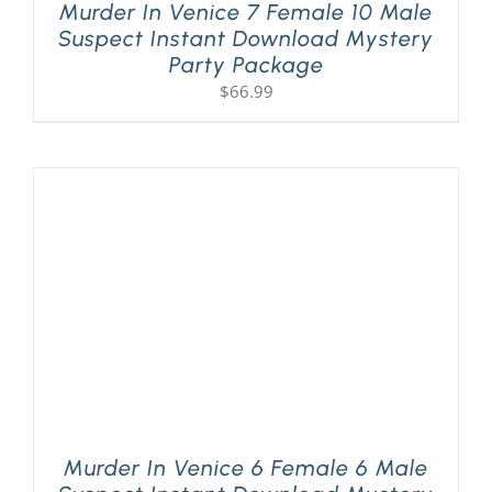
Murder In Venice 7 Female 10 Male
Suspect Instant Download Mystery
Party Package
$
66.99
Murder In Venice 6 Female 6 Male