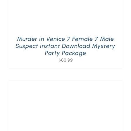
Murder In Venice 7 Female 7 Male
Suspect Instant Download Mystery
Party Package
$
60.99