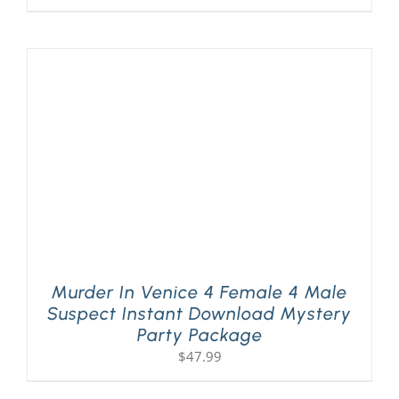
Murder In Venice 4 Female 4 Male
Suspect Instant Download Mystery
Party Package
$
47.99