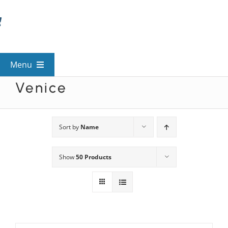
Skip
to
content
Menu
Venice
View All Mysteries
By Theme
Sort by
Name
Show
50 Products
Mystery Categories
FAQs
Kids & Teens