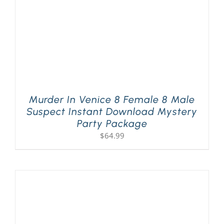
Murder In Venice 8 Female 8 Male
Suspect Instant Download Mystery
Party Package
$
64.99