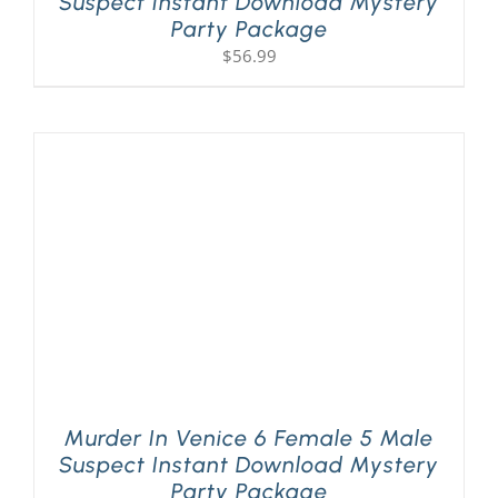
Suspect Instant Download Mystery
Party Package
$
56.99
Murder In Venice 6 Female 5 Male
Suspect Instant Download Mystery
Party Package