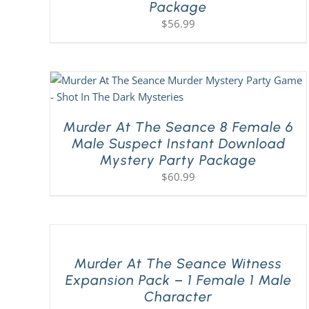
Package
$
56.99
Murder At The Seance 8 Female 6
Male Suspect Instant Download
Mystery Party Package
$
60.99
Murder At The Seance Witness
Expansion Pack – 1 Female 1 Male
Character