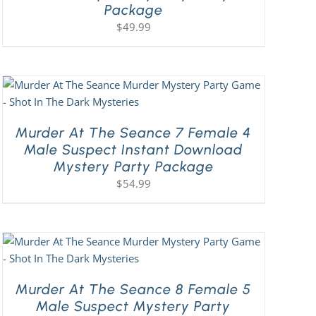
Package
$
49.99
Murder At The Seance 7 Female 4
Male Suspect Instant Download
Mystery Party Package
$
54.99
Murder At The Seance 8 Female 5
Male Suspect Mystery Party