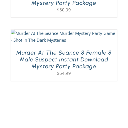
Mystery Party Package
$
60.99
Murder At The Seance 8 Female 8
Male Suspect Instant Download
Mystery Party Package
$
64.99