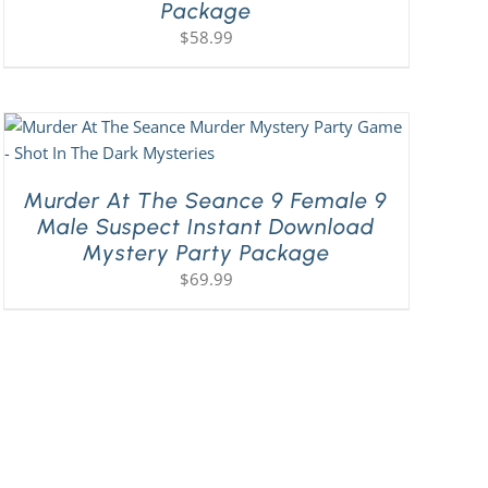
Package
$
58.99
Murder At The Seance 9 Female 9
Male Suspect Instant Download
Mystery Party Package
$
69.99