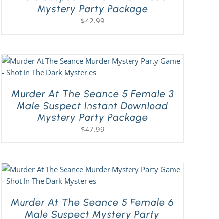
Mystery Party Package
$
42.99
Murder At The Seance 5 Female 3
Male Suspect Instant Download
Mystery Party Package
$
47.99
Murder At The Seance 5 Female 6
Male Suspect Mystery Party