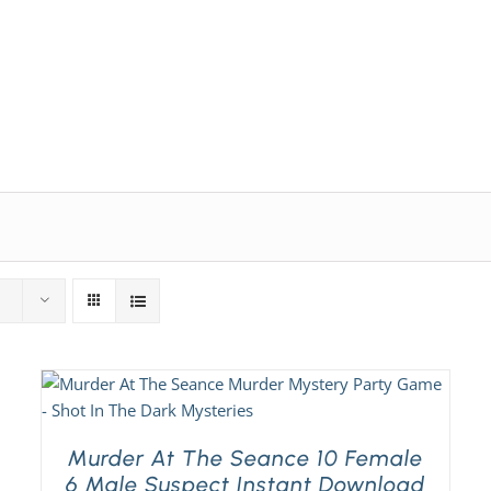
Expansion Packs
Search by Party Size
FAQ
Murder At The Seance 10 Female
6 Male Suspect Instant Download