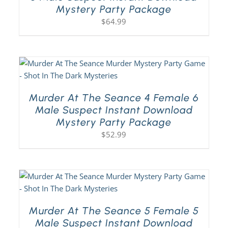
Mystery Party Package
$
64.99
Murder At The Seance 4 Female 6
Male Suspect Instant Download
Mystery Party Package
$
52.99
Murder At The Seance 5 Female 5
Male Suspect Instant Download