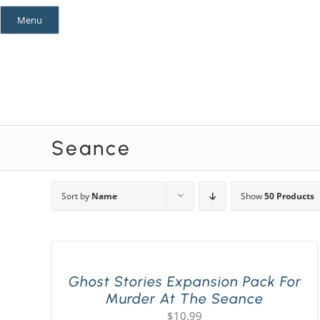
Skip
Menu
to
content
Mystery Themes
Mystery Categories
Seance
Sort by
Name
Show
50 Products
Ghost Stories Expansion Pack For
Murder At The Seance
$
10.99