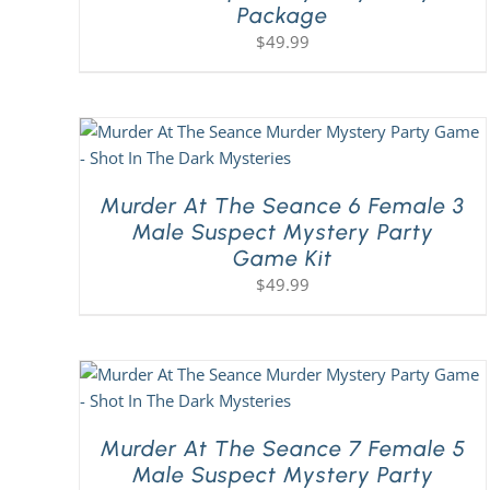
Package
$
49.99
Murder At The Seance 6 Female 3
Male Suspect Mystery Party
Game Kit
$
49.99
Murder At The Seance 7 Female 5
Male Suspect Mystery Party