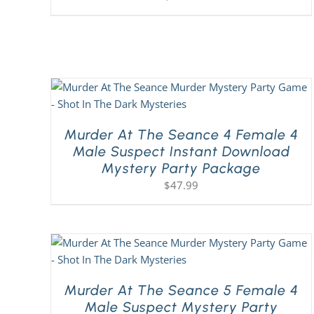
Murder At The Seance 4 Female 4
Male Suspect Instant Download
Mystery Party Package
$
47.99
Murder At The Seance 5 Female 4
Male Suspect Mystery Party