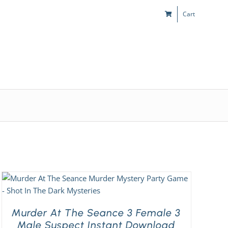
Cart
s
Kids & Teens
Play! Sites
Gift Cards
Murder At The Seance 3 Female 3
Male Suspect Instant Download