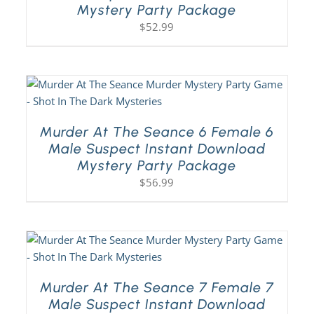
Mystery Party Package
$
52.99
Murder At The Seance 6 Female 6
Male Suspect Instant Download
Mystery Party Package
$
56.99
Murder At The Seance 7 Female 7
Male Suspect Instant Download