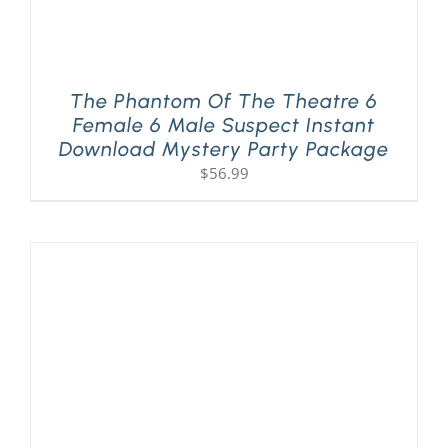
The Phantom Of The Theatre 6
Female 6 Male Suspect Instant
Download Mystery Party Package
$
56.99