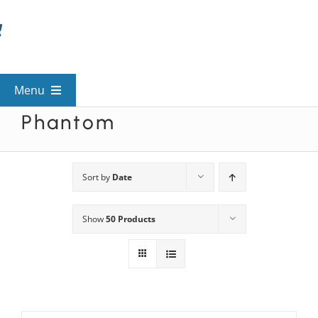
Skip
to
content
Menu
Phantom
View All Mysteries
By Theme
Sort by
Date
Show
50 Products
Mystery Categories
FAQs
Kids & Teens