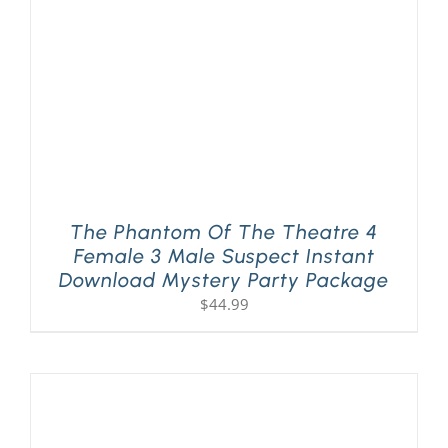
The Phantom Of The Theatre 4
Female 3 Male Suspect Instant
Download Mystery Party Package
$
44.99