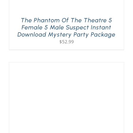
The Phantom Of The Theatre 5
Female 5 Male Suspect Instant
Download Mystery Party Package
$
52.99