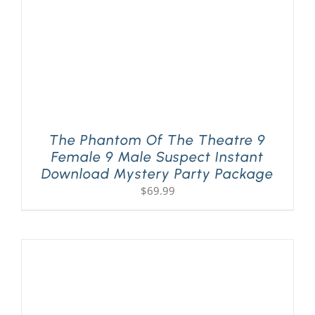
The Phantom Of The Theatre 9
Female 9 Male Suspect Instant
Download Mystery Party Package
$
69.99