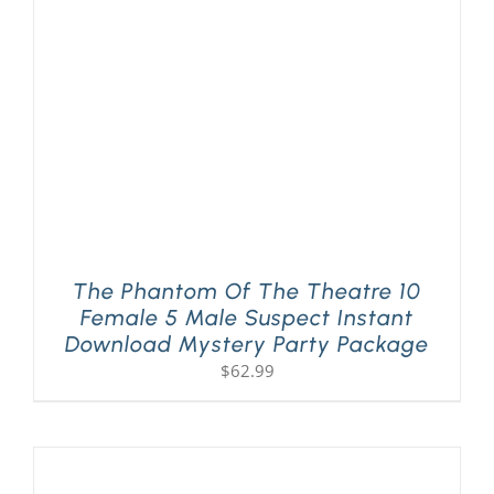
PLAY! Sites
Gift Cards!
About Us
The Phantom Of The Theatre 10
Female 5 Male Suspect Instant
Download Mystery Party Package
$
62.99