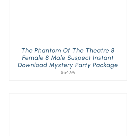
The Phantom Of The Theatre 8
Female 8 Male Suspect Instant
Download Mystery Party Package
$
64.99