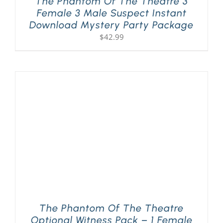
The Phantom Of The Theatre 3
Female 3 Male Suspect Instant
Download Mystery Party Package
$
42.99
The Phantom Of The Theatre
Optional Witness Pack – 1 Female