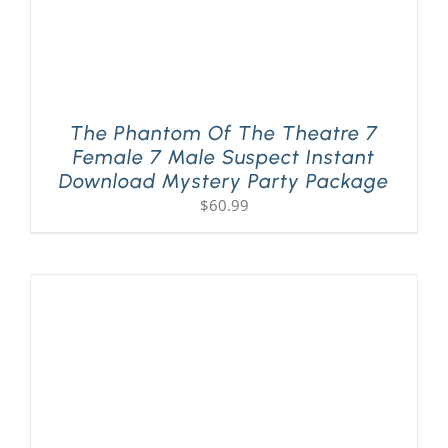
The Phantom Of The Theatre 7
Female 7 Male Suspect Instant
Download Mystery Party Package
$
60.99