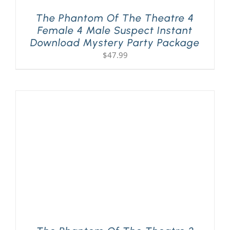
The Phantom Of The Theatre 4
Female 4 Male Suspect Instant
Download Mystery Party Package
$
47.99