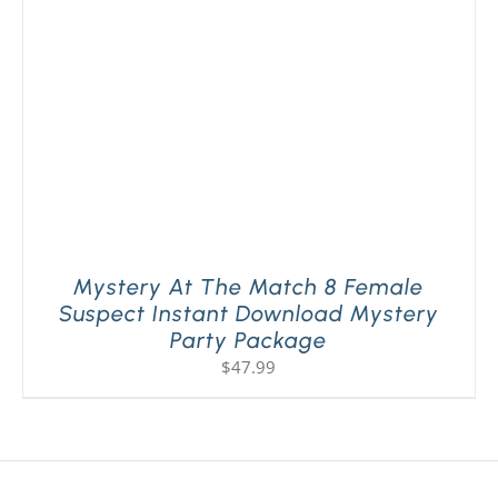
Mystery At The Match 8 Female
Suspect Instant Download Mystery
Party Package
$
47.99