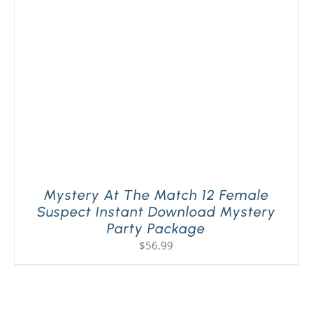
Mystery At The Match 12 Female
Suspect Instant Download Mystery
Party Package
$
56.99