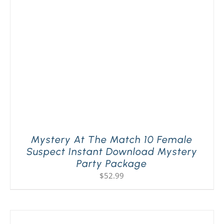
Mystery At The Match 10 Female
Suspect Instant Download Mystery
Party Package
$
52.99