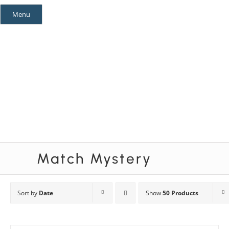
Skip
Menu
to
content
Mystery Themes
Mystery Categories
Match Mystery
Sort by
Date
Show
50 Products