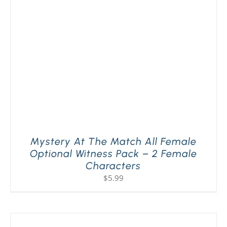
Mystery At The Match All Female
Optional Witness Pack – 2 Female
Characters
$
5.99