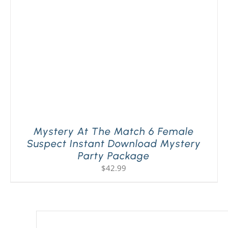
Mystery At The Match 6 Female
Suspect Instant Download Mystery
Party Package
$
42.99