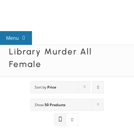
Skip
to
content
Menu
Library Murder All
View All Mysteries
Female
By Theme
Sort by
Price
Mystery Categories
Show
50 Products
FAQs
Kids & Teens