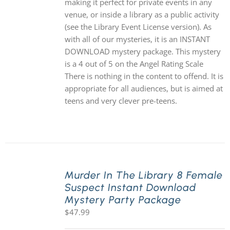
making it perfect for private events in any
venue, or inside a library as a public activity
(see the Library Event License version). As
with all of our mysteries, it is an INSTANT
DOWNLOAD mystery package. This mystery
is a 4 out of 5 on the Angel Rating Scale
There is nothing in the content to offend. It is
appropriate for all audiences, but is aimed at
teens and very clever pre-teens.
Murder In The Library 8 Female
Suspect Instant Download
Mystery Party Package
$
47.99