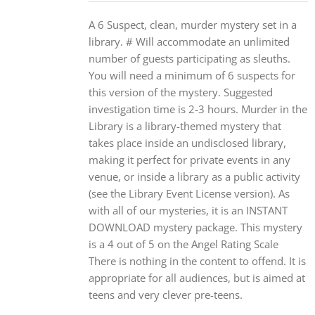
A 6 Suspect, clean, murder mystery set in a
library. # Will accommodate an unlimited
number of guests participating as sleuths.
You will need a minimum of 6 suspects for
this version of the mystery. Suggested
investigation time is 2-3 hours. Murder in the
Library is a library-themed mystery that
takes place inside an undisclosed library,
making it perfect for private events in any
venue, or inside a library as a public activity
(see the Library Event License version). As
with all of our mysteries, it is an INSTANT
DOWNLOAD mystery package. This mystery
is a 4 out of 5 on the Angel Rating Scale
There is nothing in the content to offend. It is
appropriate for all audiences, but is aimed at
teens and very clever pre-teens.