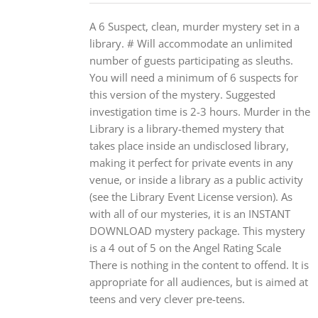
A 6 Suspect, clean, murder mystery set in a
library. # Will accommodate an unlimited
number of guests participating as sleuths.
You will need a minimum of 6 suspects for
this version of the mystery. Suggested
investigation time is 2-3 hours. Murder in the
Library is a library-themed mystery that
takes place inside an undisclosed library,
making it perfect for private events in any
venue, or inside a library as a public activity
(see the Library Event License version). As
with all of our mysteries, it is an INSTANT
DOWNLOAD mystery package. This mystery
is a 4 out of 5 on the Angel Rating Scale
There is nothing in the content to offend. It is
appropriate for all audiences, but is aimed at
teens and very clever pre-teens.