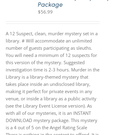
Package
$
56.99
A 12 Suspect, clean, murder mystery set in a
library. # Will accommodate an unlimited
number of guests participating as sleuths.
You will need a minimum of 12 suspects for
this version of the mystery. Suggested
investigation time is 2-3 hours. Murder in the
Library is a library-themed mystery that
takes place inside an undisclosed library,
making it perfect for private events in any
venue, or inside a library as a public activity
(see the Library Event License version). As
with all of our mysteries, it is an INSTANT
DOWNLOAD mystery package. This mystery
is a 4 out of 5 on the Angel Rating Scale
There is nothing in the content to offend. It is