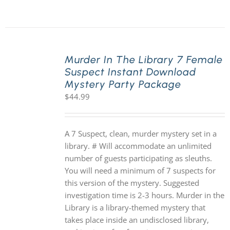
Murder In The Library 7 Female
Suspect Instant Download
Mystery Party Package
$
44.99
A 7 Suspect, clean, murder mystery set in a
library. # Will accommodate an unlimited
number of guests participating as sleuths.
You will need a minimum of 7 suspects for
this version of the mystery. Suggested
investigation time is 2-3 hours. Murder in the
Library is a library-themed mystery that
takes place inside an undisclosed library,