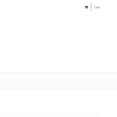
Cart
s
Kids & Teens
Play! Sites
Gift Cards