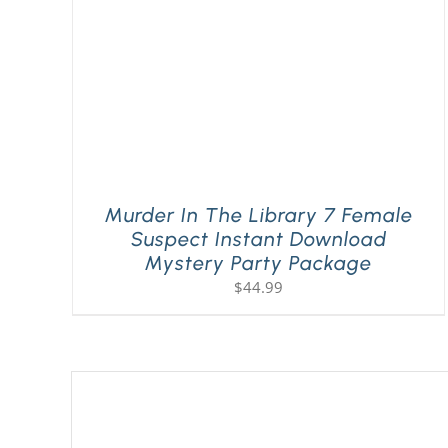
Murder In The Library 7 Female
Suspect Instant Download
Mystery Party Package
$
44.99