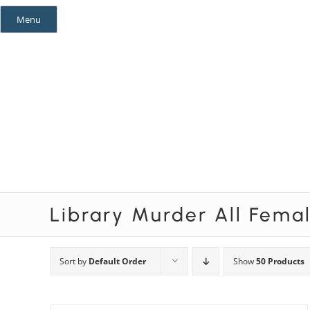
Skip
Menu
to
content
Mystery Themes
Mystery Categories
Library Murder All Fema
Sort by
Default Order
Show
50 Products