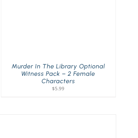
Murder In The Library Optional
Witness Pack – 2 Female
Characters
$
5.99