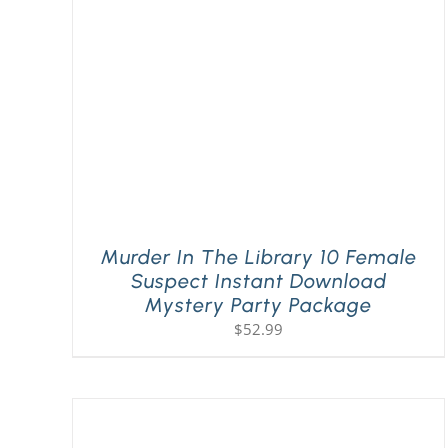
Murder In The Library 10 Female
Suspect Instant Download
Mystery Party Package
$
52.99