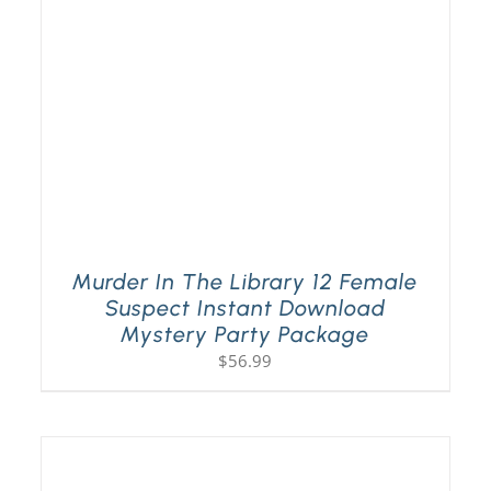
Murder In The Library 12 Female
Suspect Instant Download
Mystery Party Package
$
56.99