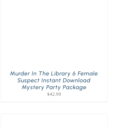
Murder In The Library 6 Female
Suspect Instant Download
Mystery Party Package
$
42.99