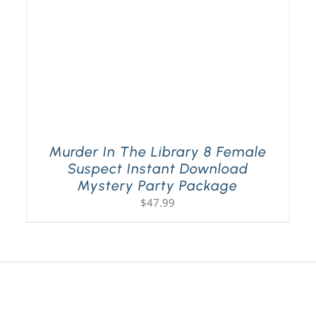
Murder In The Library 8 Female
Suspect Instant Download
Mystery Party Package
$
47.99