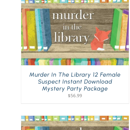
Murder In The Library 12 Female
Suspect Instant Download
Mystery Party Package
$
56.99