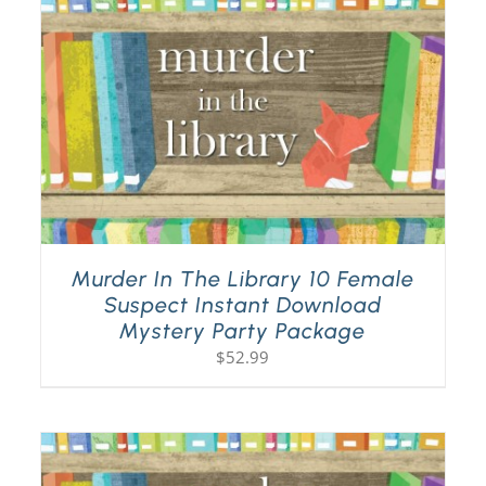
Murder In The Library 10 Female
Suspect Instant Download
Mystery Party Package
$
52.99