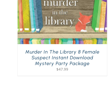
Murder In The Library 8 Female
Suspect Instant Download
Mystery Party Package
$
47.99