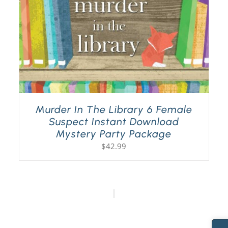
Murder In The Library 6 Female
Suspect Instant Download
Mystery Party Package
$
42.99