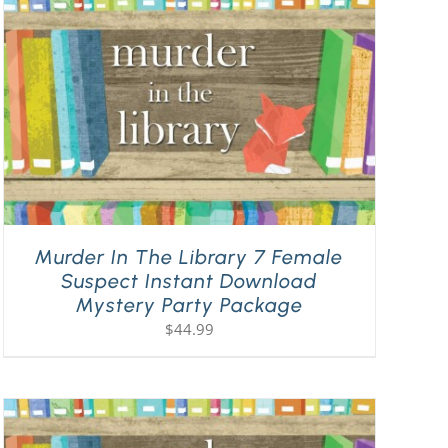
Murder In The Library 7 Female
Suspect Instant Download
Mystery Party Package
$
44.99