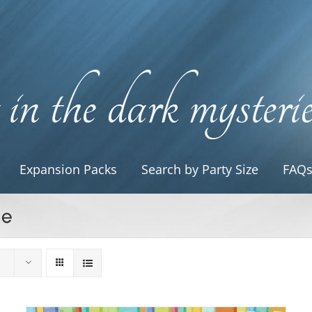
Expansion Packs
Search by Party Size
FAQ
le