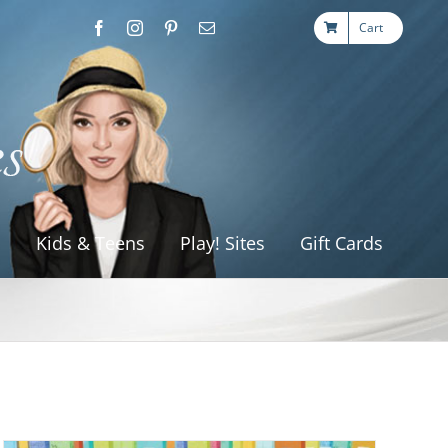
Cart
s
Kids & Teens
Play! Sites
Gift Cards