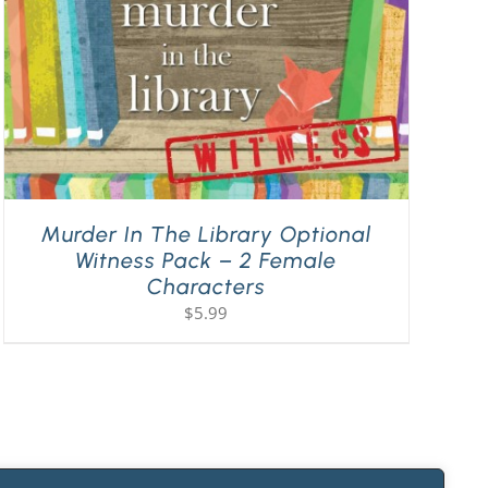
Murder In The Library Optional
Witness Pack – 2 Female
Characters
$
5.99