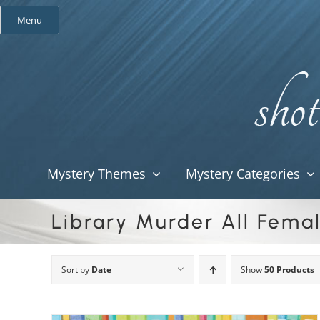
Skip
Menu
to
content
Mystery Themes
Mystery Categories
Library Murder All Fema
Sort by
Date
Show
50 Products