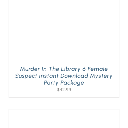
Murder In The Library 6 Female
Suspect Instant Download Mystery
Party Package
$
42.99