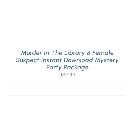
Murder In The Library 8 Female
Suspect Instant Download Mystery
Party Package
$
47.99