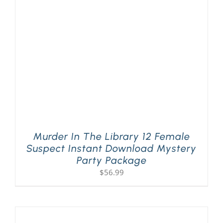
Murder In The Library 12 Female
Suspect Instant Download Mystery
Party Package
$
56.99