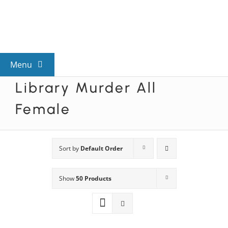
Skip
to
content
Menu
Library Murder All
View All Mysteries
Female
By Theme
Sort by
Default Order
Mystery Categories
Show
50 Products
FAQs
Kids & Teens