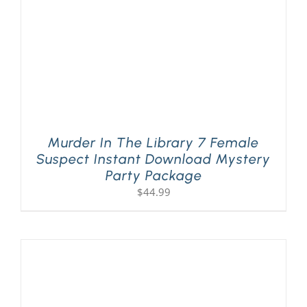
Murder In The Library 7 Female
Suspect Instant Download Mystery
Party Package
$
44.99