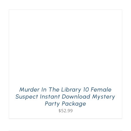
PLAY! Sites
Gift Cards!
About Us
Murder In The Library 10 Female
Suspect Instant Download Mystery
Party Package
$
52.99