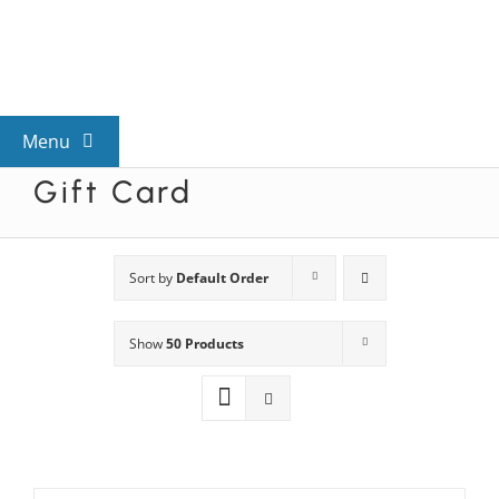
Skip
to
content
Menu
Gift Card
View All Mysteries
By Theme
Sort by
Default Order
Show
50 Products
Mystery Categories
FAQs
Kids & Teens