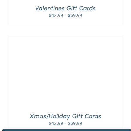
Valentines Gift Cards
Price
$
42.99
–
$
69.99
range:
$42.99
through
$69.99
Xmas/Holiday Gift Cards
Price
$
42.99
–
$
69.99
range: