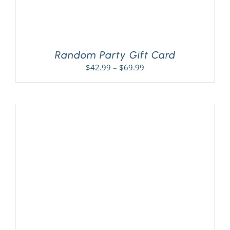
Random Party Gift Card
Price
$
42.99
–
$
69.99
range:
$42.99
through
$69.99