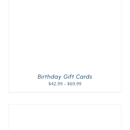
PLAY! Sites
Gift Cards!
About Us
Birthday Gift Cards
Price
$
42.99
–
$
69.99
range:
$42.99
through
$69.99