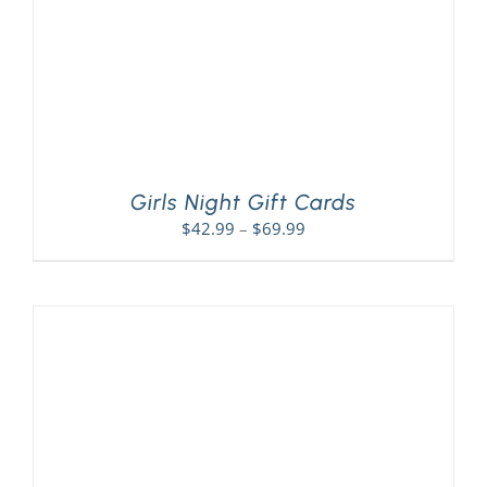
Girls Night Gift Cards
Price
$
42.99
–
$
69.99
range:
$42.99
through
$69.99