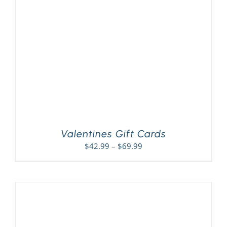
PLAY! Sites
Gift Cards!
About Us
Valentines Gift Cards
Price
$
42.99
–
$
69.99
range:
$42.99
through
$69.99