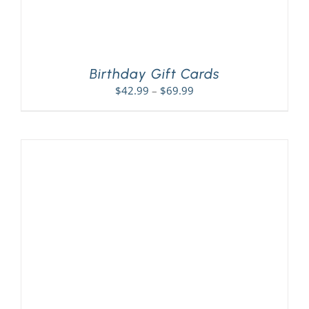
Birthday Gift Cards
Price
$
42.99
–
$
69.99
range:
$42.99
through
$69.99