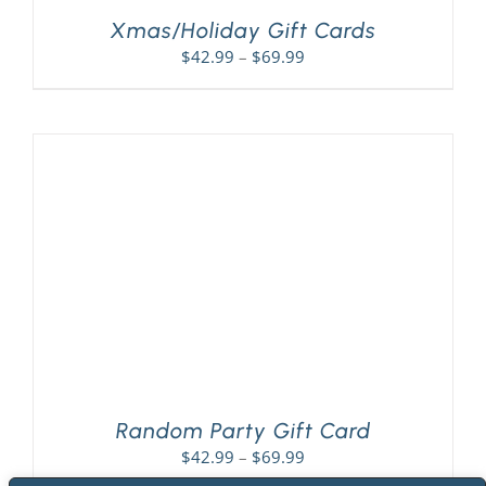
Xmas/Holiday Gift Cards
Price
$
42.99
–
$
69.99
range:
$42.99
through
$69.99
Random Party Gift Card
Price
$
42.99
–
$
69.99
range: