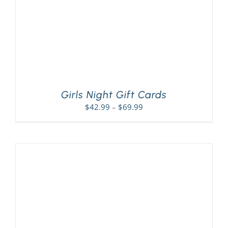
Girls Night Gift Cards
Price
$
42.99
–
$
69.99
range:
$42.99
through
$69.99