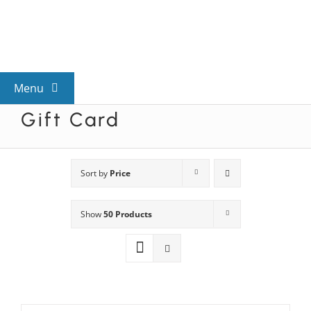
Skip
to
content
Menu
Gift Card
View All Mysteries
By Theme
Sort by
Price
Show
50 Products
Mystery Categories
FAQs
Kids & Teens