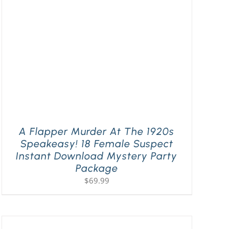
A Flapper Murder At The 1920s
Speakeasy! 18 Female Suspect
Instant Download Mystery Party
Package
$
69.99