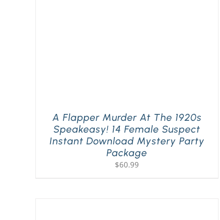
A Flapper Murder At The 1920s
Speakeasy! 14 Female Suspect
Instant Download Mystery Party
Package
$
60.99