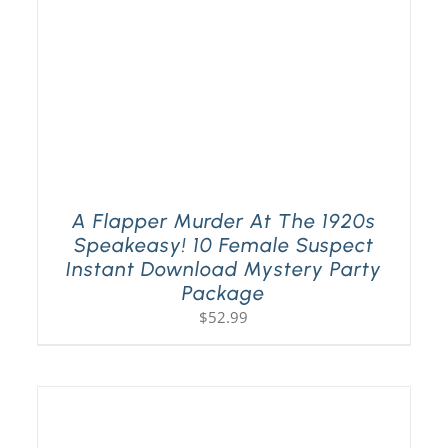
A Flapper Murder At The 1920s
Speakeasy! 10 Female Suspect
Instant Download Mystery Party
Package
$
52.99