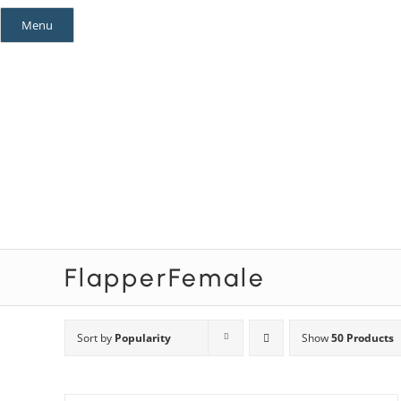
Skip
Menu
to
content
Mystery Themes
Mystery Categories
FlapperFemale
Sort by
Popularity
Show
50 Products