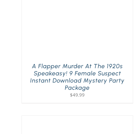
A Flapper Murder At The 1920s
Speakeasy! 9 Female Suspect
Instant Download Mystery Party
Package
$
49.99