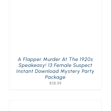
A Flapper Murder At The 1920s
Speakeasy! 13 Female Suspect
Instant Download Mystery Party
Package
$
58.99