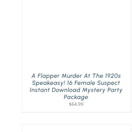
A Flapper Murder At The 1920s
Speakeasy! 16 Female Suspect
Instant Download Mystery Party
Package
$
64.99