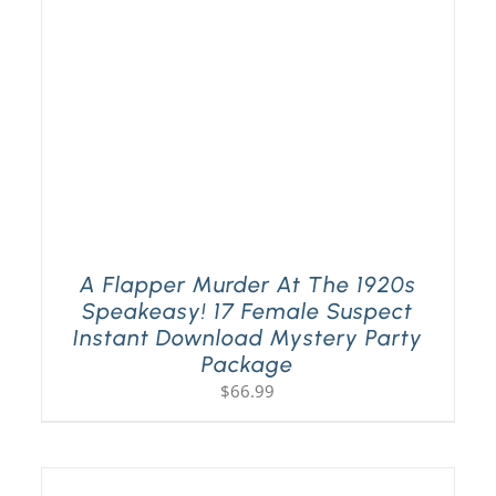
A Flapper Murder At The 1920s
Speakeasy! 17 Female Suspect
Instant Download Mystery Party
Package
$
66.99