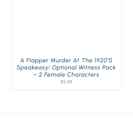
A Flapper Murder At The 1920’s
Speakeasy! Optional Witness Pack
– 2 Female Characters
$
5.99