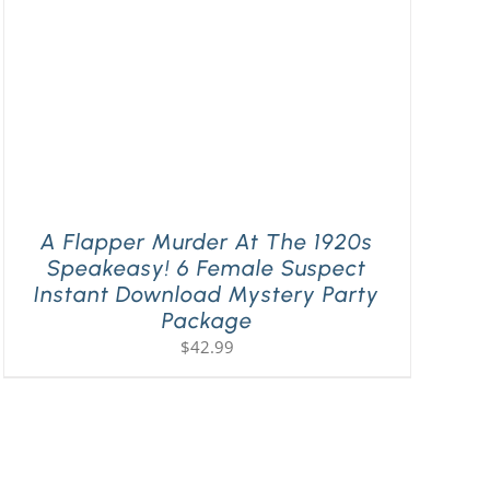
A Flapper Murder At The 1920s
Speakeasy! 6 Female Suspect
Instant Download Mystery Party
Package
$
42.99