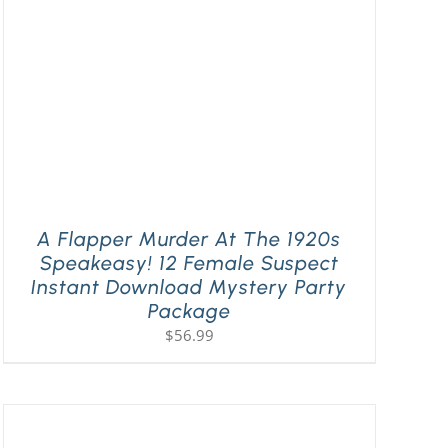
A Flapper Murder At The 1920s
Speakeasy! 12 Female Suspect
Instant Download Mystery Party
Package
$
56.99