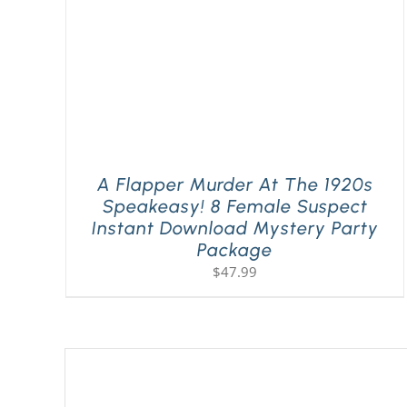
A Flapper Murder At The 1920s
Speakeasy! 8 Female Suspect
Instant Download Mystery Party
Package
$
47.99