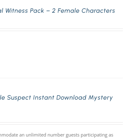
l Witness Pack – 2 Female Characters
le Suspect Instant Download Mystery
mmodate an unlimited number guests participating as