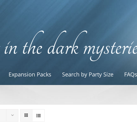
Expansion Packs
Search by Party Size
FAQ