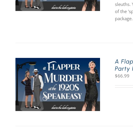
sleuths. 
of the '
package.
A Fla
Party
$
66.99