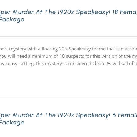
pper Murder At The 1920s Speakeasy! 18 Fema
 Package
pect mystery with a Roaring 20's Speakeasy theme that can acco
You will need a minimum of 18 suspects for this version of the my
speakeasy' setting, this mystery is considered Clean. As with all
pper Murder At The 1920s Speakeasy! 6 Femal
 Package