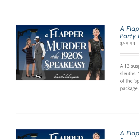
A Fla
Party
$
58.99
A 13 sus
sleuths. 
of the '
package.
A Fla