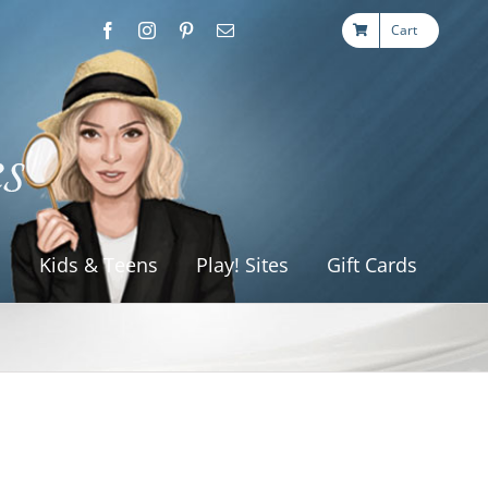
Cart
s
Kids & Teens
Play! Sites
Gift Cards