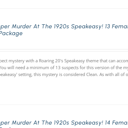
pper Murder At The 1920s Speakeasy! 13 Fema
 Package
pect mystery with a Roaring 20's Speakeasy theme that can acco
You will need a minimum of 13 suspects for this version of the my
speakeasy' setting, this mystery is considered Clean. As with all
pper Murder At The 1920s Speakeasy! 14 Fema