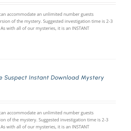
at can accommodate an unlimited number guests
rsion of the mystery. Suggested investigation time is 2-3
 As with all of our mysteries, it is an INSTANT
e Suspect Instant Download Mystery
at can accommodate an unlimited number guests
ion of the mystery. Suggested investigation time is 2-3
 As with all of our mysteries, it is an INSTANT