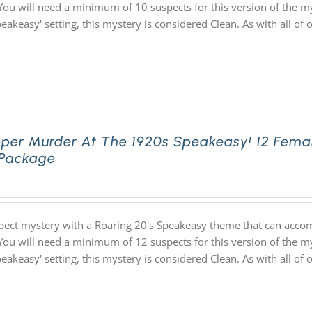
You will need a minimum of 10 suspects for this version of the my
speakeasy' setting, this mystery is considered Clean. As with all
pper Murder At The 1920s Speakeasy! 12 Fema
 Package
pect mystery with a Roaring 20's Speakeasy theme that can acco
You will need a minimum of 12 suspects for this version of the my
speakeasy' setting, this mystery is considered Clean. As with all