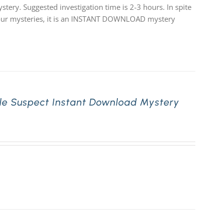
stery. Suggested investigation time is 2-3 hours. In spite
 of our mysteries, it is an INSTANT DOWNLOAD mystery
le Suspect Instant Download Mystery