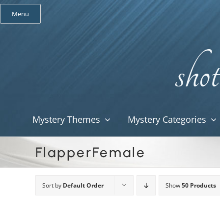
Skip
Menu
to
content
Mystery Themes
Mystery Categories
FlapperFemale
Sort by
Default Order
Show
50 Products