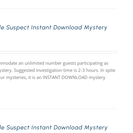
le Suspect Instant Download Mystery
mmodate an unlimited number guests participating as
stery. Suggested investigation time is 2-3 hours. In spite
 of our mysteries, it is an INSTANT DOWNLOAD mystery
le Suspect Instant Download Mystery