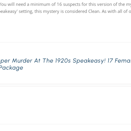
You will need a minimum of 16 suspects for this version of the my
speakeasy' setting, this mystery is considered Clean. As with all
pper Murder At The 1920s Speakeasy! 17 Fema
 Package