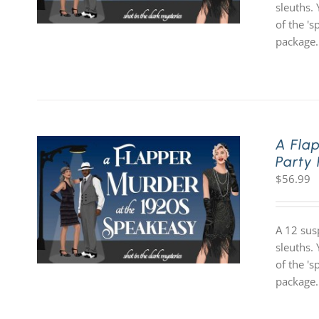
sleuths. 
of the '
package.
A Fla
Party
$
56.99
A 12 sus
sleuths. 
of the '
package.