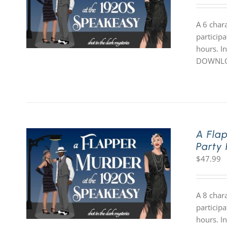
A 6 char
participa
hours. In
DOWNLOA
A Fla
Party
$
47.99
A 8 char
participa
hours. In