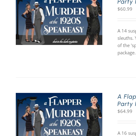
Party
$
60.99
A 14 sus
sleuths. 
of the '
package.
A Fla
Party
$
64.99
A 16 sus