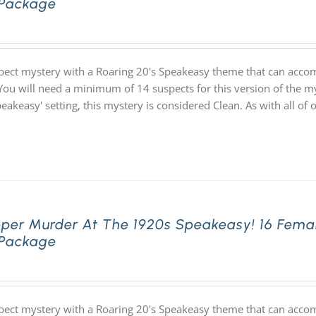
 Package
pect mystery with a Roaring 20's Speakeasy theme that can acco
You will need a minimum of 14 suspects for this version of the my
speakeasy' setting, this mystery is considered Clean. As with all
pper Murder At The 1920s Speakeasy! 16 Fema
 Package
pect mystery with a Roaring 20's Speakeasy theme that can acco