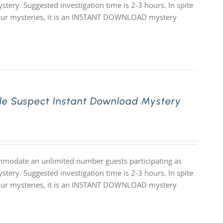
stery. Suggested investigation time is 2-3 hours. In spite
 of our mysteries, it is an INSTANT DOWNLOAD mystery
le Suspect Instant Download Mystery
mmodate an unlimited number guests participating as
stery. Suggested investigation time is 2-3 hours. In spite
 of our mysteries, it is an INSTANT DOWNLOAD mystery