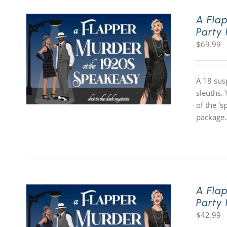
A Fla
Party
$
69.99
A 18 sus
sleuths. 
of the '
package.
A Fla
Party
$
42.99