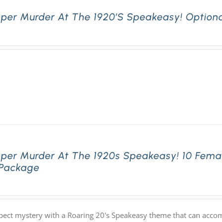
pper Murder At The 1920’s Speakeasy! Optiona
pper Murder At The 1920s Speakeasy! 10 Fema
 Package
pect mystery with a Roaring 20's Speakeasy theme that can acco