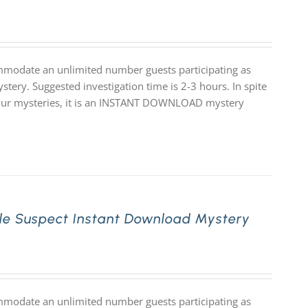
mmodate an unlimited number guests participating as
stery. Suggested investigation time is 2-3 hours. In spite
 of our mysteries, it is an INSTANT DOWNLOAD mystery
le Suspect Instant Download Mystery
mmodate an unlimited number guests participating as