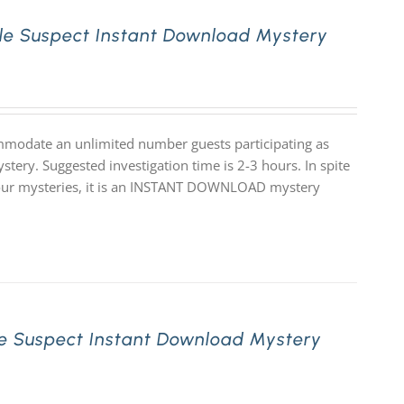
le Suspect Instant Download Mystery
mmodate an unlimited number guests participating as
stery. Suggested investigation time is 2-3 hours. In spite
 of our mysteries, it is an INSTANT DOWNLOAD mystery
e Suspect Instant Download Mystery