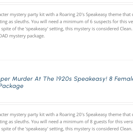
acter mystery party kit with a Roaring 20's Speakeasy theme th
ting as sleuths. You will need a minimum of 6 suspects for this ve
 spite of the 'speakeasy' setting, this mystery is considered Clean.
D mystery package.
pper Murder At The 1920s Speakeasy! 8 Femal
 Package
acter mystery party kit with a Roaring 20's Speakeasy theme th
ting as sleuths. You will need a minimum of 8 guests for this vers
 spite of the 'speakeasy' setting, this mystery is considered Clean.