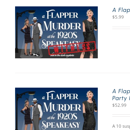
A Fla
$
5.99
A Fla
Party
$
52.99
A 10 sus