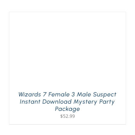
Wizards 7 Female 3 Male Suspect
Instant Download Mystery Party
Package
$
52.99