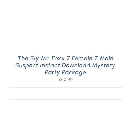
The Sly Mr. Foxx 7 Female 7 Male
Suspect Instant Download Mystery
Party Package
$
60.99