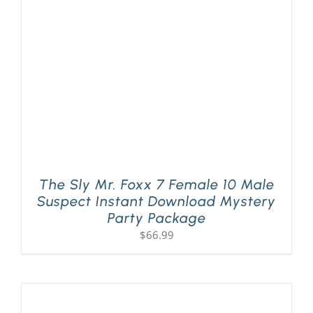
PLAY! Sites
Gift Cards!
About Us
The Sly Mr. Foxx 7 Female 10 Male
Suspect Instant Download Mystery
Party Package
$
66.99