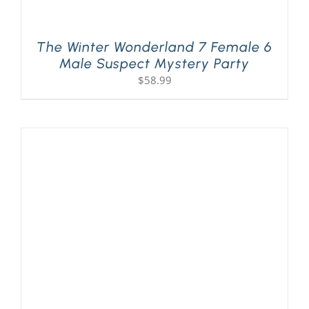
The Winter Wonderland 7 Female 6
Male Suspect Mystery Party
$
58.99