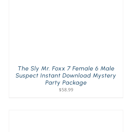
The Sly Mr. Foxx 7 Female 6 Male
Suspect Instant Download Mystery
Party Package
$
58.99