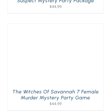
Suspect Mystery Party Package
$
44.99
The Witches Of Savannah 7 Female
Murder Mystery Party Game
$
44.99