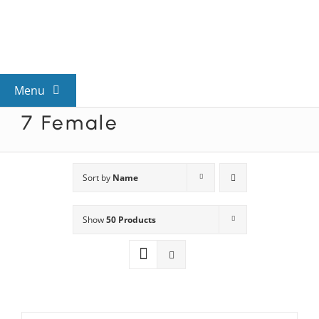
Skip
to
content
Menu
7 Female
View All Mysteries
By Theme
Sort by
Name
Show
50 Products
Mystery Categories
FAQs
Kids & Teens