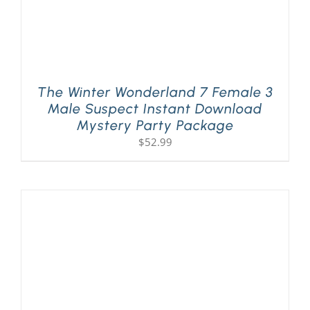
The Winter Wonderland 7 Female 3
Male Suspect Instant Download
Mystery Party Package
$
52.99