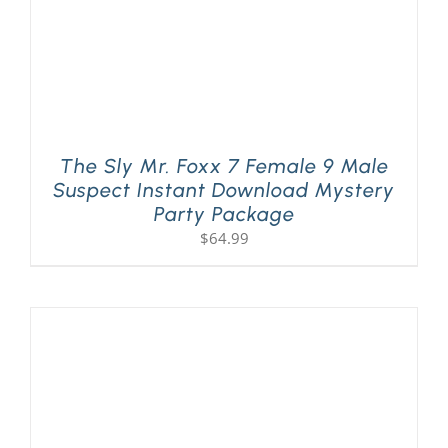
The Sly Mr. Foxx 7 Female 9 Male
Suspect Instant Download Mystery
Party Package
$
64.99