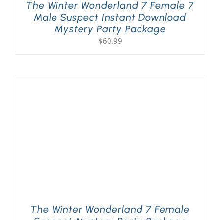
The Winter Wonderland 7 Female 7
Male Suspect Instant Download
Mystery Party Package
$
60.99
The Winter Wonderland 7 Female