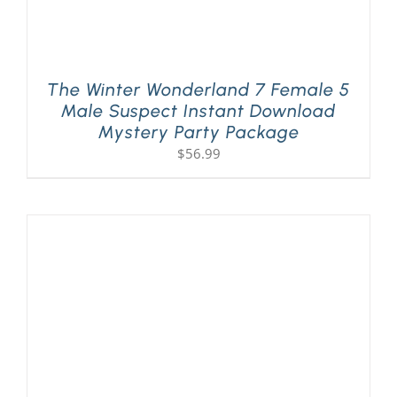
The Winter Wonderland 7 Female 5
Male Suspect Instant Download
Mystery Party Package
$
56.99