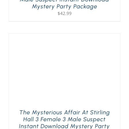
Mystery Party Package
$
42.99
The Mysterious Affair At Stirling
Hall 3 Female 3 Male Suspect
Instant Download Mystery Party