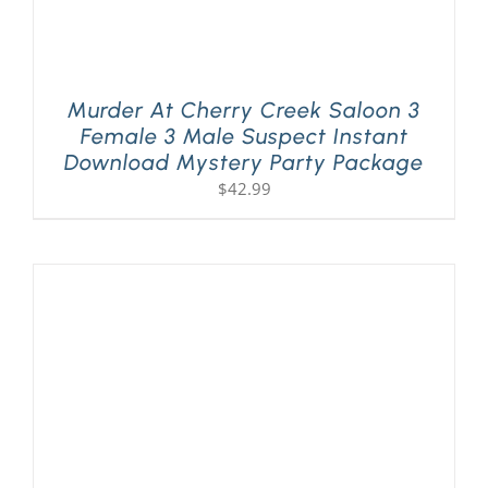
Murder At Cherry Creek Saloon 3
Female 3 Male Suspect Instant
Download Mystery Party Package
$
42.99