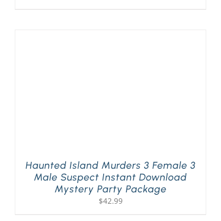
Haunted Island Murders 3 Female 3
Male Suspect Instant Download
Mystery Party Package
$
42.99