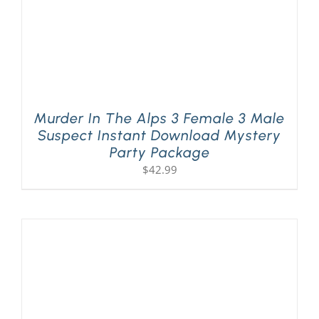
Murder In The Alps 3 Female 3 Male
Suspect Instant Download Mystery
Party Package
$
42.99