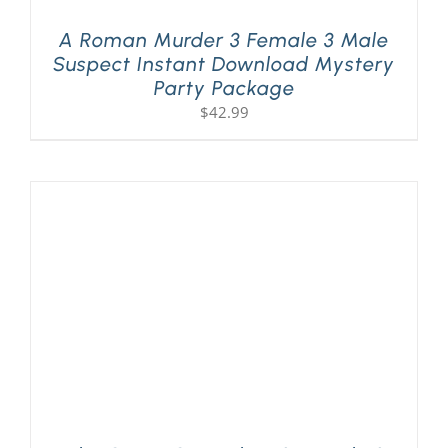
A Roman Murder 3 Female 3 Male
Suspect Instant Download Mystery
Party Package
$
42.99