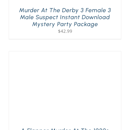
Murder At The Derby 3 Female 3
Male Suspect Instant Download
Mystery Party Package
$
42.99