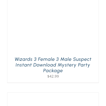
Wizards 3 Female 3 Male Suspect
Instant Download Mystery Party
Package
$
42.99