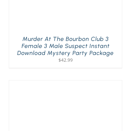
Murder At The Bourbon Club 3
Female 3 Male Suspect Instant
Download Mystery Party Package
$
42.99