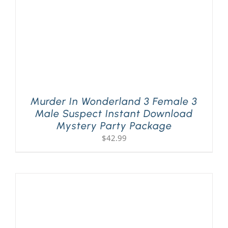
Murder In Wonderland 3 Female 3
Male Suspect Instant Download
Mystery Party Package
$
42.99