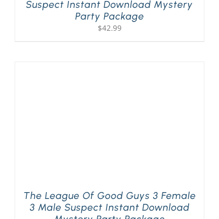
Suspect Instant Download Mystery
Party Package
$
42.99
The League Of Good Guys 3 Female
3 Male Suspect Instant Download