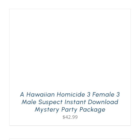
A Hawaiian Homicide 3 Female 3
Male Suspect Instant Download
Mystery Party Package
$
42.99