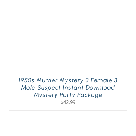
PLAY! Sites
Gift Cards!
About Us
1950s Murder Mystery 3 Female 3
Male Suspect Instant Download
Mystery Party Package
$
42.99