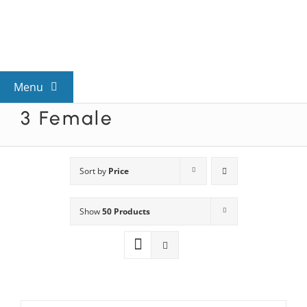
Skip
to
content
Menu
3 Female
View All Mysteries
By Theme
Sort by
Price
Show
50 Products
Mystery Categories
FAQs
Kids & Teens