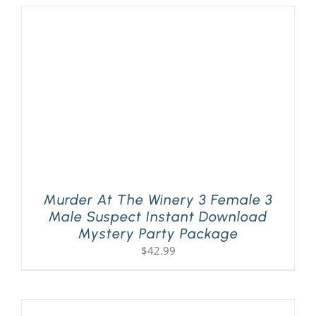
Murder At The Winery 3 Female 3
Male Suspect Instant Download
Mystery Party Package
$
42.99