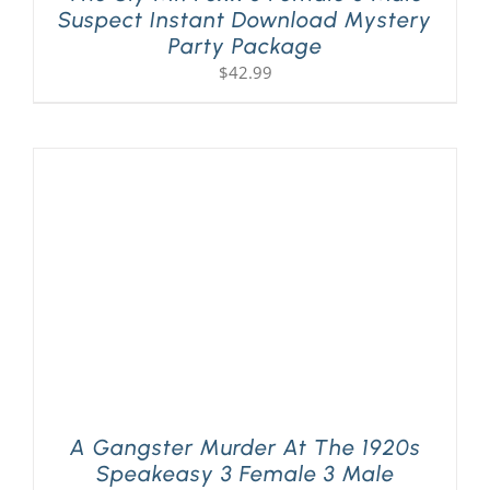
Suspect Instant Download Mystery
Party Package
$
42.99
A Gangster Murder At The 1920s
Speakeasy 3 Female 3 Male