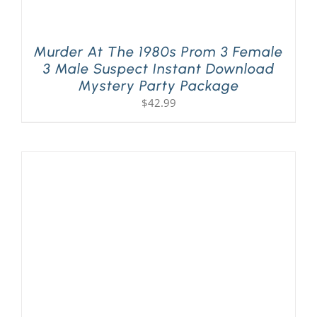
Murder At The 1980s Prom 3 Female
3 Male Suspect Instant Download
Mystery Party Package
$
42.99