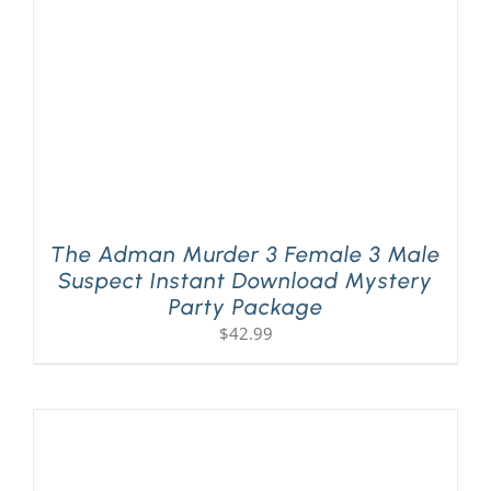
The Adman Murder 3 Female 3 Male
Suspect Instant Download Mystery
Party Package
$
42.99