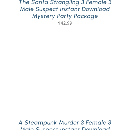
The Santa Strangling 3 Female 3
Male Suspect Instant Download
Mystery Party Package
$
42.99
A Steampunk Murder 3 Female 3
Male Suspect Instant Download