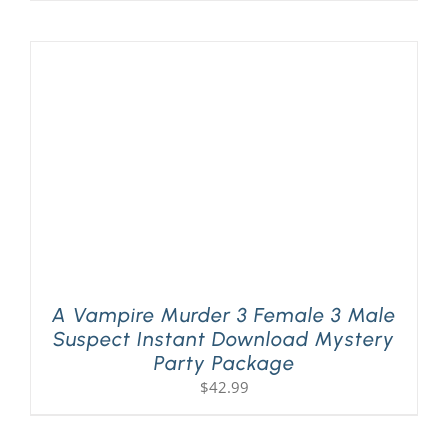
A Vampire Murder 3 Female 3 Male
Suspect Instant Download Mystery
Party Package
$
42.99