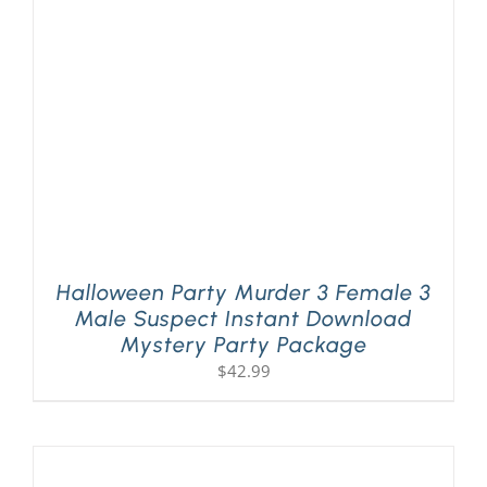
Halloween Party Murder 3 Female 3
Male Suspect Instant Download
Mystery Party Package
$
42.99