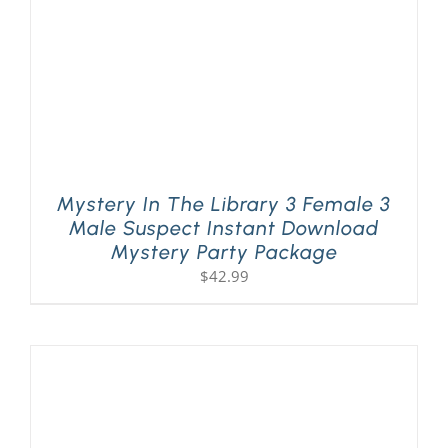
Mystery In The Library 3 Female 3
Male Suspect Instant Download
Mystery Party Package
$
42.99