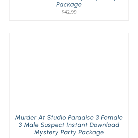
Package
$
42.99
Murder At Studio Paradise 3 Female
3 Male Suspect Instant Download
Mystery Party Package