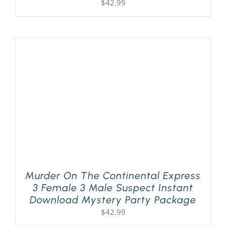
$
42.99
Murder On The Continental Express
3 Female 3 Male Suspect Instant
Download Mystery Party Package
$
42.99