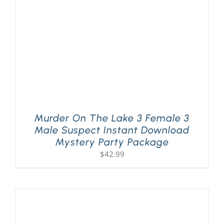
Murder On The Lake 3 Female 3
Male Suspect Instant Download
Mystery Party Package
$
42.99