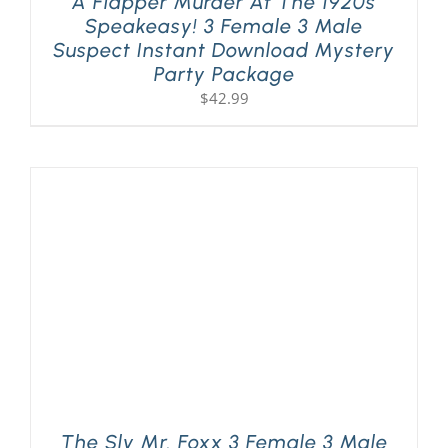
A Flapper Murder At The 1920s
Speakeasy! 3 Female 3 Male
Suspect Instant Download Mystery
Party Package
$
42.99
The Sly Mr. Foxx 3 Female 3 Male