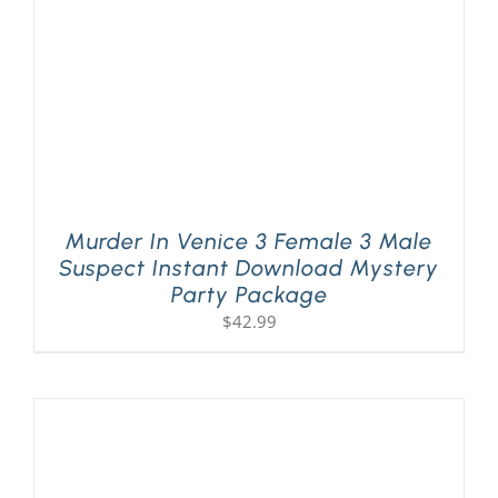
Murder In Venice 3 Female 3 Male
Suspect Instant Download Mystery
Party Package
$
42.99