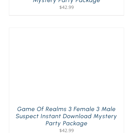
Mystery Party Package
$
42.99
Game Of Realms 3 Female 3 Male
Suspect Instant Download Mystery
Party Package
$
42.99