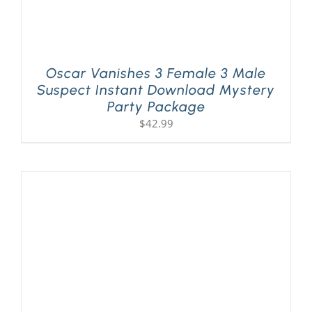
Oscar Vanishes 3 Female 3 Male
Suspect Instant Download Mystery
Party Package
$
42.99