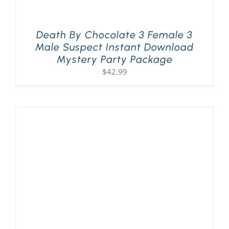
Death By Chocolate 3 Female 3
Male Suspect Instant Download
Mystery Party Package
$
42.99