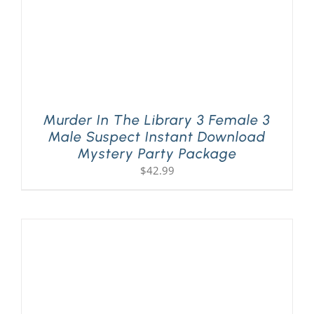
Murder In The Library 3 Female 3
Male Suspect Instant Download
Mystery Party Package
$
42.99