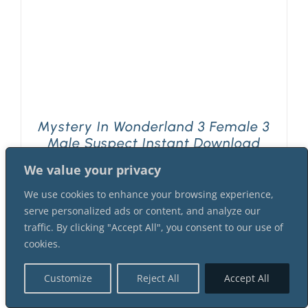
Mystery In Wonderland 3 Female 3
Male Suspect Instant Download
Mystery Party Package
We value your privacy
$
42.99
We use cookies to enhance your browsing experience,
serve personalized ads or content, and analyze our
traffic. By clicking "Accept All", you consent to our use of
cookies.
Customize
Reject All
Accept All