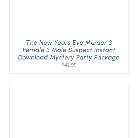
The New Years Eve Murder 3
Female 3 Male Suspect Instant
Download Mystery Party Package
$
42.99