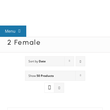
Skip
to
content
Menu
2 Female
View All Mysteries
By Theme
Sort by
Date
Show
50 Products
Mystery Categories
FAQs
Kids & Teens