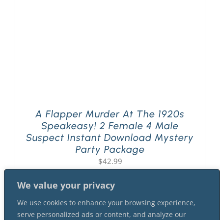
A Flapper Murder At The 1920s
Speakeasy! 2 Female 4 Male
Suspect Instant Download Mystery
Party Package
$
42.99
We value your privacy
We use cookies to enhance your browsing experience,
serve personalized ads or content, and analyze our