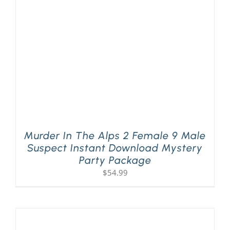
PLAY! Sites
Gift Cards!
About Us
Murder In The Alps 2 Female 9 Male
Suspect Instant Download Mystery
Party Package
$
54.99