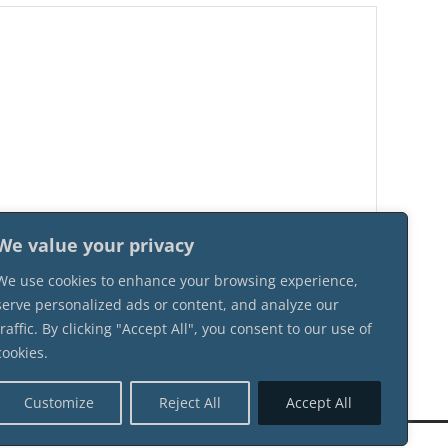
We value your privacy
We use cookies to enhance your browsing experience,
serve personalized ads or content, and analyze our
traffic. By clicking "Accept All", you consent to our use of
cookies.
Customize
Reject All
Accept All