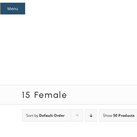
Skip
Menu
to
content
Mystery Themes
Mystery Categories
15 Female
Sort by
Default Order
Show
50 Products