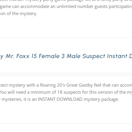
game can accommodate an unlimited number guests participating 
ion of the mystery.
ly Mr. Foxx 15 Female 3 Male Suspect Instant
pect mystery with a Roaring 20's Great Gastby feel that can acc
 You will need a minimum of 18 suspects for this version of the my
ur mysteries, it is an INSTANT DOWNLOAD mystery package.