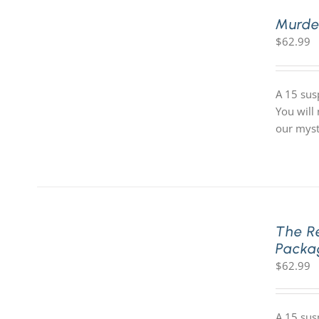
Murde
$
62.99
A 15 sus
You will
our myst
The R
Packa
$
62.99
A 15 sus