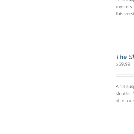
mystery 
this vers
The S
$
69.99
A 18 sus
sleuths.
all of o