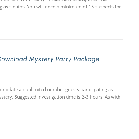
as sleuths. You will need a minimum of 15 suspects for
 Download Mystery Party Package
ommodate an unlimited number guests participating as
stery. Suggested investigation time is 2-3 hours. As with