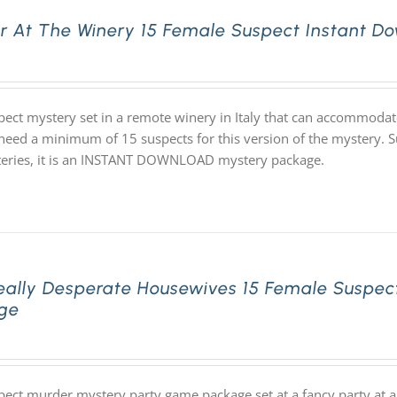
r At The Winery 15 Female Suspect Instant D
pect mystery set in a remote winery in Italy that can accommodat
 need a minimum of 15 suspects for this version of the mystery. Su
eries, it is an INSTANT DOWNLOAD mystery package.
eally Desperate Housewives 15 Female Suspec
ge
pect murder mystery party game package set at a fancy party at a 