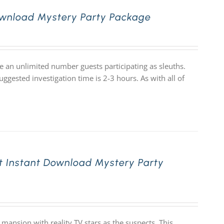
ownload Mystery Party Package
e an unlimited number guests participating as sleuths.
ggested investigation time is 2-3 hours. As with all of
t Instant Download Mystery Party
mansion with reality TV stars as the suspects. This