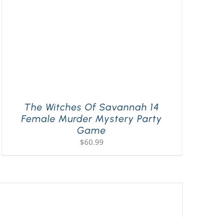
The Witches Of Savannah 14
Female Murder Mystery Party
Game
$
60.99