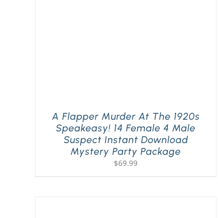
A Flapper Murder At The 1920s
Speakeasy! 14 Female 4 Male
Suspect Instant Download
Mystery Party Package
$
69.99