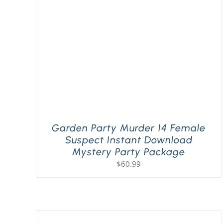
Garden Party Murder 14 Female
Suspect Instant Download
Mystery Party Package
$
60.99