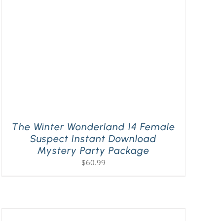
The Winter Wonderland 14 Female
Suspect Instant Download
Mystery Party Package
$
60.99