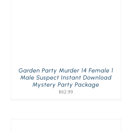
Garden Party Murder 14 Female 1
Male Suspect Instant Download
Mystery Party Package
$
62.99