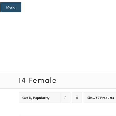
Skip
Menu
to
content
Mystery Themes
Mystery Categories
14 Female
Sort by
Popularity
Show
50 Products