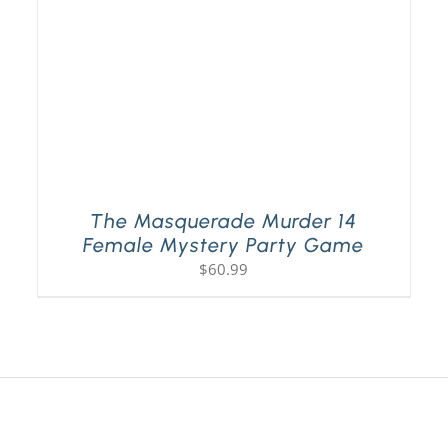
The Masquerade Murder 14
Female Mystery Party Game
$
60.99