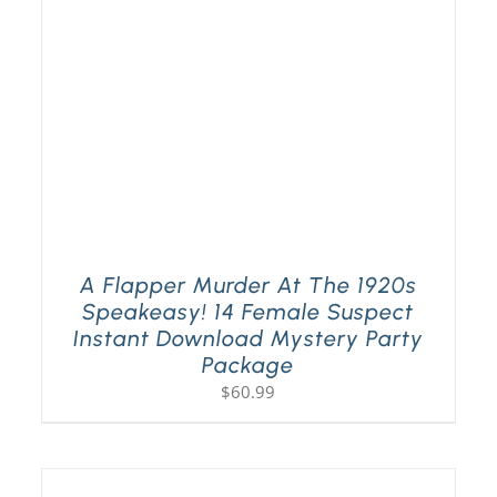
A Flapper Murder At The 1920s
Speakeasy! 14 Female Suspect
Instant Download Mystery Party
Package
$
60.99