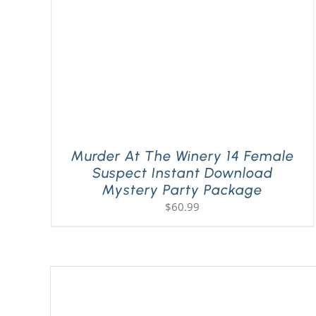
Murder At The Winery 14 Female
Suspect Instant Download
Mystery Party Package
$
60.99