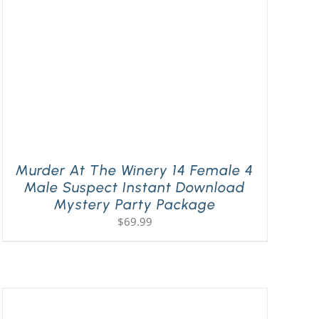
Murder At The Winery 14 Female 4
Male Suspect Instant Download
Mystery Party Package
$
69.99