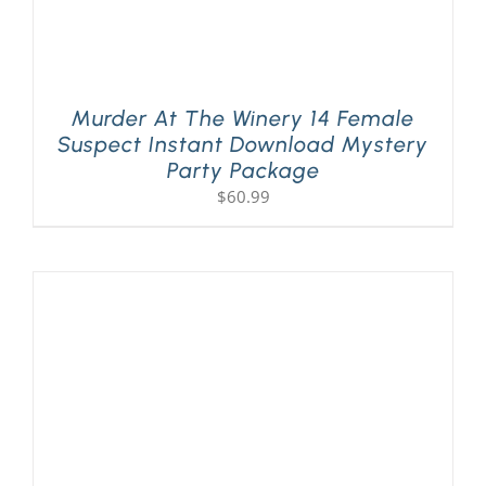
Murder At The Winery 14 Female
Suspect Instant Download Mystery
Party Package
$
60.99