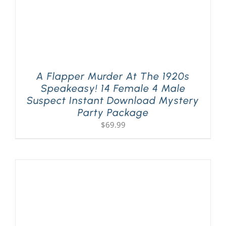
A Flapper Murder At The 1920s
Speakeasy! 14 Female 4 Male
Suspect Instant Download Mystery
Party Package
$
69.99