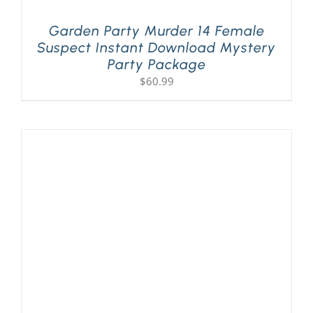
Garden Party Murder 14 Female
Suspect Instant Download Mystery
Party Package
$
60.99