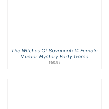
The Witches Of Savannah 14 Female
Murder Mystery Party Game
$
60.99