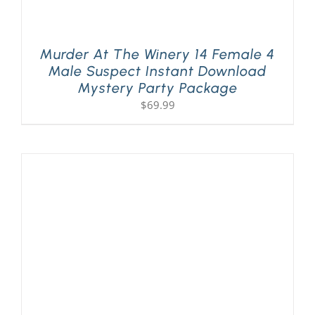
Murder At The Winery 14 Female 4
Male Suspect Instant Download
Mystery Party Package
$
69.99