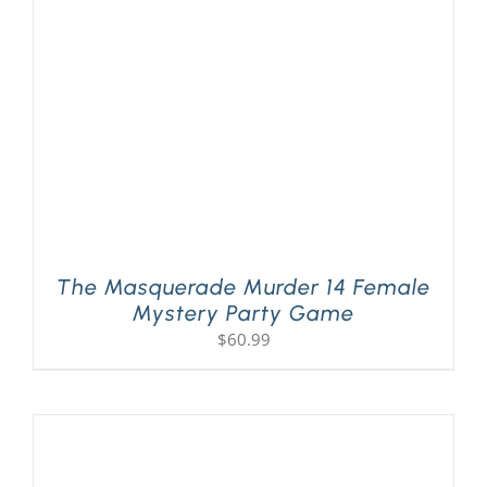
PLAY! Sites
Gift Cards!
About Us
The Masquerade Murder 14 Female
Mystery Party Game
$
60.99