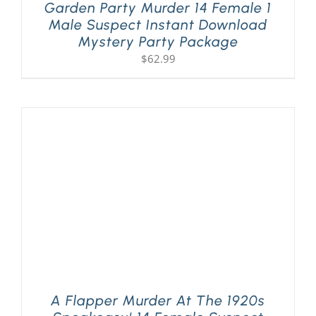
Garden Party Murder 14 Female 1
Male Suspect Instant Download
Mystery Party Package
$
62.99
A Flapper Murder At The 1920s