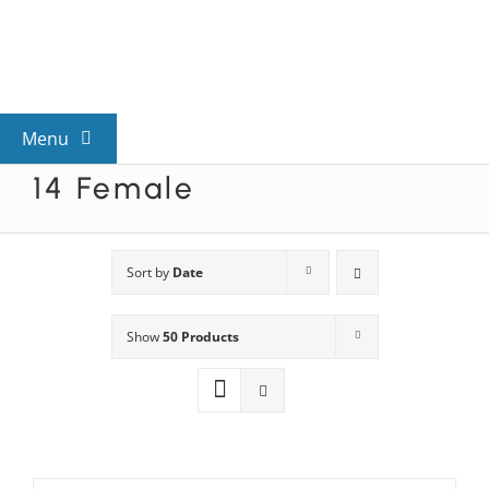
Skip
to
content
Menu
14 Female
View All Mysteries
By Theme
Sort by
Date
Show
50 Products
Mystery Categories
FAQs
Kids & Teens