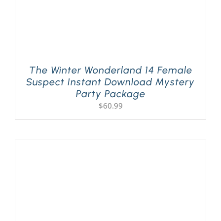
The Winter Wonderland 14 Female
Suspect Instant Download Mystery
Party Package
$
60.99