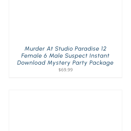
Murder At Studio Paradise 12
Female 6 Male Suspect Instant
Download Mystery Party Package
$
69.99