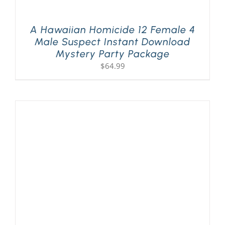
A Hawaiian Homicide 12 Female 4
Male Suspect Instant Download
Mystery Party Package
$
64.99