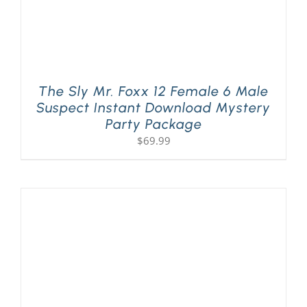
The Sly Mr. Foxx 12 Female 6 Male
Suspect Instant Download Mystery
Party Package
$
69.99