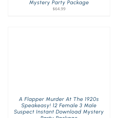
Mystery Party Package
$
64.99
A Flapper Murder At The 1920s
Speakeasy! 12 Female 3 Male
Suspect Instant Download Mystery