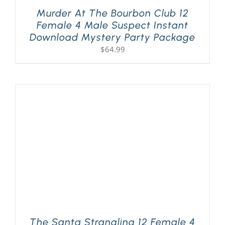
Murder At The Bourbon Club 12
Female 4 Male Suspect Instant
Download Mystery Party Package
$
64.99
The Santa Strangling 12 Female 4