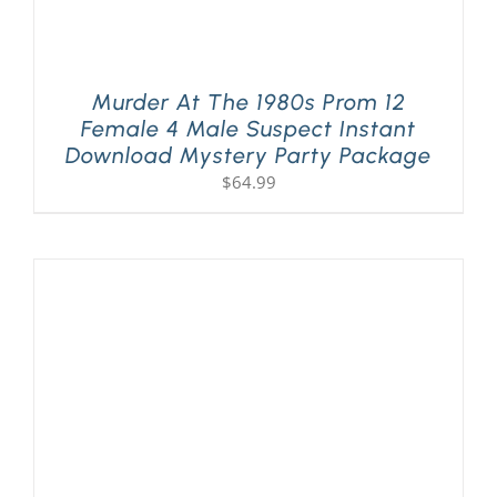
Murder At The 1980s Prom 12
Female 4 Male Suspect Instant
Download Mystery Party Package
$
64.99