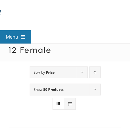
Skip
to
content
Menu
12 Female
View All Mysteries
By Theme
Sort by
Price
Show
50 Products
Mystery Categories
FAQs
Kids & Teens