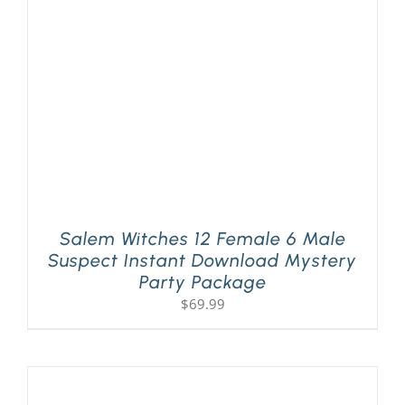
PLAY! Sites
Gift Cards!
About Us
Salem Witches 12 Female 6 Male
Suspect Instant Download Mystery
Party Package
$
69.99