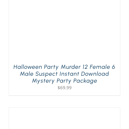
Halloween Party Murder 12 Female 6
Male Suspect Instant Download
Mystery Party Package
$
69.99