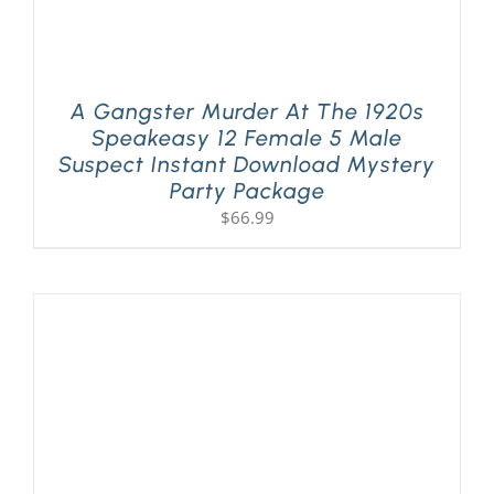
A Gangster Murder At The 1920s
Speakeasy 12 Female 5 Male
Suspect Instant Download Mystery
Party Package
$
66.99