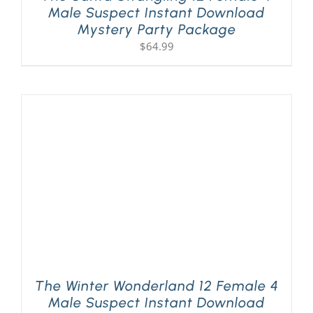
Male Suspect Instant Download
Mystery Party Package
$
64.99
The Winter Wonderland 12 Female 4
Male Suspect Instant Download