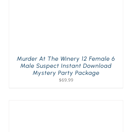
Murder At The Winery 12 Female 6
Male Suspect Instant Download
Mystery Party Package
$
69.99