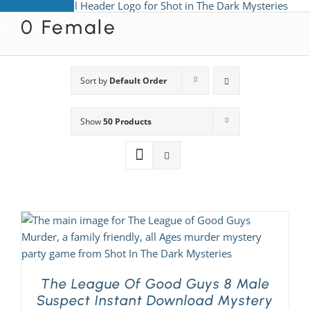
Skip
0 Female
to
View All Mysteries
content
By Theme
Sort by
Default Order
Show
50 Products
Mystery Categories
FAQs
Kids & Teens
PLAY! Sites
The League Of Good Guys 8 Male
Suspect Instant Download Mystery
Gift Cards!