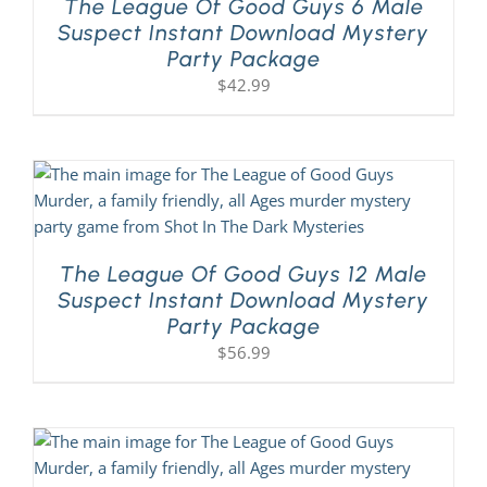
The League Of Good Guys 6 Male
Suspect Instant Download Mystery
Party Package
$
42.99
The League Of Good Guys 12 Male
Suspect Instant Download Mystery
Party Package
$
56.99