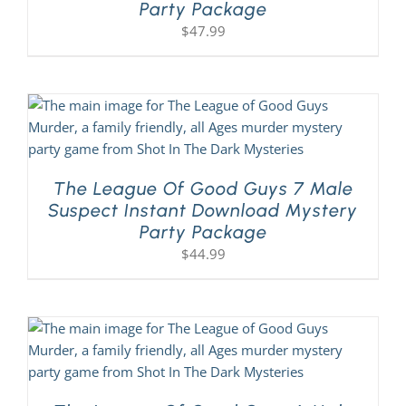
Party Package
$
47.99
About Us
The League Of Good Guys 7 Male
Suspect Instant Download Mystery
Party Package
$
44.99