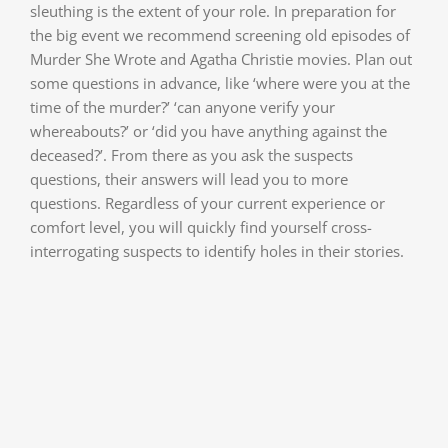
sleuthing is the extent of your role. In preparation for
the big event we recommend screening old episodes of
Murder She Wrote and Agatha Christie movies. Plan out
some questions in advance, like ‘where were you at the
time of the murder?’ ‘can anyone verify your
whereabouts?’ or ‘did you have anything against the
deceased?’. From there as you ask the suspects
questions, their answers will lead you to more
questions. Regardless of your current experience or
comfort level, you will quickly find yourself cross-
interrogating suspects to identify holes in their stories.