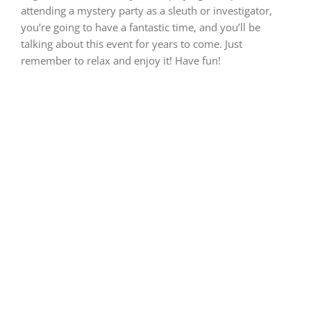
attending a mystery party as a sleuth or investigator,
you’re going to have a fantastic time, and you’ll be
talking about this event for years to come. Just
remember to relax and enjoy it! Have fun!