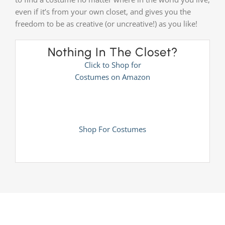
even if it’s from your own closet, and gives you the
freedom to be as creative (or uncreative!) as you like!
Nothing In The Closet?
Click to Shop for
Costumes on Amazon
Shop For Costumes