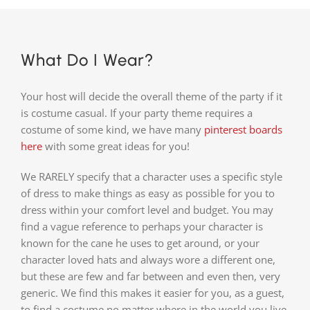
What Do I Wear?
Your host will decide the overall theme of the party if it
is costume casual. If your party theme requires a
costume of some kind, we have many
pinterest boards
here
with some great ideas for you!
We RARELY specify that a character uses a specific style
of dress to make things as easy as possible for you to
dress within your comfort level and budget. You may
find a vague reference to perhaps your character is
known for the cane he uses to get around, or your
character loved hats and always wore a different one,
but these are few and far between and even then, very
generic. We find this makes it easier for you, as a guest,
to find a costume no matter where in the world you live,