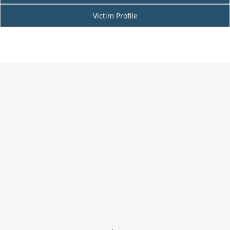
Victim Profile