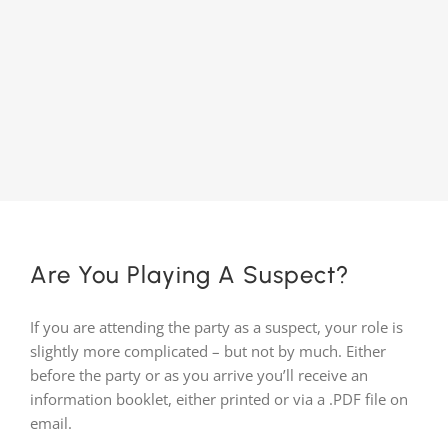
Are You Playing A Suspect?
If you are attending the party as a suspect, your role is
slightly more complicated – but not by much. Either
before the party or as you arrive you’ll receive an
information booklet, either printed or via a .PDF file on
email.