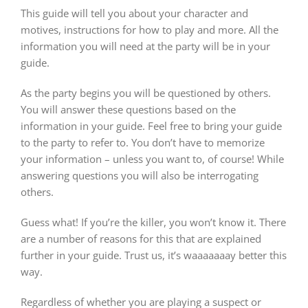
This guide will tell you about your character and
motives, instructions for how to play and more. All the
information you will need at the party will be in your
guide.
As the party begins you will be questioned by others.
You will answer these questions based on the
information in your guide. Feel free to bring your guide
to the party to refer to. You don’t have to memorize
your information – unless you want to, of course! While
answering questions you will also be interrogating
others.
Guess what! If you’re the killer, you won’t know it. There
are a number of reasons for this that are explained
further in your guide. Trust us, it’s waaaaaaay better this
way.
Regardless of whether you are playing a suspect or