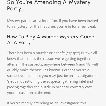
So You’re Attending A Mystery
Party…
Mystery parties are a lot of fun. If you have been invited
to a mystery for the first time, you’re in for a real treat.
How To Play A Murder Mystery Game
At A Party
There has been a murder or a theft! (*gasp*!) But we all
know that – that’s the reason we’re getting together,
after all. The suspects, anywhere between 6 and 18, will
quickly make themselves known. Perhaps you’re a
suspect yourself, but you may just be an ‘investigator’ or
‘sleuth’, questioning the suspects, gathering intel and
piecing together the puzzle in order to correctly cast
your accusation at the end.
If you’re merely attending as an investigator, this