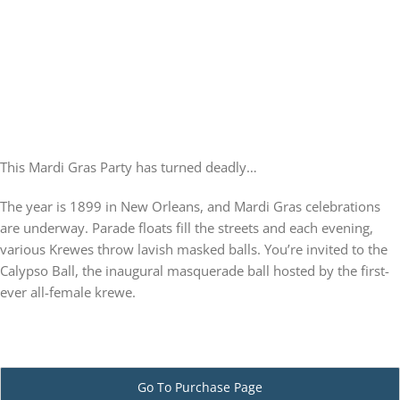
PLAY! Sites
Gift Cards!
This Mardi Gras Party has turned deadly…
About Us
The year is 1899 in New Orleans, and Mardi Gras celebrations
are underway. Parade floats fill the streets and each evening,
various Krewes throw lavish masked balls. You’re invited to the
Calypso Ball, the inaugural masquerade ball hosted by the first-
ever all-female krewe.
Go To Purchase Page