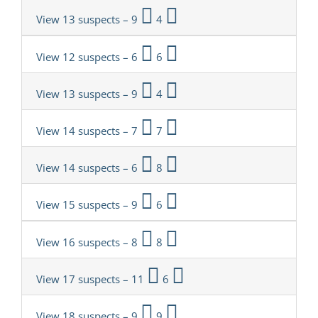
View 13 suspects – 9
4
View 12 suspects – 6
6
View 13 suspects – 9
4
View 14 suspects – 7
7
View 14 suspects – 6
8
View 15 suspects – 9
6
View 16 suspects – 8
8
View 17 suspects – 11
6
View 18 suspects – 9
9