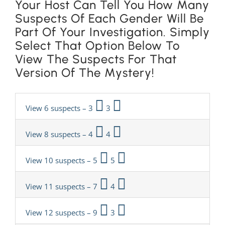
Your Host Can Tell You How Many
Suspects Of Each Gender Will Be
Part Of Your Investigation. Simply
Select That Option Below To
View The Suspects For That
Version Of The Mystery!
View 6 suspects – 3
3
View 8 suspects – 4
4
View 10 suspects – 5
5
View 11 suspects – 7
4
View 12 suspects – 9
3