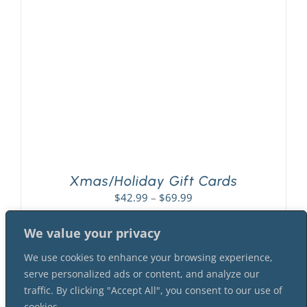
PLAY! Sites
Gift Cards!
About Us
Xmas/Holiday Gift Cards
Price
$
42.99
–
$
69.99
range:
$42.99
We value your privacy
through
We use cookies to enhance your browsing experience,
$69.99
serve personalized ads or content, and analyze our
traffic. By clicking "Accept All", you consent to our use of
cookies.