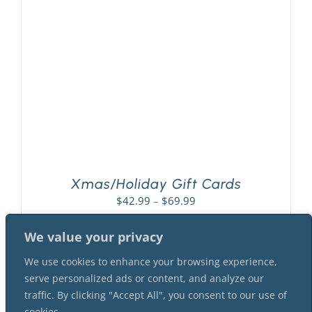
PLAY! Sites
Gift Cards!
About Us
Xmas/Holiday Gift Cards
Price
$
42.99
–
$
69.99
range:
$42.99
We value your privacy
through
We use cookies to enhance your browsing experience,
$69.99
serve personalized ads or content, and analyze our
traffic. By clicking "Accept All", you consent to our use of
cookies.