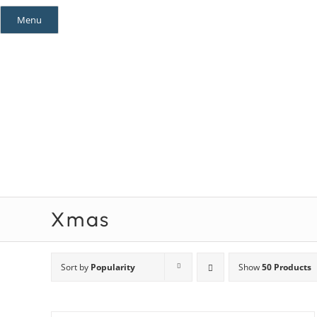
Skip
Menu
to
content
Mystery Themes
Mystery Categories
Xmas
Sort by
Popularity
Show
50 Products