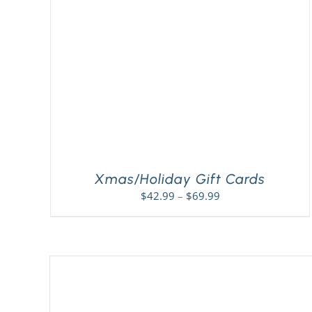
Xmas/Holiday Gift Cards
Price
$
42.99
–
$
69.99
range:
$42.99
through
$69.99