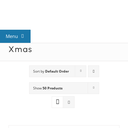
Skip
to
content
Menu
Xmas
View All Mysteries
By Theme
Sort by
Default Order
Show
50 Products
Mystery Categories
FAQs
Kids & Teens