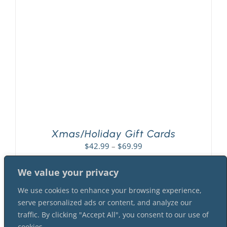
PLAY! Sites
Gift Cards!
About Us
Xmas/Holiday Gift Cards
Price
$
42.99
–
$
69.99
range:
$42.99
We value your privacy
through
We use cookies to enhance your browsing experience,
$69.99
serve personalized ads or content, and analyze our
traffic. By clicking "Accept All", you consent to our use of
cookies.