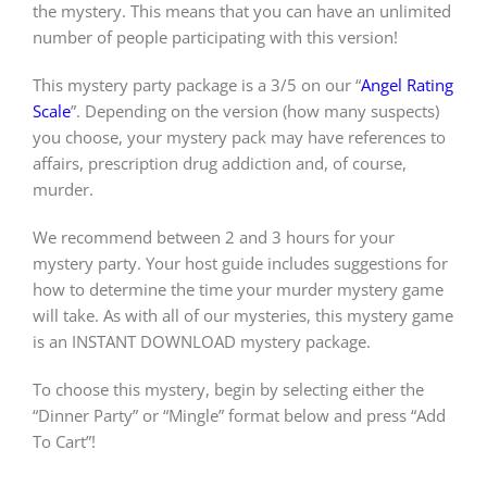
the mystery. This means that you can have an unlimited
number of people participating with this version!
This mystery party package is a 3/5 on our “
Angel Rating
Scale
”. Depending on the version (how many suspects)
you choose, your mystery pack may have references to
affairs, prescription drug addiction and, of course,
murder.
We recommend between 2 and 3 hours for your
mystery party. Your host guide includes suggestions for
how to determine the time your murder mystery game
will take. As with all of our mysteries, this mystery game
is an INSTANT DOWNLOAD mystery package.
To choose this mystery, begin by selecting either the
“Dinner Party” or “Mingle” format below and press “Add
To Cart”!