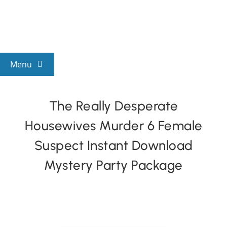
Skip
to
content
Menu
View All Mysteries
The Really Desperate
Housewives Murder 6 Female
By Theme
Suspect Instant Download
Mystery Categories
Mystery Party Package
FAQs
Kids & Teens