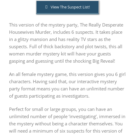
View The Suspect List!
PLAY! Sites
This version of the mystery party, The Really Desperate
Housewives Murder, includes 6 suspects. It takes place
Gift Cards!
in a glitzy mansion and has reality TV stars as the
suspects. Full of thick backstory and plot twists, this all
women murder mystery kit will have your guests
About Us
gasping and guessing until the shocking Big Reveal!
An all female mystery game, this version gives you 6 girl
characters. Having said that, our interactive mystery
party format means you can have an unlimited number
of guests participating as investigators.
Perfect for small or large groups, you can have an
unlimited number of people ‘investigating’, immersed in
the mystery without being a character themselves. You
will need a minimum of six suspects for this version of