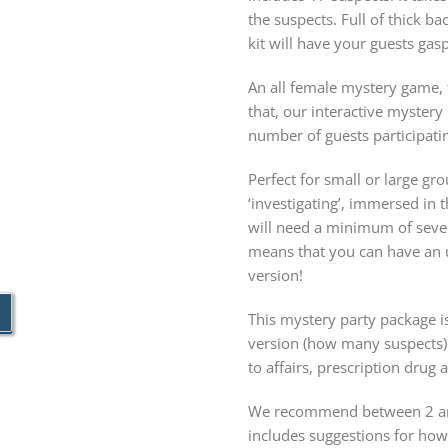
the suspects. Full of thick b
kit will have your guests gas
An all female mystery game, t
that, our interactive myster
number of guests participatin
Perfect for small or large g
‘investigating’, immersed in
will need a minimum of seven
means that you can have an u
version!
This mystery party package is
version (how many suspects)
to affairs, prescription drug
We recommend between 2 and
includes suggestions for ho