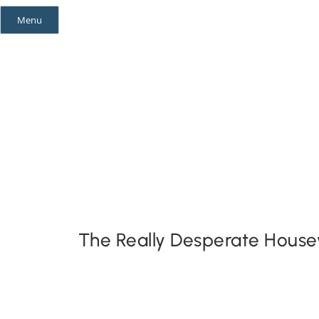
Skip
Menu
to
content
Mystery Themes
Mystery Categories
The Really Desperate House