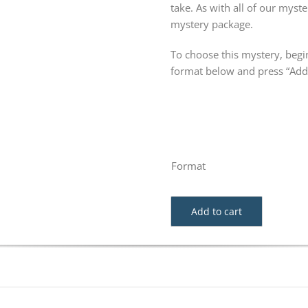
take. As with all of our my
mystery package.
To choose this mystery, begin
format below and press “Add 
Format
Add to cart