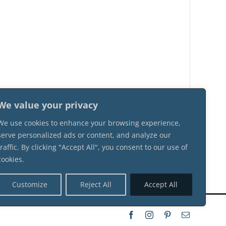
We value your privacy
We use cookies to enhance your browsing experience,
serve personalized ads or content, and analyze our
traffic. By clicking "Accept All", you consent to our use of
cookies.
Customize
Reject All
Accept All