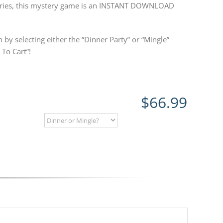
steries, this mystery game is an INSTANT DOWNLOAD
 by selecting either the “Dinner Party” or “Mingle”
To Cart”!
$
66.99