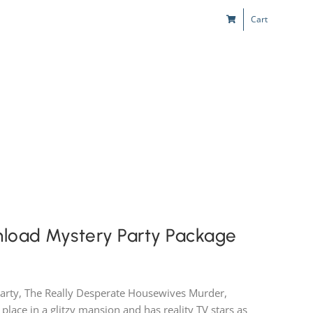
Cart
s
Kids & Teens
Play! Sites
Gift Cards
nload Mystery Party Package
party, The Really Desperate Housewives Murder,
 place in a glitzy mansion and has reality TV stars as