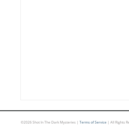
©
2026 Shot In The Dark Mysteries |
Terms of Service
| All Rights 