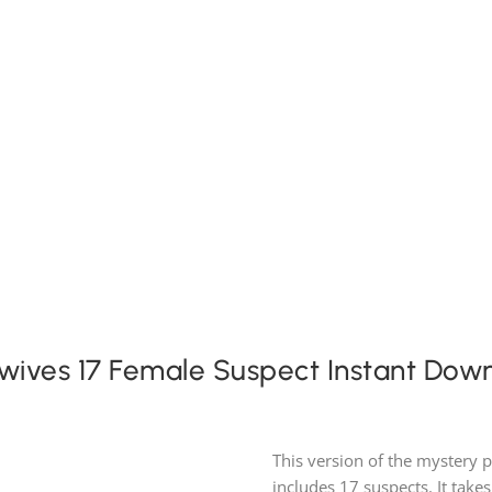
Expansion Packs
Search by Party Size
FAQ
wives 17 Female Suspect Instant Dow
This version of the mystery 
includes 17 suspects. It takes