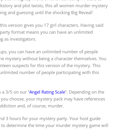
ackstory and plot twists, this all women murder mystery
ping and guessing until the shocking Big Reveal!
his version gives you 17 girl characters. Having said
y party format means you can have an unlimited
g as investigators.
roups, you can have an unlimited number of people
 the mystery without being a character themselves. You
teen suspects for this version of the mystery. This
nlimited number of people participating with this
 a 3/5 on our “
Angel Rating Scale
”. Depending on the
 you choose, your mystery pack may have references
 addiction and, of course, murder.
 3 hours for your mystery party. Your host guide
w to determine the time your murder mystery game will