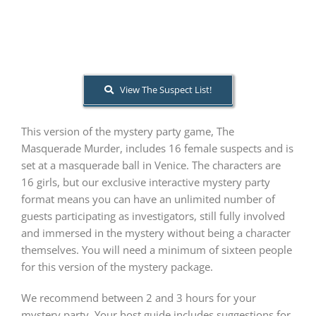
PLAY! Sites
View The Suspect List!
Gift Cards!
This version of the mystery party game, The
About Us
Masquerade Murder, includes 16 female suspects and is
set at a masquerade ball in Venice. The characters are
16 girls, but our exclusive interactive mystery party
format means you can have an unlimited number of
guests participating as investigators, still fully involved
and immersed in the mystery without being a character
themselves. You will need a minimum of sixteen people
for this version of the mystery package.
We recommend between 2 and 3 hours for your
mystery party. Your host guide includes suggestions for