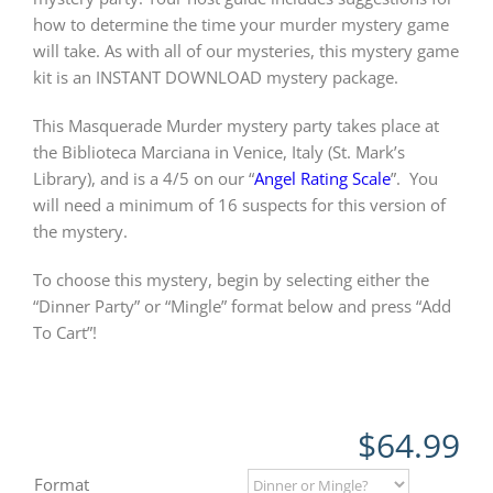
how to determine the time your murder mystery game
will take. As with all of our mysteries, this mystery game
kit is an INSTANT DOWNLOAD mystery package.
This Masquerade Murder mystery party takes place at
the Biblioteca Marciana in Venice, Italy (St. Mark’s
Library), and is a 4/5 on our “
Angel Rating Scale
”.
You
will need a minimum of 16 suspects for this version of
the mystery.
To choose this mystery, begin by selecting either the
“Dinner Party” or “Mingle” format below and press “Add
To Cart”!
$
64.99
Format