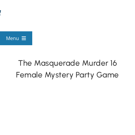
Skip
to
content
Menu
View All Mysteries
The Masquerade Murder 16
Female Mystery Party Game
By Theme
Mystery Categories
FAQs
Kids & Teens