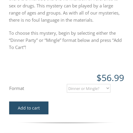
sex or drugs. This mystery can be played by a large
range of ages and groups. As with all of our mysteries,
there is no foul language in the materials.
To choose this mystery, begin by selecting either the
“Dinner Party” or “Mingle” format below and press “Add
To Cart”!
$
56.99
Format
Add to cart