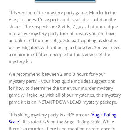
This version of the mystery party game, Murder in the
PLAY! Sites
Alps, includes 15 suspects and is set at a chalet on the
slopes. The suspects are 8 girls, 7 guys, but our unique
interactive mystery party format means you can have
Gift Cards!
an unlimited number of guests participating as sleuths
or investigators without being a character. You will need
a minimum of fifteen people for this version of the
About Us
mystery kit.
We recommend between 2 and 3 hours for your
mystery party – your host guide includes suggestions
for how to determine the time your murder mystery
game will take. As with all of our mysteries, this mystery
game kit is an INSTANT DOWNLOAD mystery package.
This skiing mystery party is a 4/5 on our “
Angel Rating
Scale
”. It is rated 4/5 on the Angel Rating Scale. While
there is a murder, there is no mention or reference to