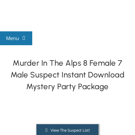
Skip
to
content
Menu
View All Mysteries
Murder In The Alps 8 Female 7
Male Suspect Instant Download
By Theme
Mystery Party Package
Mystery Categories
FAQs
View The Suspect List!
Kids & Teens