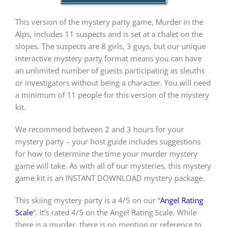
This version of the mystery party game, Murder in the
PLAY! Sites
Alps, includes 11 suspects and is set at a chalet on the
slopes. The suspects are 8 girls, 3 guys, but our unique
interactive mystery party format means you can have
Gift Cards!
an unlimited number of guests participating as sleuths
or investigators without being a character. You will need
a minimum of 11 people for this version of the mystery
About Us
kit.
We recommend between 2 and 3 hours for your
mystery party – your host guide includes suggestions
for how to determine the time your murder mystery
game will take. As with all of our mysteries, this mystery
game kit is an INSTANT DOWNLOAD mystery package.
This skiing mystery party is a 4/5 on our “
Angel Rating
Scale
”. It’s rated 4/5 on the Angel Rating Scale. While
there is a murder, there is no mention or reference to