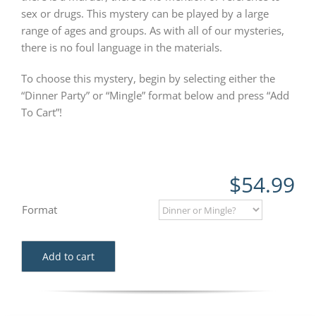
sex or drugs. This mystery can be played by a large
range of ages and groups. As with all of our mysteries,
there is no foul language in the materials.
To choose this mystery, begin by selecting either the
“Dinner Party” or “Mingle” format below and press “Add
To Cart”!
$
54.99
Format
Add to cart