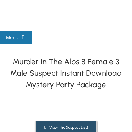
Skip
to
content
Menu
View All Mysteries
Murder In The Alps 8 Female 3
Male Suspect Instant Download
By Theme
Mystery Party Package
Mystery Categories
FAQs
View The Suspect List!
Kids & Teens