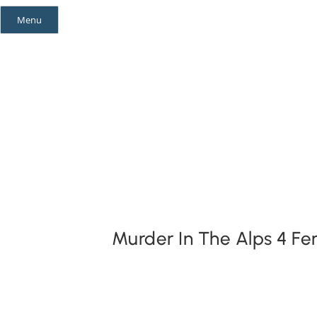
Skip
Menu
to
content
Mystery Themes
Mystery Categories
Murder In The Alps 4 F