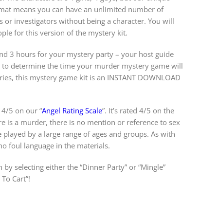
ormat means you can have an unlimited number of
s or investigators without being a character. You will
e for this version of the mystery kit.
 3 hours for your mystery party – your host guide
w to determine the time your murder mystery game will
teries, this mystery game kit is an INSTANT DOWNLOAD
 4/5 on our “
Angel Rating Scale
”. It’s rated 4/5 on the
re is a murder, there is no mention or reference to sex
e played by a large range of ages and groups. As with
 no foul language in the materials.
 by selecting either the “Dinner Party” or “Mingle”
To Cart”!