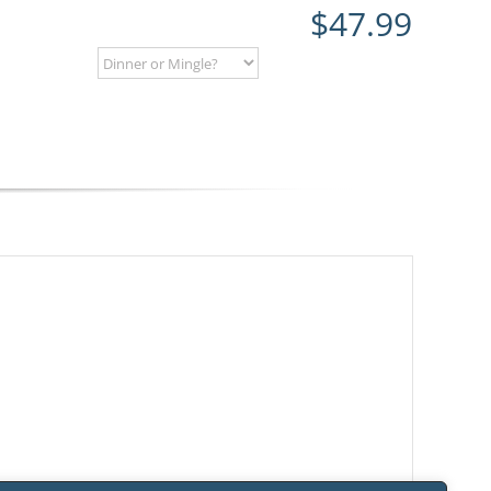
$
47.99