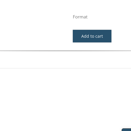
Format
Add to cart