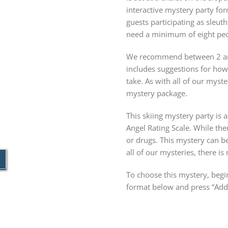
interactive mystery party f
guests participating as sleuth
need a minimum of eight peopl
We recommend between 2 and
includes suggestions for ho
take. As with all of our mys
mystery package.
This skiing mystery party is a
Angel Rating Scale. While the
or drugs. This mystery can b
all of our mysteries, there is
To choose this mystery, begin
format below and press “Add 