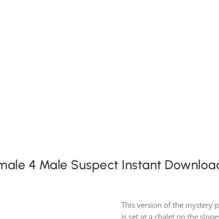
Expansion Packs
Search by Party Size
FAQ
emale 4 Male Suspect Instant Downloa
This version of the mystery 
is set at a chalet on the slop