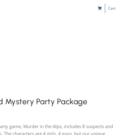
Cart
s
Kids & Teens
Play! Sites
Gift Cards
d Mystery Party Package
party game, Murder in the Alps, includes 8 suspects and
es. The characters are 4 girls, 4 guys, but our unique