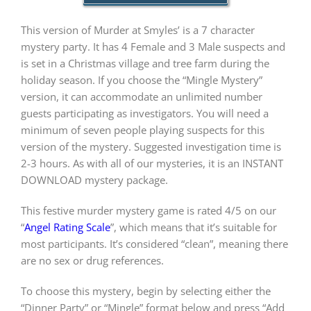
This version of Murder at Smyles’ is a 7 character
PLAY! Sites
mystery party. It has 4 Female and 3 Male suspects and
is set in a Christmas village and tree farm during the
holiday season. If you choose the “Mingle Mystery”
Gift Cards!
version, it can accommodate an unlimited number
guests participating as investigators. You will need a
minimum of seven people playing suspects for this
About Us
version of the mystery. Suggested investigation time is
2-3 hours. As with all of our mysteries, it is an INSTANT
DOWNLOAD mystery package.
This festive murder mystery game is rated 4/5 on our
“
Angel Rating Scale
”, which means that it’s suitable for
most participants. It’s considered “clean”, meaning there
are no sex or drug references.
To choose this mystery, begin by selecting either the
“Dinner Party” or “Mingle” format below and press “Add