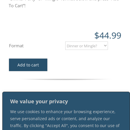
To Cart”!
$
44.99
Format
Add to cart
We value your privacy
We use cookies to enhance your browsing experience,
serve personalized ads or content, and analyze our
traffic. By clicking "Accept All", you consent to our use of