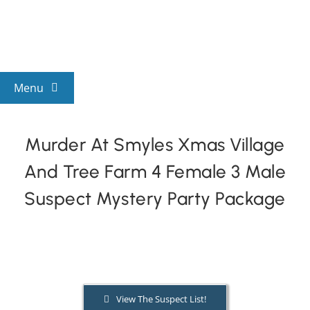
Skip
to
content
Menu
View All Mysteries
Murder At Smyles Xmas Village
And Tree Farm 4 Female 3 Male
By Theme
Suspect Mystery Party Package
Mystery Categories
FAQs
View The Suspect List!
Kids & Teens