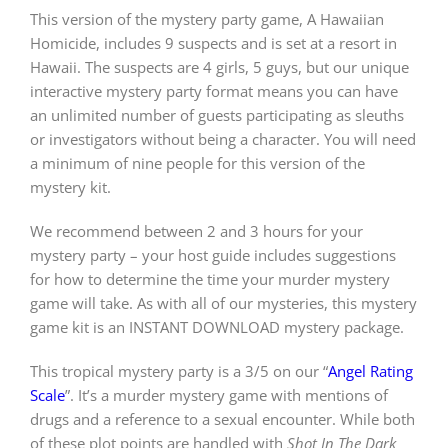
This version of the mystery party game, A Hawaiian
Homicide, includes 9 suspects and is set at a resort in
PLAY! Sites
Hawaii. The suspects are 4 girls, 5 guys, but our unique
interactive mystery party format means you can have
an unlimited number of guests participating as sleuths
Gift Cards!
or investigators without being a character. You will need
a minimum of nine people for this version of the
mystery kit.
About Us
We recommend between 2 and 3 hours for your
mystery party – your host guide includes suggestions
for how to determine the time your murder mystery
game will take. As with all of our mysteries, this mystery
game kit is an INSTANT DOWNLOAD mystery package.
This tropical mystery party is a 3/5 on our “
Angel Rating
Scale
”. It’s a murder mystery game with mentions of
drugs and a reference to a sexual encounter. While both
of these plot points are handled with
Shot In The Dark