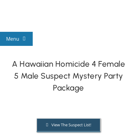
Skip
to
content
Menu
View All Mysteries
A Hawaiian Homicide 4 Female
5 Male Suspect Mystery Party
By Theme
Package
Mystery Categories
FAQs
View The Suspect List!
Kids & Teens