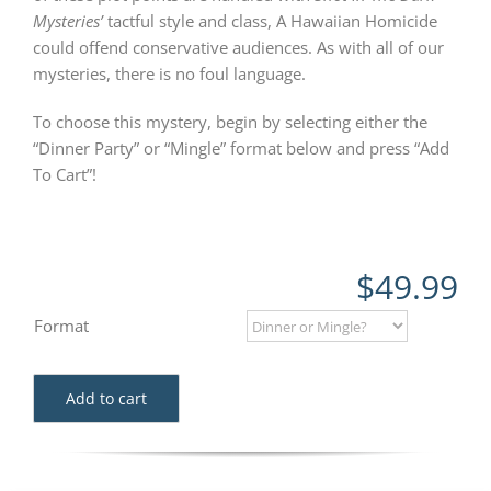
Mysteries’
tactful style and class, A Hawaiian Homicide
could offend conservative audiences. As with all of our
mysteries, there is no foul language.
To choose this mystery, begin by selecting either the
“Dinner Party” or “Mingle” format below and press “Add
To Cart”!
$
49.99
Format
Add to cart