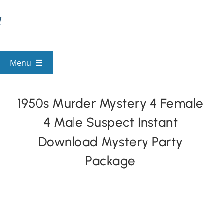
Skip
to
content
Menu
View All Mysteries
1950s Murder Mystery 4 Female
4 Male Suspect Instant
By Theme
Download Mystery Party
Mystery Categories
Package
FAQs
Kids & Teens