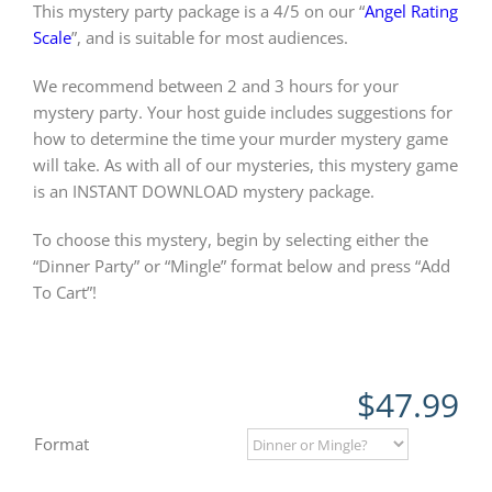
This mystery party package is a 4/5 on our “
Angel Rating
Scale
”, and is suitable for most audiences.
We recommend between 2 and 3 hours for your
mystery party. Your host guide includes suggestions for
how to determine the time your murder mystery game
will take. As with all of our mysteries, this mystery game
is an INSTANT DOWNLOAD mystery package.
To choose this mystery, begin by selecting either the
“Dinner Party” or “Mingle” format below and press “Add
To Cart”!
$
47.99
Format