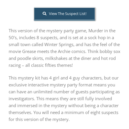
View The Suspect List!
PLAY! Sites
This version of the mystery party game, Murder in the
Gift Cards!
50’s, includes 8 suspects, and is set at a sock hop in a
small town called Winter Springs, and has the feel of the
movie Grease meets the Archie comics. Think bobby sox
About Us
and poodle skirts, milkshakes at the diner and hot rod
racing – all classic fifties themes!
This mystery kit has 4 girl and 4 guy characters, but our
exclusive interactive mystery party format means you
can have an unlimited number of guests participating as
investigators. This means they are still fully involved
and immersed in the mystery without being a character
themselves. You will need a minimum of eight suspects
for this version of the mystery.