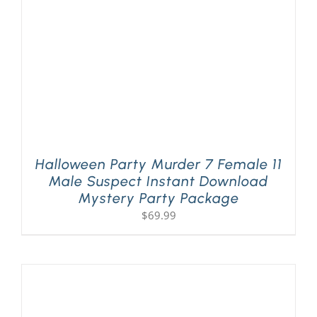
Halloween Party Murder 7 Female 11
Male Suspect Instant Download
Mystery Party Package
$
69.99