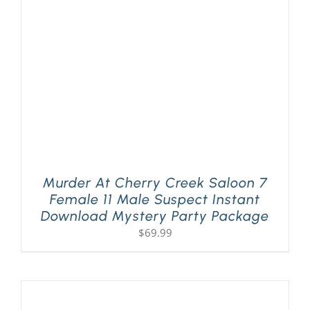
PLAY! Sites
Gift Cards!
About Us
Murder At Cherry Creek Saloon 7
Female 11 Male Suspect Instant
Download Mystery Party Package
$
69.99