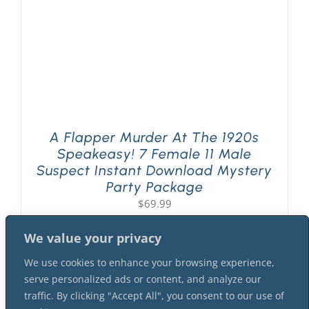
A Flapper Murder At The 1920s
Speakeasy! 7 Female 11 Male
Suspect Instant Download Mystery
Party Package
$
69.99
We value your privacy
We use cookies to enhance your browsing experience,
serve personalized ads or content, and analyze our
traffic. By clicking "Accept All", you consent to our use of