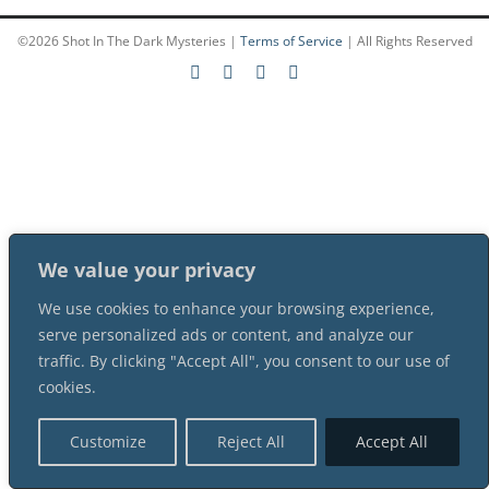
©
2026 Shot In The Dark Mysteries |
Terms of Service
| All Rights Reserved
PLAY! Sites
Gift Cards!
About Us
We value your privacy
We use cookies to enhance your browsing experience,
serve personalized ads or content, and analyze our
traffic. By clicking "Accept All", you consent to our use of
cookies.
Customize
Reject All
Accept All