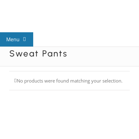
Skip
to
content
Menu
Sweat Pants
View All Mysteries
By Theme
No products were found matching your selection.
Mystery Categories
FAQs
Kids & Teens