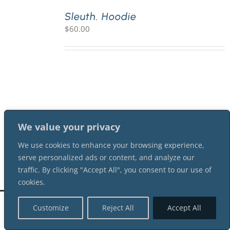
Sleuth. Hoodie
$
60.00
PLAY! Sites
Gift Cards!
About Us
We value your privacy
We use cookies to enhance your browsing experience,
serve personalized ads or content, and analyze our
traffic. By clicking "Accept All", you consent to our use of
cookies.
©
2026 Shot In The Dark Mysteries |
Terms of Service
| All Rights Reserved
Customize
Reject All
Accept All