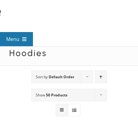
Skip
to
content
Menu
Hoodies
View All Mysteries
By Theme
Sort by
Default Order
Show
50 Products
Mystery Categories
FAQs
Kids & Teens