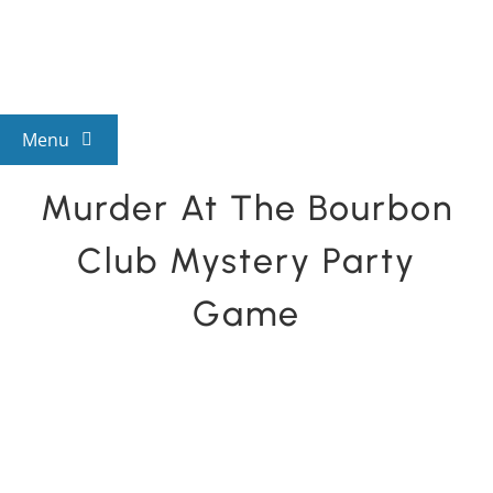
Skip
to
content
Menu
Murder At The Bourbon
View All Mysteries
Club Mystery Party
By Theme
Game
Mystery Categories
FAQs
Kids & Teens