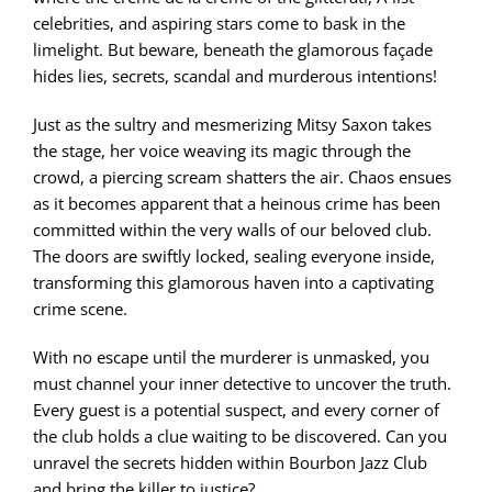
celebrities, and aspiring stars come to bask in the
limelight. But beware, beneath the glamorous façade
hides lies, secrets, scandal and murderous intentions!
Just as the sultry and mesmerizing Mitsy Saxon takes
the stage, her voice weaving its magic through the
crowd, a piercing scream shatters the air. Chaos ensues
as it becomes apparent that a heinous crime has been
committed within the very walls of our beloved club.
The doors are swiftly locked, sealing everyone inside,
transforming this glamorous haven into a captivating
crime scene.
With no escape until the murderer is unmasked, you
must channel your inner detective to uncover the truth.
Every guest is a potential suspect, and every corner of
the club holds a clue waiting to be discovered. Can you
unravel the secrets hidden within Bourbon Jazz Club
and bring the killer to justice?