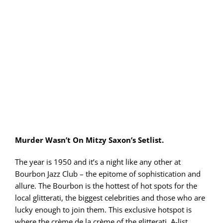
PLAY! Sites
Gift Cards!
About Us
Murder Wasn’t On Mitzy Saxon’s Setlist.
The year is 1950 and it’s a night like any other at
Bourbon Jazz Club – the epitome of sophistication and
allure. The Bourbon is the hottest of hot spots for the
local glitterati, the biggest celebrities and those who are
lucky enough to join them. This exclusive hotspot is
where the crème de la crème of the glitterati, A-list