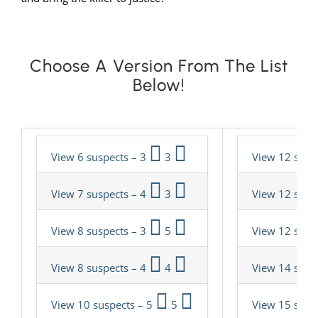
Choose A Version From The List
Below!
View 6 suspects – 3
3
View 12 susp
View 7 suspects – 4
3
View 12 susp
View 8 suspects – 3
5
View 12 susp
View 8 suspects – 4
4
View 14 susp
View 10 suspects – 5
5
View 15 susp