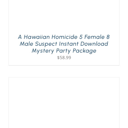
A Hawaiian Homicide 5 Female 8
Male Suspect Instant Download
Mystery Party Package
$
58.99