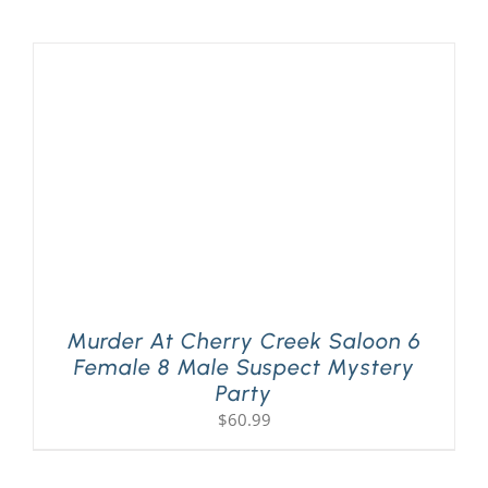
Murder At Cherry Creek Saloon 6
Female 8 Male Suspect Mystery
Party
$
60.99