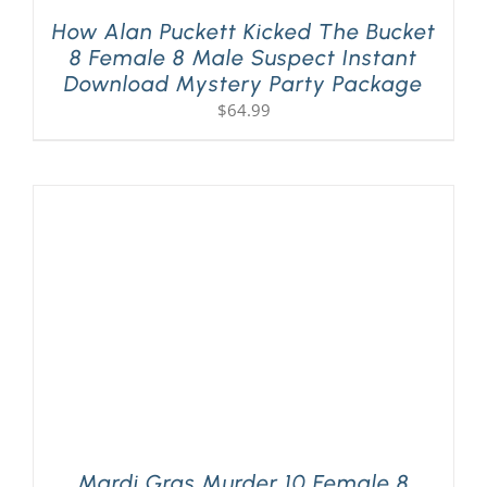
How Alan Puckett Kicked The Bucket
8 Female 8 Male Suspect Instant
Download Mystery Party Package
$
64.99
Mardi Gras Murder 10 Female 8