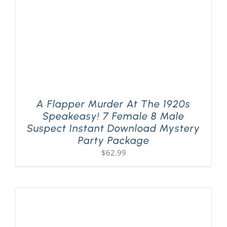
A Flapper Murder At The 1920s
Speakeasy! 7 Female 8 Male
Suspect Instant Download Mystery
Party Package
$
62.99