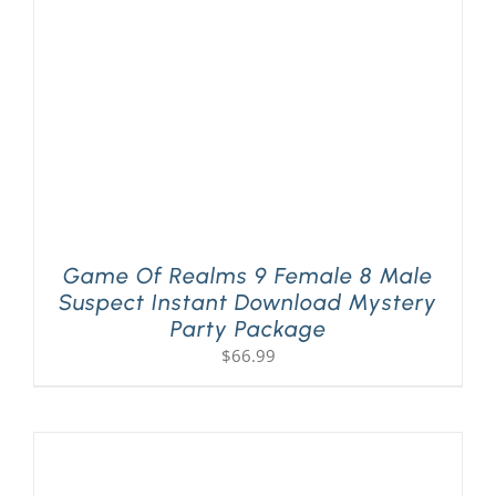
Game Of Realms 9 Female 8 Male
Suspect Instant Download Mystery
Party Package
$
66.99