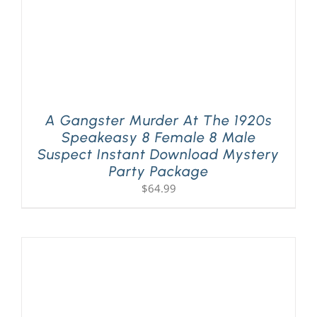
A Gangster Murder At The 1920s
Speakeasy 8 Female 8 Male
Suspect Instant Download Mystery
Party Package
$
64.99