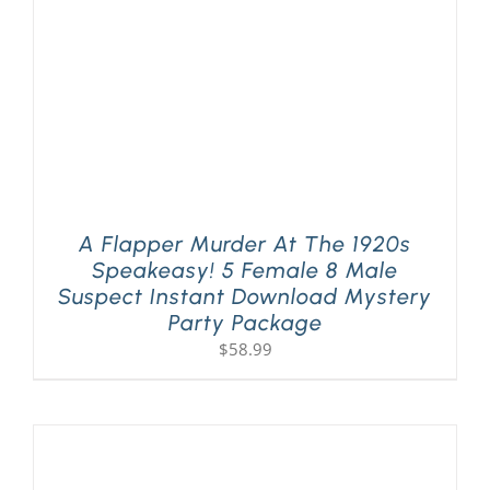
A Flapper Murder At The 1920s
Speakeasy! 5 Female 8 Male
Suspect Instant Download Mystery
Party Package
$
58.99