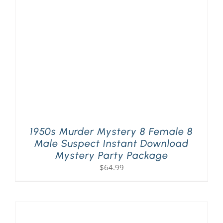
PLAY! Sites
Gift Cards!
About Us
1950s Murder Mystery 8 Female 8
Male Suspect Instant Download
Mystery Party Package
$
64.99