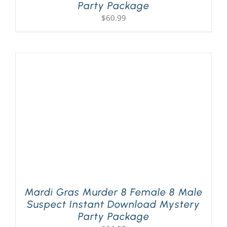
Party Package
$
60.99
Mardi Gras Murder 8 Female 8 Male
Suspect Instant Download Mystery
Party Package