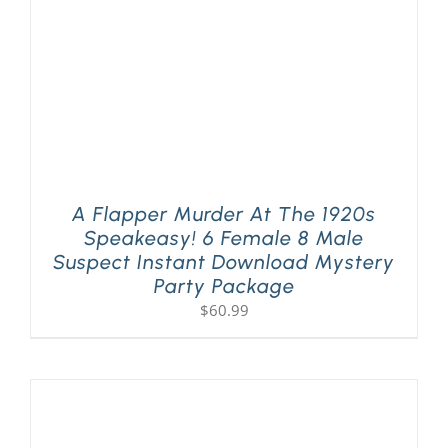
A Flapper Murder At The 1920s
Speakeasy! 6 Female 8 Male
Suspect Instant Download Mystery
Party Package
$
60.99