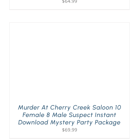
$
64.99
Murder At Cherry Creek Saloon 10
Female 8 Male Suspect Instant
Download Mystery Party Package
$
69.99