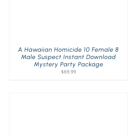
A Hawaiian Homicide 10 Female 8
Male Suspect Instant Download
Mystery Party Package
$
69.99