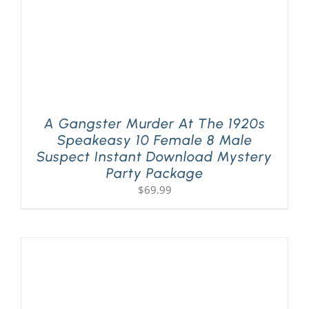
A Gangster Murder At The 1920s
Speakeasy 10 Female 8 Male
Suspect Instant Download Mystery
Party Package
$
69.99