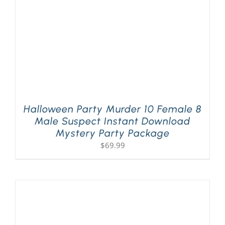
Halloween Party Murder 10 Female 8
Male Suspect Instant Download
Mystery Party Package
$
69.99