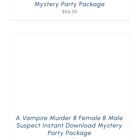
Mystery Party Package
$
64.99
A Vampire Murder 8 Female 8 Male
Suspect Instant Download Mystery
Party Package