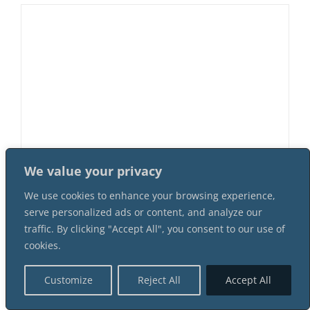
We value your privacy
Murder At Cherry Creek Saloon 8
We use cookies to enhance your browsing experience,
Female 8 Male Suspect Instant
serve personalized ads or content, and analyze our
Download Mystery Party Package
traffic. By clicking "Accept All", you consent to our use of
$
64.99
cookies.
Customize
Reject All
Accept All