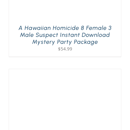
A Hawaiian Homicide 8 Female 3
Male Suspect Instant Download
Mystery Party Package
$
54.99