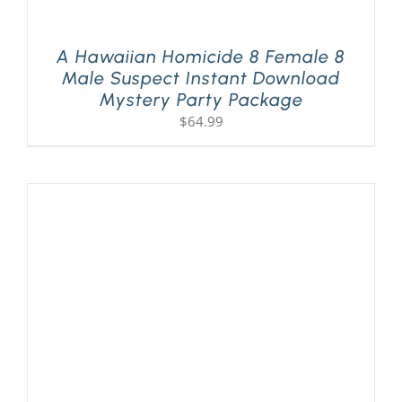
A Hawaiian Homicide 8 Female 8
Male Suspect Instant Download
Mystery Party Package
$
64.99