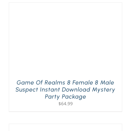
Game Of Realms 8 Female 8 Male
Suspect Instant Download Mystery
Party Package
$
64.99