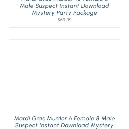
Male Suspect Instant Download
Mystery Party Package
$
69.99
Mardi Gras Murder 6 Female 8 Male
Suspect Instant Download Mystery