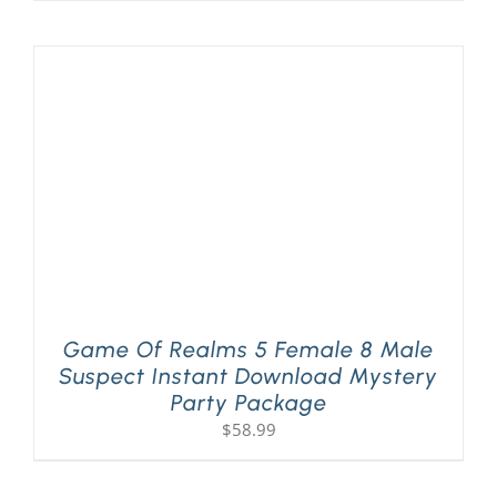
Game Of Realms 5 Female 8 Male
Suspect Instant Download Mystery
Party Package
$
58.99