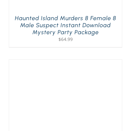
Haunted Island Murders 8 Female 8
Male Suspect Instant Download
Mystery Party Package
$
64.99