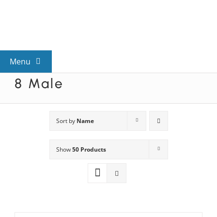
Skip
to
content
Menu
8 Male
View All Mysteries
By Theme
Sort by
Name
Show
50 Products
Mystery Categories
FAQs
Kids & Teens