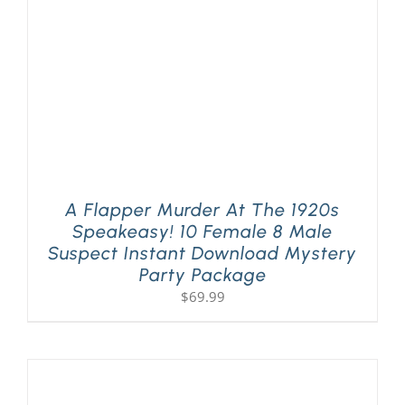
A Flapper Murder At The 1920s
Speakeasy! 10 Female 8 Male
Suspect Instant Download Mystery
Party Package
$
69.99