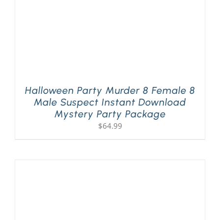
Halloween Party Murder 8 Female 8
Male Suspect Instant Download
Mystery Party Package
$
64.99