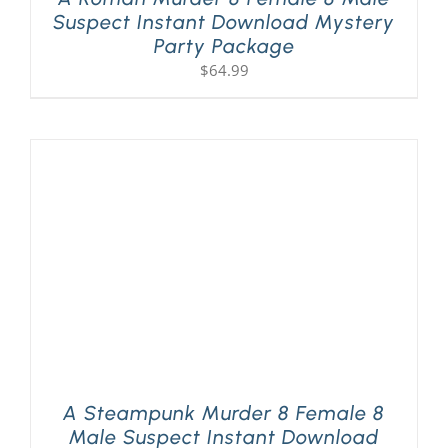
Suspect Instant Download Mystery
Party Package
$
64.99
A Steampunk Murder 8 Female 8
Male Suspect Instant Download