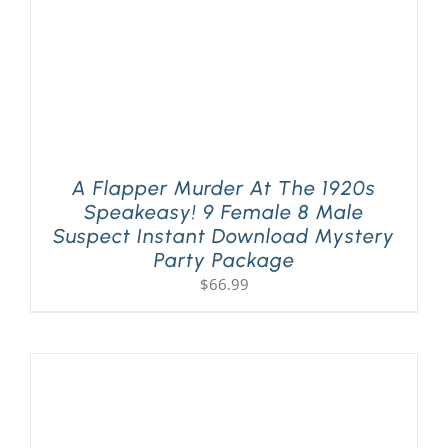
A Flapper Murder At The 1920s
Speakeasy! 9 Female 8 Male
Suspect Instant Download Mystery
Party Package
$
66.99