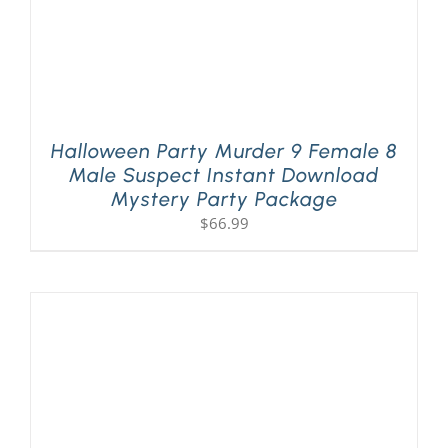
Halloween Party Murder 9 Female 8
Male Suspect Instant Download
Mystery Party Package
$
66.99