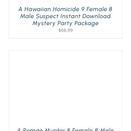
A Hawaiian Homicide 9 Female 8
Male Suspect Instant Download
Mystery Party Package
$
66.99
A Roman Murder 8 Female 8 Male