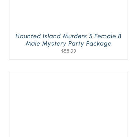
Haunted Island Murders 5 Female 8
Male Mystery Party Package
$
58.99