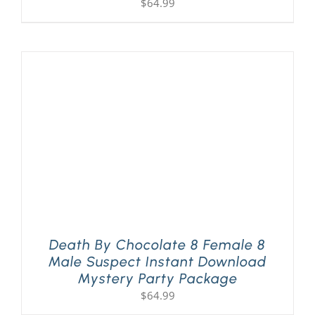
$
64.99
Death By Chocolate 8 Female 8
Male Suspect Instant Download
Mystery Party Package
$
64.99