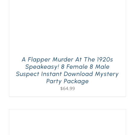
A Flapper Murder At The 1920s
Speakeasy! 8 Female 8 Male
Suspect Instant Download Mystery
Party Package
$
64.99