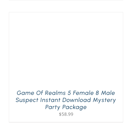
Game Of Realms 5 Female 8 Male
Suspect Instant Download Mystery
Party Package
$
58.99