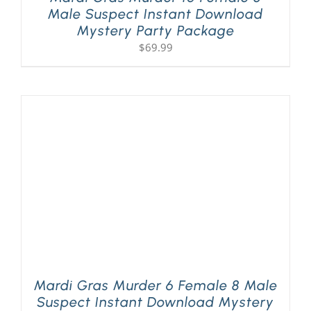
Male Suspect Instant Download
Mystery Party Package
$
69.99
Mardi Gras Murder 6 Female 8 Male
Suspect Instant Download Mystery