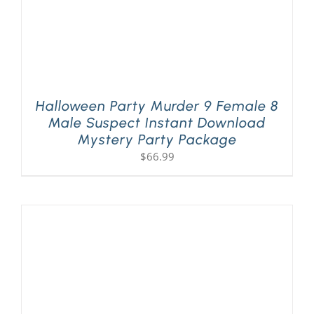
Halloween Party Murder 9 Female 8
Male Suspect Instant Download
Mystery Party Package
$
66.99