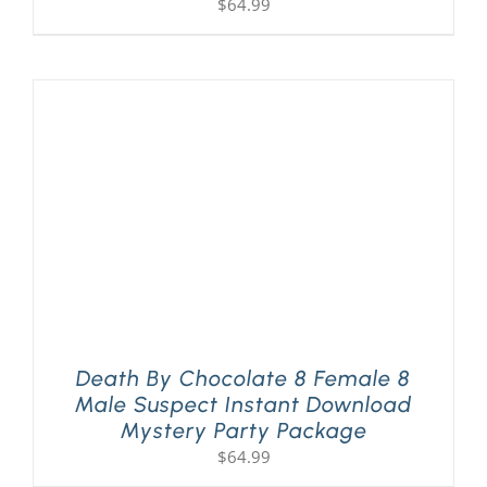
$
64.99
Death By Chocolate 8 Female 8
Male Suspect Instant Download
Mystery Party Package
$
64.99