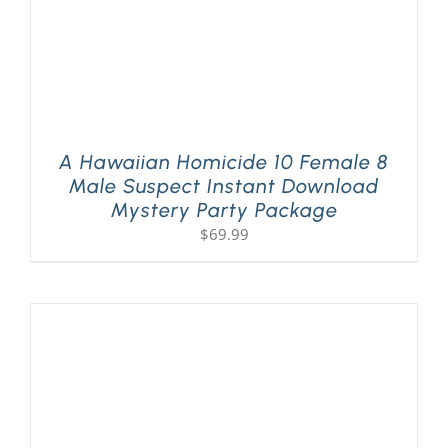
A Hawaiian Homicide 10 Female 8
Male Suspect Instant Download
Mystery Party Package
$
69.99