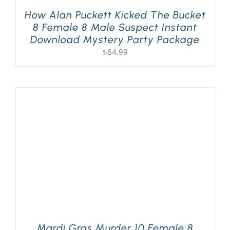
How Alan Puckett Kicked The Bucket
8 Female 8 Male Suspect Instant
Download Mystery Party Package
$
64.99
Mardi Gras Murder 10 Female 8