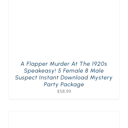
A Flapper Murder At The 1920s
Speakeasy! 5 Female 8 Male
Suspect Instant Download Mystery
Party Package
$
58.99