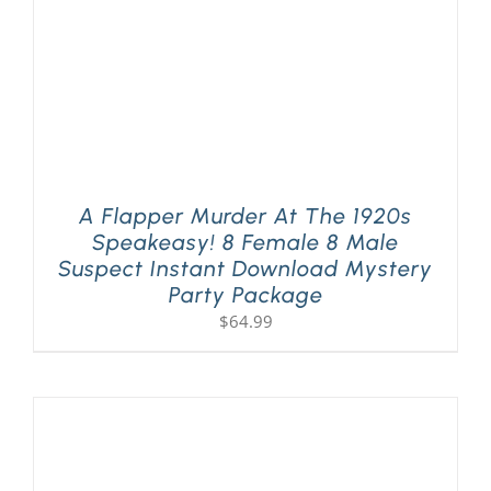
A Flapper Murder At The 1920s
Speakeasy! 8 Female 8 Male
Suspect Instant Download Mystery
Party Package
$
64.99