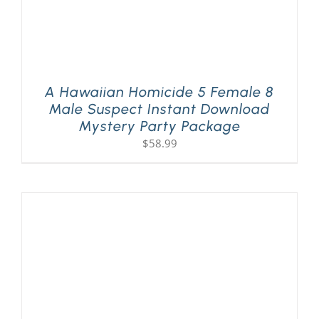
A Hawaiian Homicide 5 Female 8
Male Suspect Instant Download
Mystery Party Package
$
58.99