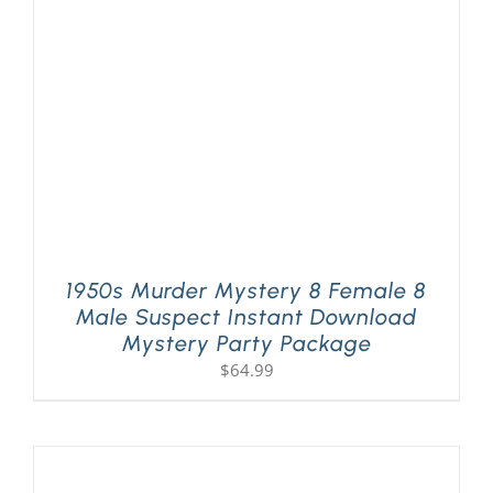
PLAY! Sites
Gift Cards!
About Us
1950s Murder Mystery 8 Female 8
Male Suspect Instant Download
Mystery Party Package
$
64.99