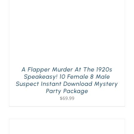
A Flapper Murder At The 1920s
Speakeasy! 10 Female 8 Male
Suspect Instant Download Mystery
Party Package
$
69.99