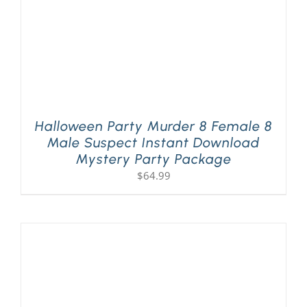
Halloween Party Murder 8 Female 8
Male Suspect Instant Download
Mystery Party Package
$
64.99