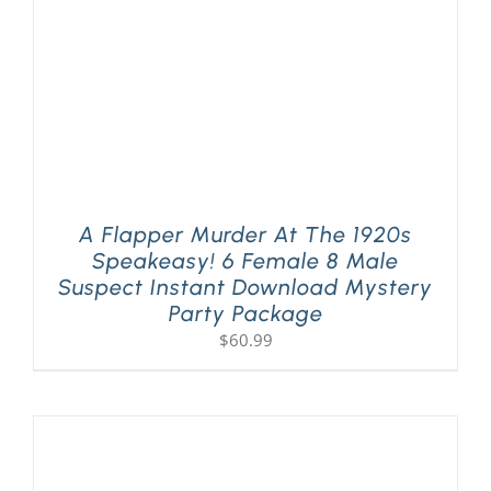
A Flapper Murder At The 1920s
Speakeasy! 6 Female 8 Male
Suspect Instant Download Mystery
Party Package
$
60.99