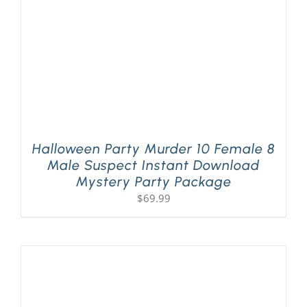
Halloween Party Murder 10 Female 8
Male Suspect Instant Download
Mystery Party Package
$
69.99