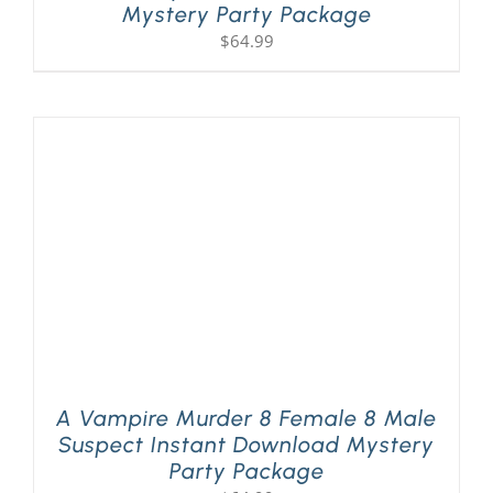
Mystery Party Package
$
64.99
A Vampire Murder 8 Female 8 Male
Suspect Instant Download Mystery
Party Package