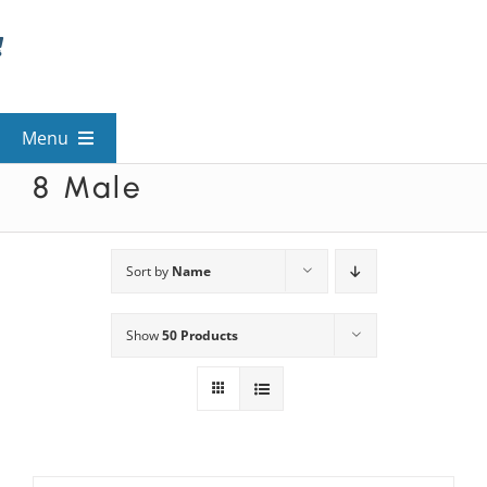
Skip
to
content
Menu
8 Male
View All Mysteries
By Theme
Sort by
Name
Show
50 Products
Mystery Categories
FAQs
Kids & Teens