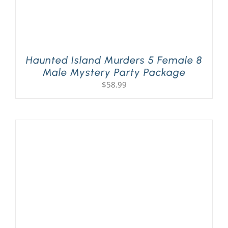
Haunted Island Murders 5 Female 8
Male Mystery Party Package
$
58.99