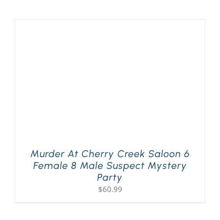
Murder At Cherry Creek Saloon 6
Female 8 Male Suspect Mystery
Party
$
60.99