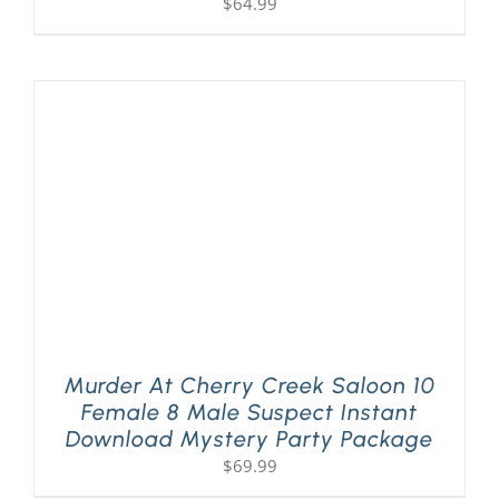
$
64.99
Murder At Cherry Creek Saloon 10
Female 8 Male Suspect Instant
Download Mystery Party Package
$
69.99