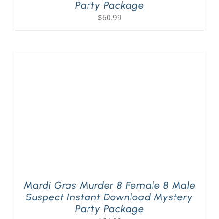
Party Package
$
60.99
Mardi Gras Murder 8 Female 8 Male
Suspect Instant Download Mystery
Party Package