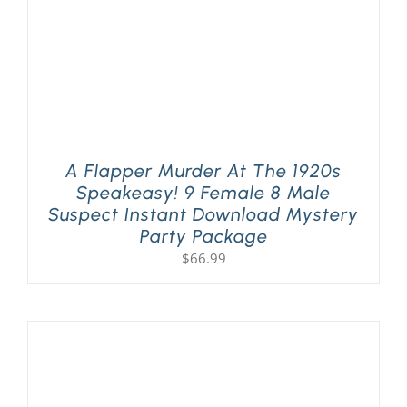
A Flapper Murder At The 1920s
Speakeasy! 9 Female 8 Male
Suspect Instant Download Mystery
Party Package
$
66.99