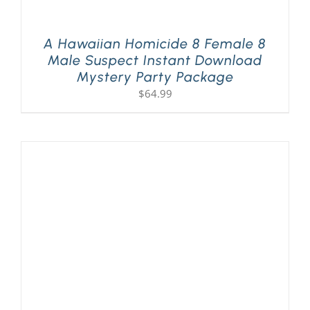
A Hawaiian Homicide 8 Female 8
Male Suspect Instant Download
Mystery Party Package
$
64.99