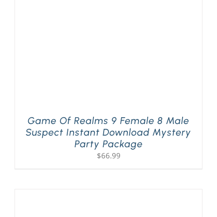
Game Of Realms 9 Female 8 Male
Suspect Instant Download Mystery
Party Package
$
66.99