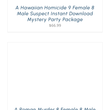
A Hawaiian Homicide 9 Female 8
Male Suspect Instant Download
Mystery Party Package
$
66.99
A Roman Murder 8 Female 8 Male