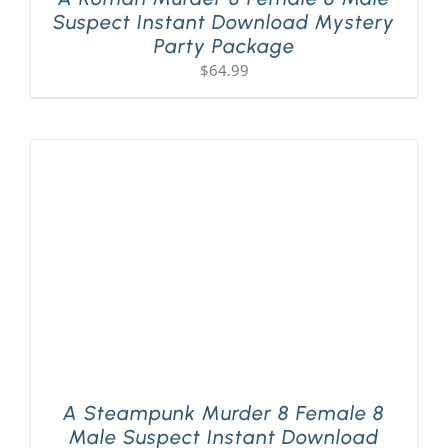
Suspect Instant Download Mystery
Party Package
$
64.99
A Steampunk Murder 8 Female 8
Male Suspect Instant Download