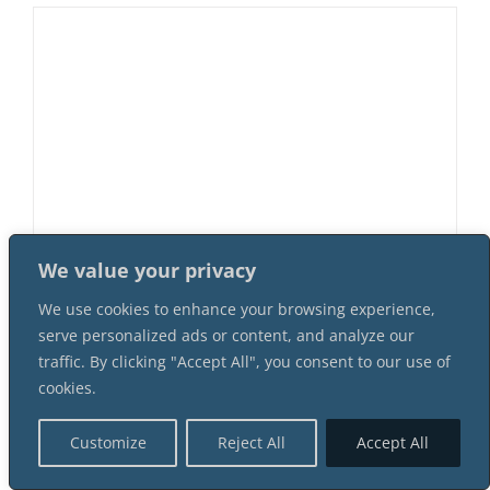
We value your privacy
Murder At Cherry Creek Saloon 8
We use cookies to enhance your browsing experience,
Female 8 Male Suspect Instant
serve personalized ads or content, and analyze our
Download Mystery Party Package
traffic. By clicking "Accept All", you consent to our use of
$
64.99
cookies.
Customize
Reject All
Accept All