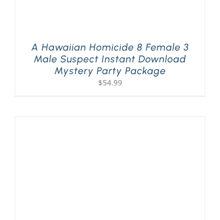
A Hawaiian Homicide 8 Female 3
Male Suspect Instant Download
Mystery Party Package
$
54.99