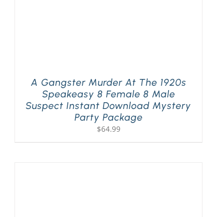
A Gangster Murder At The 1920s
Speakeasy 8 Female 8 Male
Suspect Instant Download Mystery
Party Package
$
64.99