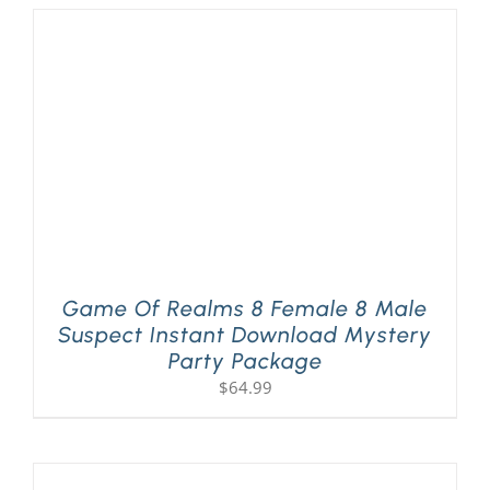
Game Of Realms 8 Female 8 Male
Suspect Instant Download Mystery
Party Package
$
64.99