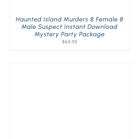
Haunted Island Murders 8 Female 8
Male Suspect Instant Download
Mystery Party Package
$
64.99