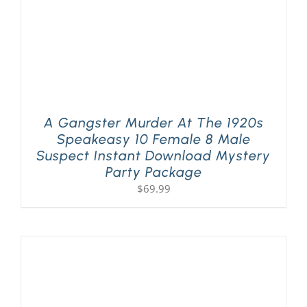
A Gangster Murder At The 1920s
Speakeasy 10 Female 8 Male
Suspect Instant Download Mystery
Party Package
$
69.99