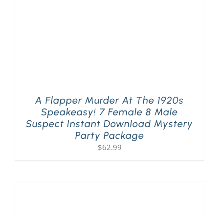
A Flapper Murder At The 1920s
Speakeasy! 7 Female 8 Male
Suspect Instant Download Mystery
Party Package
$
62.99