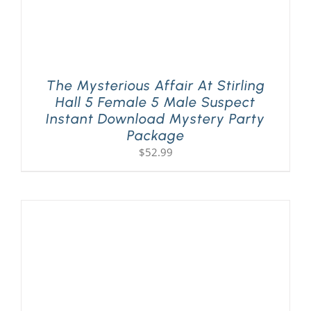
The Mysterious Affair At Stirling
Hall 5 Female 5 Male Suspect
Instant Download Mystery Party
Package
$
52.99