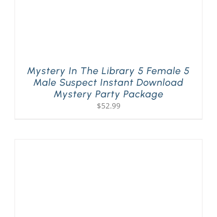
Mystery In The Library 5 Female 5
Male Suspect Instant Download
Mystery Party Package
$
52.99