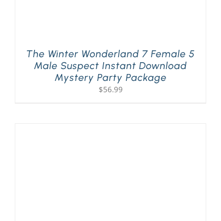
The Winter Wonderland 7 Female 5
Male Suspect Instant Download
Mystery Party Package
$
56.99