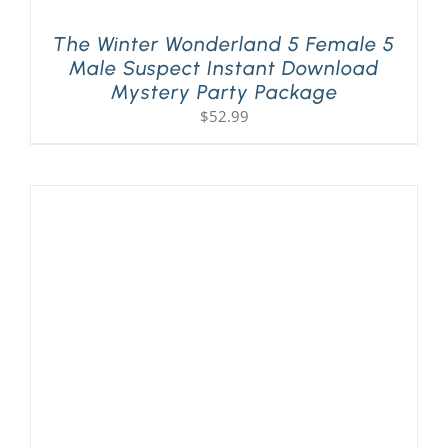
The Winter Wonderland 5 Female 5
Male Suspect Instant Download
Mystery Party Package
$
52.99