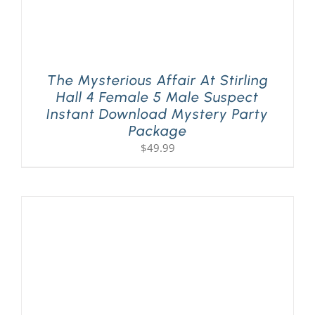
The Mysterious Affair At Stirling
Hall 4 Female 5 Male Suspect
Instant Download Mystery Party
Package
$
49.99