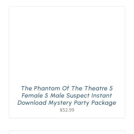
The Phantom Of The Theatre 5
Female 5 Male Suspect Instant
Download Mystery Party Package
$
52.99