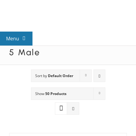
Skip
to
content
Menu
5 Male
View All Mysteries
By Theme
Sort by
Default Order
Show
50 Products
Mystery Categories
FAQs
Kids & Teens