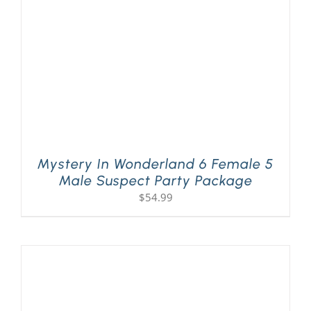
Mystery In Wonderland 6 Female 5
Male Suspect Party Package
$
54.99