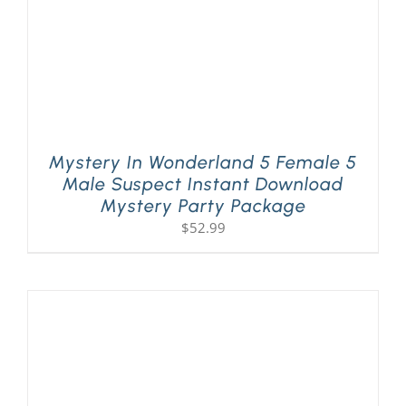
Mystery In Wonderland 5 Female 5
Male Suspect Instant Download
Mystery Party Package
$
52.99