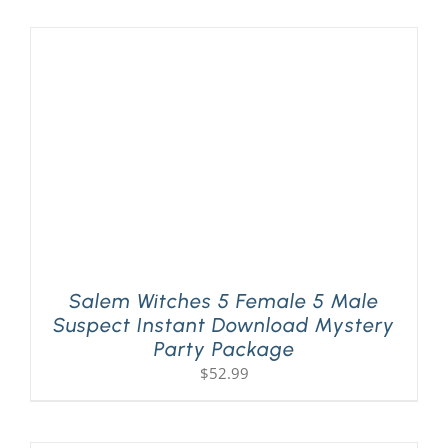
Salem Witches 5 Female 5 Male
Suspect Instant Download Mystery
Party Package
$
52.99