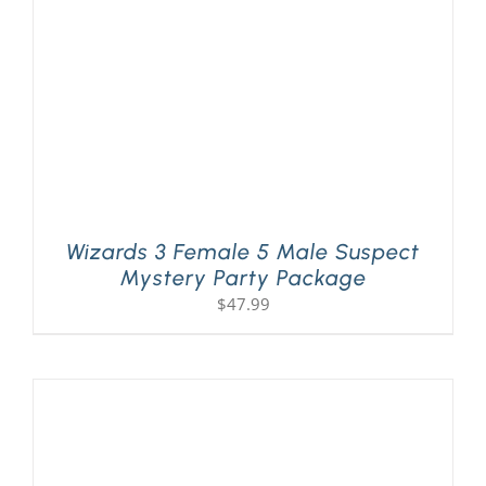
Wizards 3 Female 5 Male Suspect
Mystery Party Package
$
47.99