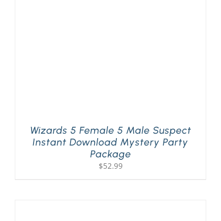
PLAY! Sites
Gift Cards!
About Us
Wizards 5 Female 5 Male Suspect
Instant Download Mystery Party
Package
$
52.99