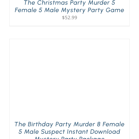
The Christmas Party Murder 5
Female 5 Male Mystery Party Game
$
52.99
The Birthday Party Murder 8 Female
5 Male Suspect Instant Download
Mystery Party Package