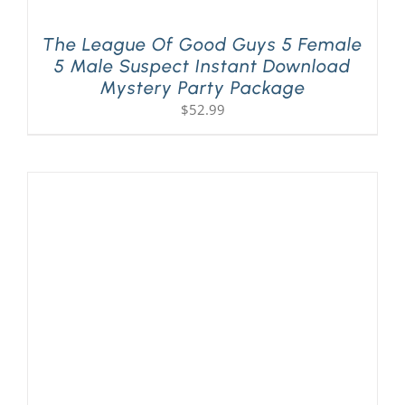
The League Of Good Guys 5 Female
5 Male Suspect Instant Download
Mystery Party Package
$
52.99