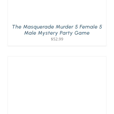
The Masquerade Murder 5 Female 5
Male Mystery Party Game
$
52.99