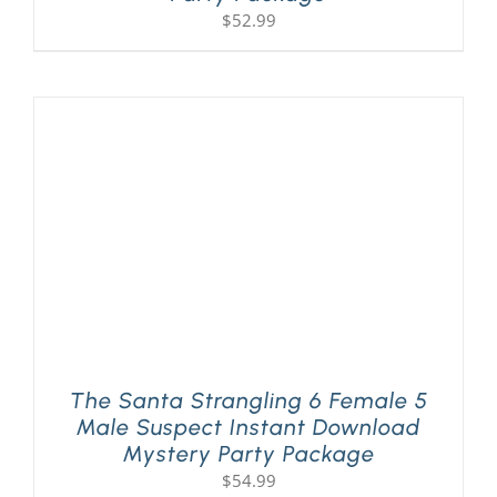
$
52.99
The Santa Strangling 6 Female 5
Male Suspect Instant Download
Mystery Party Package
$
54.99