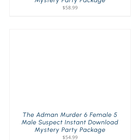
$
58.99
The Adman Murder 6 Female 5
Male Suspect Instant Download
Mystery Party Package
$
54.99