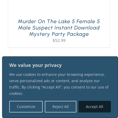
Murder On The Lake 5 Female 5
Male Suspect Instant Download
Mystery Party Package
$
52.99
We value your privacy
We use cookies to enhance your browsing experience,
serve personalized ads or content, and analyze our
traffic. By clicking "Accept All", you consent to our use of
cookies.
Customize
Reject All
Accept All