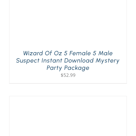
Wizard Of Oz 5 Female 5 Male
Suspect Instant Download Mystery
Party Package
$
52.99