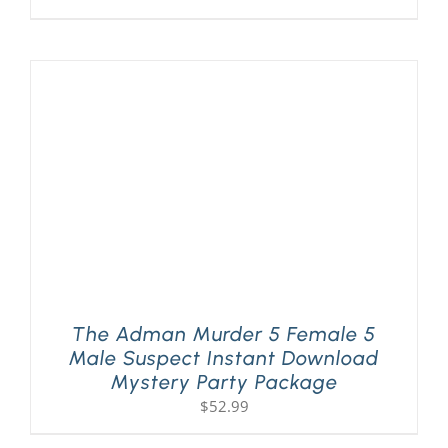
The Adman Murder 5 Female 5
Male Suspect Instant Download
Mystery Party Package
$
52.99