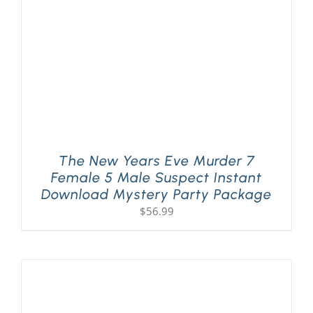
The New Years Eve Murder 7
Female 5 Male Suspect Instant
Download Mystery Party Package
$
56.99