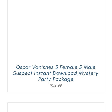
Oscar Vanishes 5 Female 5 Male
Suspect Instant Download Mystery
Party Package
$
52.99