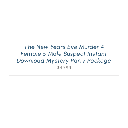
The New Years Eve Murder 4
Female 5 Male Suspect Instant
Download Mystery Party Package
$
49.99