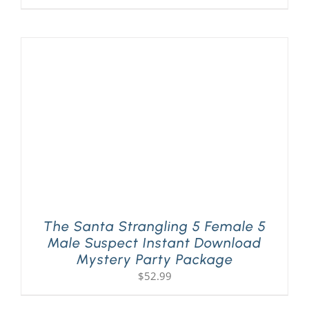
The Santa Strangling 5 Female 5
Male Suspect Instant Download
Mystery Party Package
$
52.99