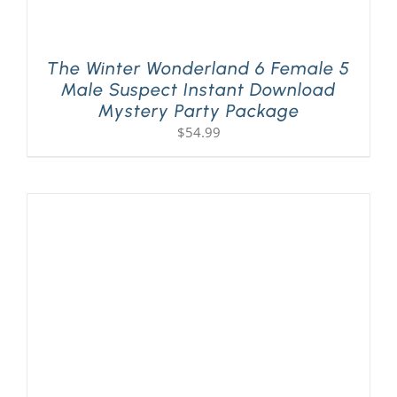
The Winter Wonderland 6 Female 5
Male Suspect Instant Download
Mystery Party Package
$
54.99