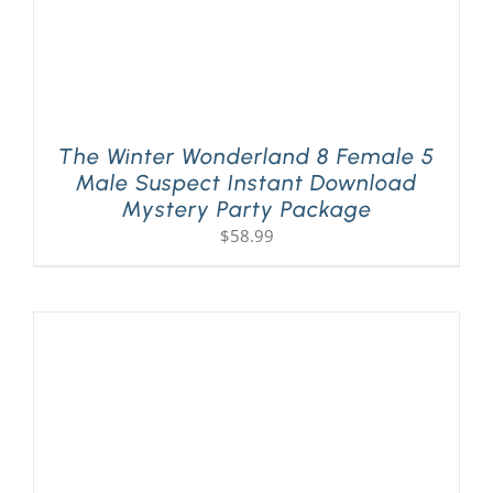
The Winter Wonderland 8 Female 5
Male Suspect Instant Download
Mystery Party Package
$
58.99