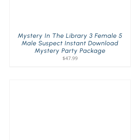
Mystery In The Library 3 Female 5
Male Suspect Instant Download
Mystery Party Package
$
47.99