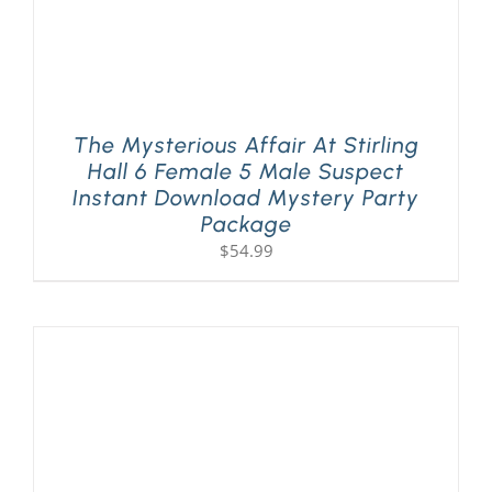
The Mysterious Affair At Stirling
Hall 6 Female 5 Male Suspect
Instant Download Mystery Party
Package
$
54.99