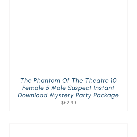
The Phantom Of The Theatre 10
Female 5 Male Suspect Instant
Download Mystery Party Package
$
62.99