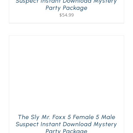
Suspect Instant Download Mystery
Party Package
$
54.99
The Sly Mr. Foxx 5 Female 5 Male
Suspect Instant Download Mystery
Party Package