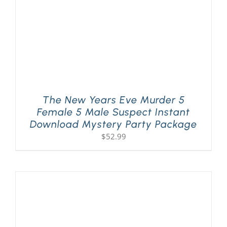
The New Years Eve Murder 5
Female 5 Male Suspect Instant
Download Mystery Party Package
$
52.99