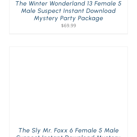
The Winter Wonderland 13 Female 5
Male Suspect Instant Download
Mystery Party Package
$
69.99
The Sly Mr. Foxx 6 Female 5 Male