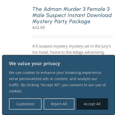
The Adman Murder 3 Female 3
Male Suspect Instant Download
Mystery Party Package
$
42.99
A 6 suspect mystery mystery set in the Jury's
Inn hotel, home to the Adage advertising
convention in the 1960s. Will accommodate
We value your privacy
an unlimited number of guests participating
as sleuths. You will need a minimum of 6
We use cookies to enhance your browsing experience,
suspects for this version of the mystery.
serve personalized ads or content, and analyze our
Suggested investigation time is 2-3 hours. As
traffic. By clicking "Accept All", you consent to our use of
with all of our mysteries, it is an INSTANT
cookies.
DOWNLOAD mystery package.
Customize
Reject All
Accept All