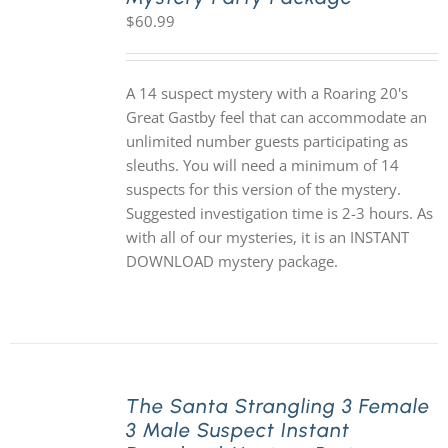
$
60.99
A 14 suspect mystery with a Roaring 20's
Great Gastby feel that can accommodate an
unlimited number guests participating as
sleuths. You will need a minimum of 14
suspects for this version of the mystery.
Suggested investigation time is 2-3 hours. As
with all of our mysteries, it is an INSTANT
DOWNLOAD mystery package.
The Santa Strangling 3 Female
3 Male Suspect Instant