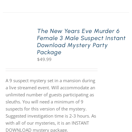
The New Years Eve Murder 6
Female 3 Male Suspect Instant
Download Mystery Party
Package
$
49.99
A 9 suspect mystery set in a mansion during
a live streamed event. Will accommodate an
unlimited number of guests participating as
sleuths. You will need a minimum of 9
suspects for this version of the mystery.
Suggested investigation time is 2-3 hours. As
with all of our mysteries, it is an INSTANT
DOWNLOAD mystery package.