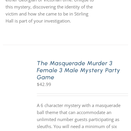
this mystery, discovering the identity of the
victim and how she came to be in Stirling
Hall is part of your investigation.
The Masquerade Murder 3
Female 3 Male Mystery Party
Game
$
42.99
A 6 character mystery with a masquerade
ball theme that can accommodate an
unlimited number guests participating as
sleuths. You will need a minimum of six