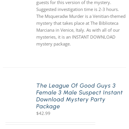
guests for this version of the mystery.
Suggested investigation time is 2-3 hours.
The Msqueradw Murder is a Venitian-themed
mystery that takes place at The Biblioteca
Marciana in Venice, Italy. As with all of our
mysteries, it is an INSTANT DOWNLOAD
mystery package.
The League Of Good Guys 3
Female 3 Male Suspect Instant
Download Mystery Party
Package
$
42.99