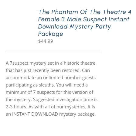
The Phantom Of The Theatre 4
Female 3 Male Suspect Instant
Download Mystery Party
Package
$
44.99
A 7suspect mystery set in a historic theatre
that has just recently been restored. Can
accommodate an unlimited number guests
participating as sleuths. You will need a
minimum of 7 suspects for this version of
the mystery. Suggested investigation time is
2-3 hours. As with all of our mysteries, it is
an INSTANT DOWNLOAD mystery package.