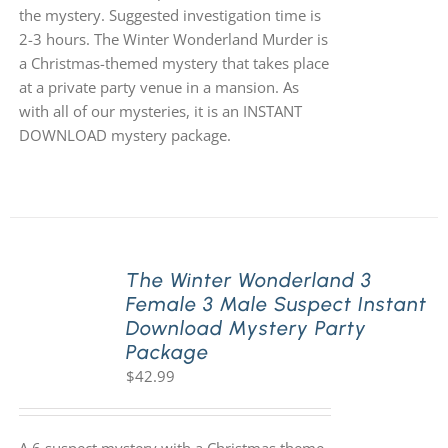
the mystery. Suggested investigation time is
2-3 hours. The Winter Wonderland Murder is
a Christmas-themed mystery that takes place
at a private party venue in a mansion. As
with all of our mysteries, it is an INSTANT
DOWNLOAD mystery package.
The Winter Wonderland 3
Female 3 Male Suspect Instant
Download Mystery Party
Package
$
42.99