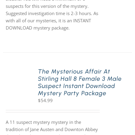
suspects for this version of the mystery.
Suggested investigation time is 2-3 hours. As
with all of our mysteries, it is an INSTANT
DOWNLOAD mystery package.
The Mysterious Affair At
Stirling Hall 8 Female 3 Male
Suspect Instant Download
Mystery Party Package
$
54.99
A 11 suspect mystery mystery in the
tradition of Jane Austen and Downton Abbey