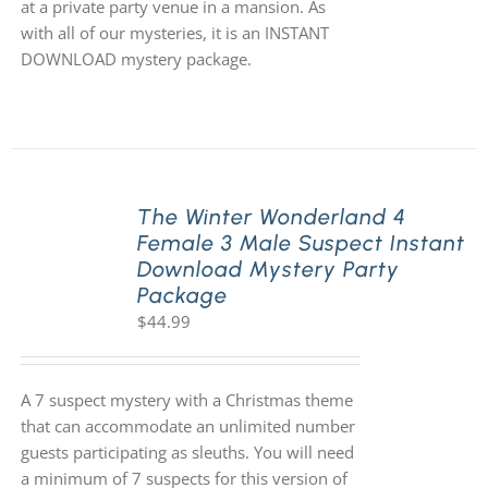
at a private party venue in a mansion. As
with all of our mysteries, it is an INSTANT
DOWNLOAD mystery package.
The Winter Wonderland 4
Female 3 Male Suspect Instant
Download Mystery Party
Package
$
44.99
A 7 suspect mystery with a Christmas theme
that can accommodate an unlimited number
guests participating as sleuths. You will need
a minimum of 7 suspects for this version of