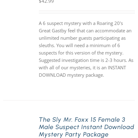
$
42.99
A 6 suspect mystery with a Roaring 20's
Great Gastby feel that can accommodate an
unlimited number guests participating as
sleuths. You will need a minimum of 6
suspects for this version of the mystery.
Suggested investigation time is 2-3 hours. As
with all of our mysteries, it is an INSTANT
DOWNLOAD mystery package.
The Sly Mr. Foxx 15 Female 3
Male Suspect Instant Download
Mystery Party Package