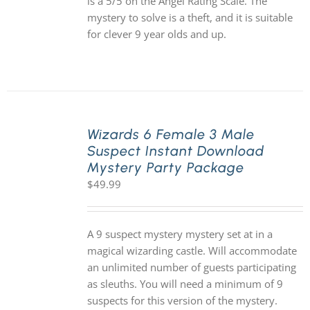
is a 5/5 on the Angel Rating Scale. The
mystery to solve is a theft, and it is suitable
for clever 9 year olds and up.
Wizards 6 Female 3 Male
Suspect Instant Download
Mystery Party Package
$
49.99
A 9 suspect mystery mystery set at in a
magical wizarding castle. Will accommodate
an unlimited number of guests participating
as sleuths. You will need a minimum of 9
suspects for this version of the mystery.