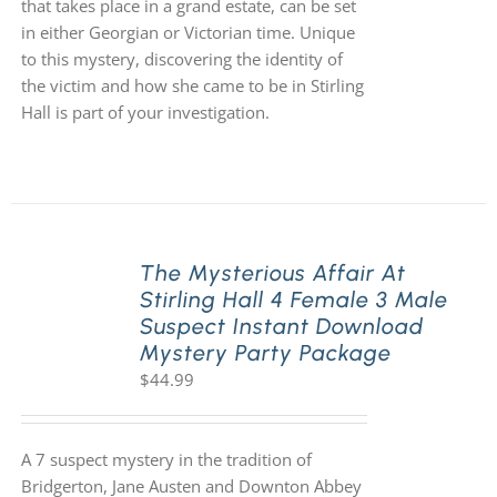
that takes place in a grand estate, can be set
in either Georgian or Victorian time. Unique
to this mystery, discovering the identity of
the victim and how she came to be in Stirling
Hall is part of your investigation.
The Mysterious Affair At
Stirling Hall 4 Female 3 Male
Suspect Instant Download
Mystery Party Package
$
44.99
A 7 suspect mystery in the tradition of
Bridgerton, Jane Austen and Downton Abbey