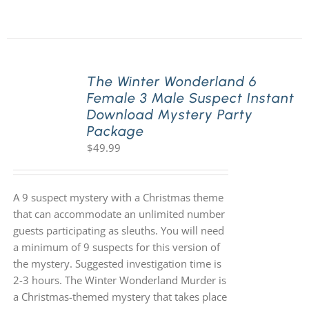
The Winter Wonderland 6
Female 3 Male Suspect Instant
Download Mystery Party
Package
$
49.99
A 9 suspect mystery with a Christmas theme
that can accommodate an unlimited number
guests participating as sleuths. You will need
a minimum of 9 suspects for this version of
the mystery. Suggested investigation time is
2-3 hours. The Winter Wonderland Murder is
a Christmas-themed mystery that takes place