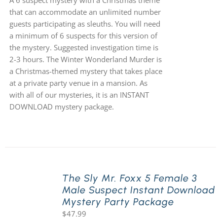
A 6 suspect mystery with a Christmas theme
that can accommodate an unlimited number
guests participating as sleuths. You will need
a minimum of 6 suspects for this version of
the mystery. Suggested investigation time is
2-3 hours. The Winter Wonderland Murder is
a Christmas-themed mystery that takes place
at a private party venue in a mansion. As
with all of our mysteries, it is an INSTANT
DOWNLOAD mystery package.
The Sly Mr. Foxx 5 Female 3
Male Suspect Instant Download
Mystery Party Package
$
47.99