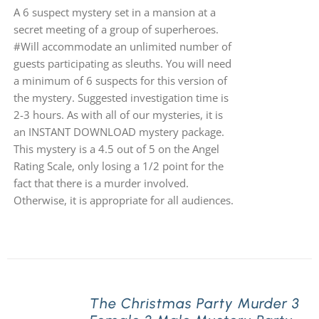
A 6 suspect mystery set in a mansion at a
secret meeting of a group of superheroes.
#Will accommodate an unlimited number of
guests participating as sleuths. You will need
a minimum of 6 suspects for this version of
the mystery. Suggested investigation time is
2-3 hours. As with all of our mysteries, it is
an INSTANT DOWNLOAD mystery package.
This mystery is a 4.5 out of 5 on the Angel
Rating Scale, only losing a 1/2 point for the
fact that there is a murder involved.
Otherwise, it is appropriate for all audiences.
The Christmas Party Murder 3