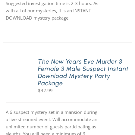
Suggested investigation time is 2-3 hours. As
with all of our mysteries, it is an INSTANT
DOWNLOAD mystery package.
The New Years Eve Murder 3
Female 3 Male Suspect Instant
Download Mystery Party
Package
$
42.99
A 6 suspect mystery set in a mansion during
a live streamed event. Will accommodate an
unlimited number of guests participating as
sleuths. You will need a minimum of 6