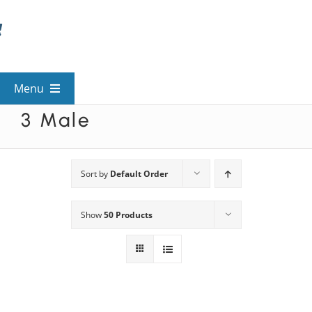
Skip
to
content
Menu
3 Male
View All Mysteries
By Theme
Sort by
Default Order
Show
50 Products
Mystery Categories
FAQs
Kids & Teens