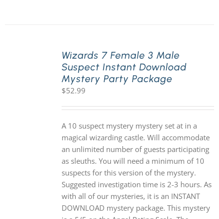
Wizards 7 Female 3 Male
Suspect Instant Download
Mystery Party Package
$
52.99
A 10 suspect mystery mystery set at in a
magical wizarding castle. Will accommodate
an unlimited number of guests participating
as sleuths. You will need a minimum of 10
suspects for this version of the mystery.
Suggested investigation time is 2-3 hours. As
with all of our mysteries, it is an INSTANT
DOWNLOAD mystery package. This mystery