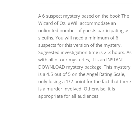
A 6 suspect mystery based on the book The
Wizard of Oz. #Will accommodate an
unlimited number of guests participating as
sleuths. You will need a minimum of 6
suspects for this version of the mystery.
Suggested investigation time is 2-3 hours. As
with all of our mysteries, it is an INSTANT
DOWNLOAD mystery package. This mystery
is a 4.5 out of 5 on the Angel Rating Scale,
only losing a 1/2 point for the fact that there
is a murder involved. Otherwise, it is
appropriate for all audiences.