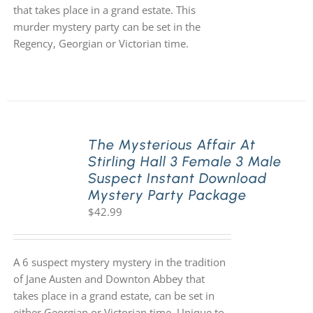
that takes place in a grand estate. This
murder mystery party can be set in the
Regency, Georgian or Victorian time.
The Mysterious Affair At
Stirling Hall 3 Female 3 Male
Suspect Instant Download
Mystery Party Package
$
42.99
A 6 suspect mystery mystery in the tradition
of Jane Austen and Downton Abbey that
takes place in a grand estate, can be set in
either Georgian or Victorian time. Unique to