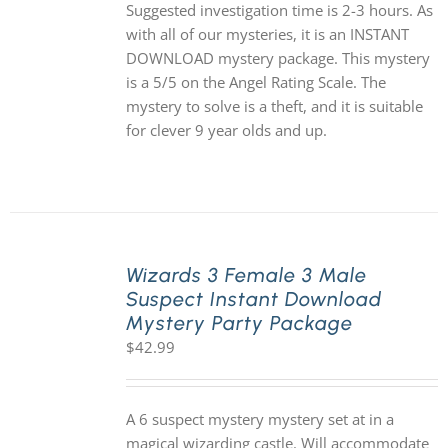
Suggested investigation time is 2-3 hours. As
with all of our mysteries, it is an INSTANT
DOWNLOAD mystery package. This mystery
is a 5/5 on the Angel Rating Scale. The
mystery to solve is a theft, and it is suitable
for clever 9 year olds and up.
Wizards 3 Female 3 Male
Suspect Instant Download
Mystery Party Package
$
42.99
A 6 suspect mystery mystery set at in a
magical wizarding castle. Will accommodate