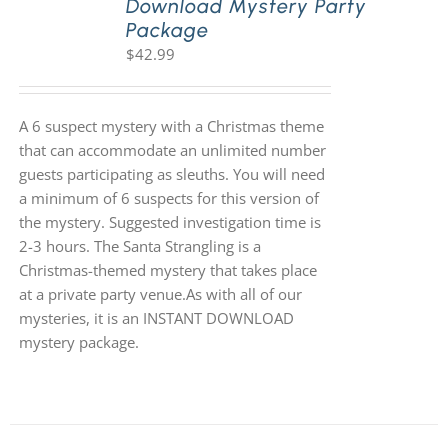
Download Mystery Party
Package
$
42.99
A 6 suspect mystery with a Christmas theme
that can accommodate an unlimited number
guests participating as sleuths. You will need
a minimum of 6 suspects for this version of
the mystery. Suggested investigation time is
2-3 hours. The Santa Strangling is a
Christmas-themed mystery that takes place
at a private party venue.As with all of our
mysteries, it is an INSTANT DOWNLOAD
mystery package.