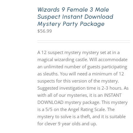
Wizards 9 Female 3 Male
Suspect Instant Download
PLAY! Sites
Mystery Party Package
$
56.99
Gift Cards!
A 12 suspect mystery mystery set at in a
About Us
magical wizarding castle. Will accommodate
an unlimited number of guests participating
as sleuths. You will need a minimum of 12
suspects for this version of the mystery.
Suggested investigation time is 2-3 hours. As
with all of our mysteries, it is an INSTANT
DOWNLOAD mystery package. This mystery
is a 5/5 on the Angel Rating Scale. The
mystery to solve is a theft, and it is suitable
for clever 9 year olds and up.