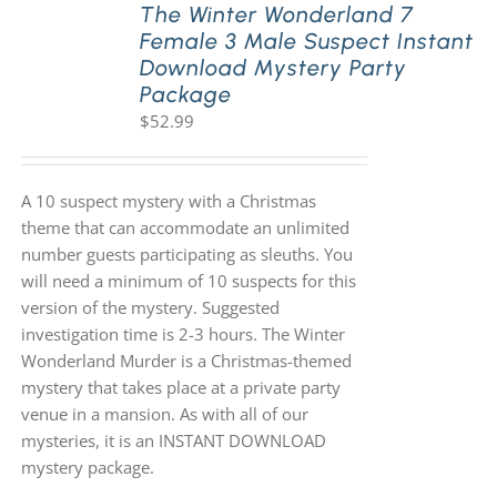
The Winter Wonderland 7
Female 3 Male Suspect Instant
Download Mystery Party
Package
$
52.99
A 10 suspect mystery with a Christmas
theme that can accommodate an unlimited
number guests participating as sleuths. You
will need a minimum of 10 suspects for this
version of the mystery. Suggested
investigation time is 2-3 hours. The Winter
Wonderland Murder is a Christmas-themed
mystery that takes place at a private party
venue in a mansion. As with all of our
mysteries, it is an INSTANT DOWNLOAD
mystery package.