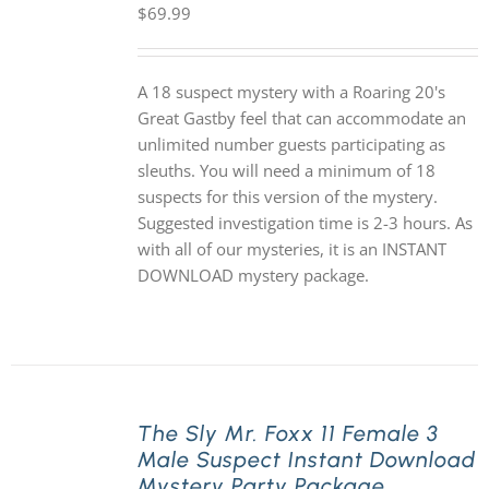
$
69.99
A 18 suspect mystery with a Roaring 20's
Great Gastby feel that can accommodate an
unlimited number guests participating as
sleuths. You will need a minimum of 18
suspects for this version of the mystery.
Suggested investigation time is 2-3 hours. As
with all of our mysteries, it is an INSTANT
DOWNLOAD mystery package.
The Sly Mr. Foxx 11 Female 3
Male Suspect Instant Download
Mystery Party Package