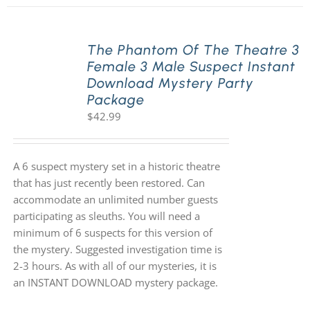
The Phantom Of The Theatre 3
Female 3 Male Suspect Instant
Download Mystery Party
Package
$
42.99
A 6 suspect mystery set in a historic theatre
that has just recently been restored. Can
accommodate an unlimited number guests
participating as sleuths. You will need a
minimum of 6 suspects for this version of
the mystery. Suggested investigation time is
2-3 hours. As with all of our mysteries, it is
an INSTANT DOWNLOAD mystery package.