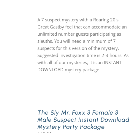
A 7 suspect mystery with a Roaring 20's
Great Gastby feel that can accommodate an
unlimited number guests participating as
sleuths. You will need a minimum of 7
suspects for this version of the mystery.
Suggested investigation time is 2-3 hours. As
with all of our mysteries, it is an INSTANT
DOWNLOAD mystery package.
The Sly Mr. Foxx 3 Female 3
Male Suspect Instant Download
Mystery Party Package