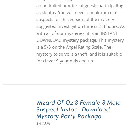
an unlimited number of guests participating
as sleuths. You will need a minimum of 6
suspects for this version of the mystery.
Suggested investigation time is 2-3 hours. As
with all of our mysteries, it is an INSTANT
DOWNLOAD mystery package. This mystery
is a 5/5 on the Angel Rating Scale. The
mystery to solve is a theft, and it is suitable
for clever 9 year olds and up.
Wizard Of Oz 3 Female 3 Male
Suspect Instant Download
Mystery Party Package
$
42.99