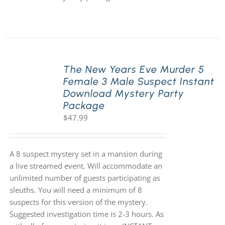
The New Years Eve Murder 5
Female 3 Male Suspect Instant
Download Mystery Party
Package
$
47.99
A 8 suspect mystery set in a mansion during
a live streamed event. Will accommodate an
unlimited number of guests participating as
sleuths. You will need a minimum of 8
suspects for this version of the mystery.
Suggested investigation time is 2-3 hours. As