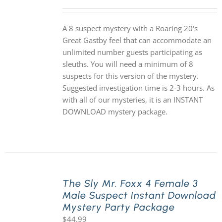
A 8 suspect mystery with a Roaring 20's
Great Gastby feel that can accommodate an
unlimited number guests participating as
sleuths. You will need a minimum of 8
suspects for this version of the mystery.
Suggested investigation time is 2-3 hours. As
with all of our mysteries, it is an INSTANT
DOWNLOAD mystery package.
The Sly Mr. Foxx 4 Female 3
Male Suspect Instant Download
Mystery Party Package
$
44.99