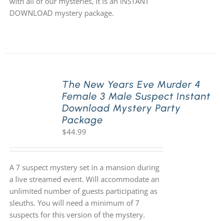
with all of our mysteries, it is an INSTANT
DOWNLOAD mystery package.
The New Years Eve Murder 4
Female 3 Male Suspect Instant
Download Mystery Party
Package
$
44.99
A 7 suspect mystery set in a mansion during
a live streamed event. Will accommodate an
unlimited number of guests participating as
sleuths. You will need a minimum of 7
suspects for this version of the mystery.