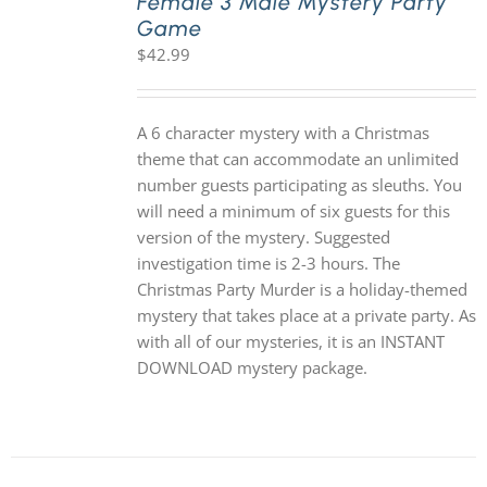
Female 3 Male Mystery Party
Game
$
42.99
A 6 character mystery with a Christmas
theme that can accommodate an unlimited
number guests participating as sleuths. You
will need a minimum of six guests for this
version of the mystery. Suggested
investigation time is 2-3 hours. The
Christmas Party Murder is a holiday-themed
mystery that takes place at a private party. As
with all of our mysteries, it is an INSTANT
DOWNLOAD mystery package.